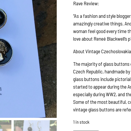
Rave Review:
“As a fashion and style blogge
amazingly creative things. An
woman feel good every time th
love about Reneé Blackwell’s p
About Vintage Czechoslovakia
The majority of glass buttons
Czech Republic, handmade by sk
glass buttons include pictorial,
started to appear during the A
especially during WW2, and the
Some of the most beautiful, c
vintage glass buttons are refe
1 in stock