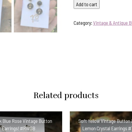
Fabulous
Add to cart
Vintage
Black/Gold
Category:
Vintage & Antique B
Cameo
Button
Earrings
#BZQ2
quantity
Related products
 Blue Rose Vintage Button
Soft Yellow Vintage Button 
Earrings! #RWSB
Lemon Crystal Earrings 