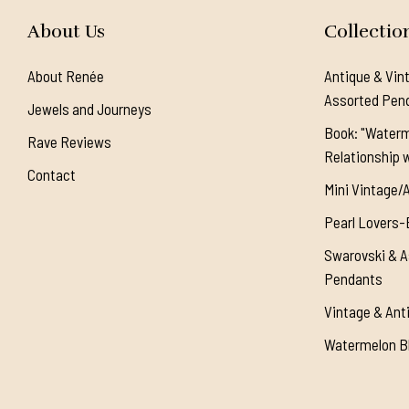
About Us
Collectio
About Renée
Antique & Vin
Assorted Pen
Jewels and Journeys
Book: "Waterm
Rave Reviews
Relationship w
Contact
Mini Vintage/
Pearl Lovers-
Swarovski & A
Pendants
Vintage & Ant
Watermelon Bl