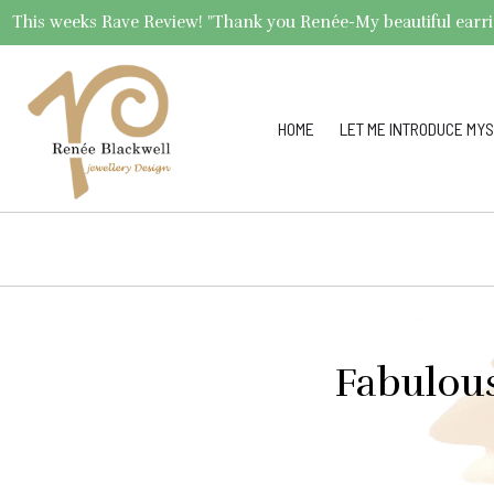
This weeks Rave Review! "Thank you Renée-My beautiful earrings 
HOME
LET ME INTRODUCE MYS
Fabulou