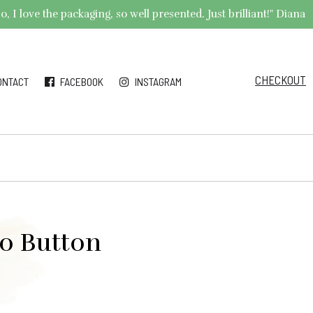
 I love the packaging, so well presented. Just brilliant!" Diana
CHECKOUT
ONTACT
FACEBOOK
INSTAGRAM
o Button