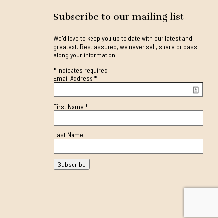
Subscribe to our mailing list
We'd love to keep you up to date with our latest and
greatest. Rest assured, we never sell, share or pass
along your information!
*
indicates required
Email Address
*
First Name
*
Last Name