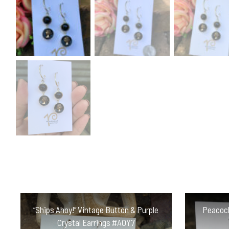
“Ships Ahoy!” Vintage Button & Purple
Peacock
Crystal Earrings #AOY7