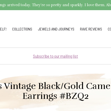
arrived today. They're so pretty and sparkly. I love them. Also,
ELF!
COLLECTIONS
JEWELS AND JOURNEYS
RAVE REVIEWS
C
Subscribe to our mailing list
s Vintage Black/Gold Came
Earrings #BZQ2