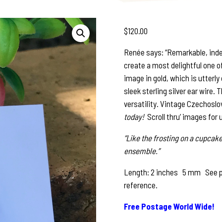
$
120.00
Renée says: “Remarkable, inde
create a most delightful one o
image in gold, which is utterly
sleek sterling silver ear wire.
versatility. Vintage Czechoslo
today!
Scroll thru’ images for 
“Like the frosting on a cupcake
ensemble.”
Length: 2 inches 5 mm See pho
reference.
Free Postage World Wide!