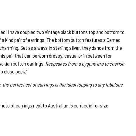
ed! I have coupled two vintage black buttons top and bottom to
f a kind pair of earrings. The bottom button features a Cameo
 charming! Set as always in sterling silver, they dance from the
 This pair that can be worn dressy, casual or in between for
vakian button earrings
-Keepsakes from a bygone era to cherish
up close peek.”
, the perfect set of earrings is the ideal topping to any fabulous
to of earrings next to Australian .5 cent coin for size