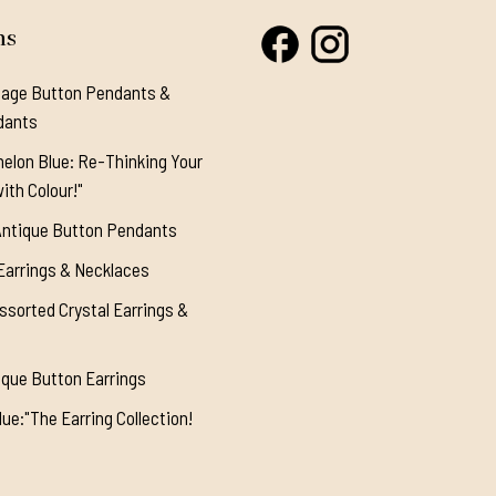
ns
tage Button Pendants &
dants
elon Blue: Re-Thinking Your
ith Colour!"
Antique Button Pendants
Earrings & Necklaces
ssorted Crystal Earrings &
ique Button Earrings
ue:"The Earring Collection!