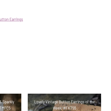
utton Earrings
& Sparkly
Lovely Vintage Button Earrings of the
#TMFC5
Week! #FKT55