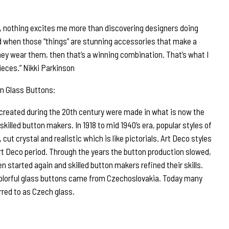
r, nothing excites me more than discovering designers doing
d when those “things” are stunning accessories that make a
ey wear them, then that’s a winning combination. That’s what I
ieces.” Nikki Parkinson
n Glass Buttons:
 created during the 20th century were made in what is now the
illed button makers. In 1918 to mid 1940’s era, popular styles of
 cut crystal and realistic which is like pictorials. Art Deco styles
rt Deco period. Through the years the button production slowed,
n started again and skilled button makers refined their skills.
olorful glass buttons came from Czechoslovakia. Today many
rred to as Czech glass.