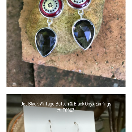
Jet Black Vintage Button & Black Onyx Earrings
#LT6663