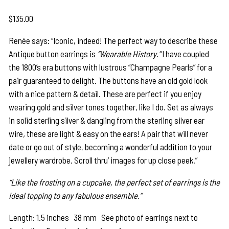
$
135.00
Renée says: “Iconic, indeed! The perfect way to describe these
Antique button earrings is
“Wearable History.”
I have coupled
the 1800’s era buttons with lustrous “Champagne Pearls” for a
pair guaranteed to delight. The buttons have an old gold look
with a nice pattern & detail. These are perfect if you enjoy
wearing gold and silver tones together, like I do. Set as always
in solid sterling silver & dangling from the sterling silver ear
wire
,
these are light & easy on the ears! A pair that will never
date or go out of style, becoming a wonderful addition to your
jewellery wardrobe. Scroll thru’ images for up close peek.”
“Like the frosting on a cupcake, the perfect set of earrings is the
ideal topping to any fabulous ensemble.”
Length: 1.5 inches 38 mm See photo of earrings next to