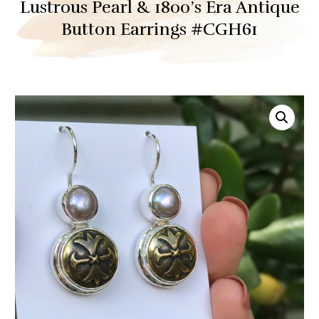
Lustrous Pearl & 1800’s Era Antique
Button Earrings #CGH61