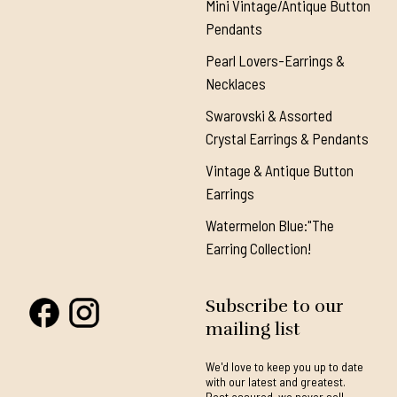
Mini Vintage/Antique Button
Pendants
Pearl Lovers-Earrings &
Necklaces
Swarovski & Assorted
Crystal Earrings & Pendants
Vintage & Antique Button
Earrings
Watermelon Blue:"The
Earring Collection!
Subscribe to our
mailing list
We'd love to keep you up to date
with our latest and greatest.
Rest assured, we never sell,