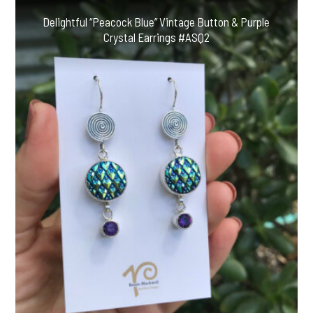
Delightful “Peacock Blue” Vintage Button & Purple
Crystal Earrings #ASQ2