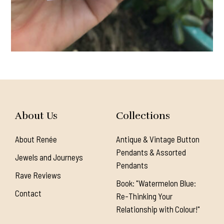
About Us
Collections
About Renée
Antique & Vintage Button
Pendants & Assorted
Jewels and Journeys
Pendants
Rave Reviews
Book: "Watermelon Blue:
Contact
Re-Thinking Your
Relationship with Colour!"