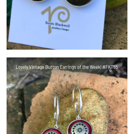
Lovely Vintage Button Earrings of the Week! #FKT55