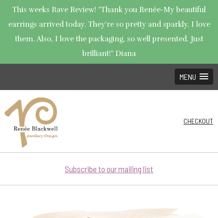
This weeks Rave Review! "Thank you Renée-My beautiful
earrings arrived today. They're so pretty and sparkly. I love
them. Also, I love the packaging, so well presented. Just
brilliant!" Diana
MENU
CHECKOUT
Subscribe to our mailing list