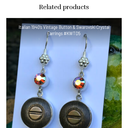
Era
Related products
Antique
Button
Earrings
Italian 1940’s Vintage Button & Swarovski Crystal
#CGH61
Earrings #KWTD5
quantity