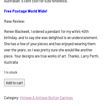
Australian .5 cent coin for size reference.
Free Postage World Wide!
Rave Review:
Renee Blackwell, I ordered a pendant for my wife’s 40th
birthday, and to say she was delighted is an understatement.
She has a few of your pieces and has enjoyed wearing them
over the years, so I was pretty sure she would like another
piece. Your designs are true works of art. Thanks, Larry Perth,
Australia
1 in stock
Lustrous
Add to cart
Pearl
&
Category:
Vintage & Antique Button Earrings
1800's