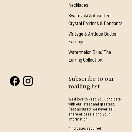
Necklaces
Swarovski & Assorted
Crystal Earrings & Pendants
Vintage & Antique Button
Earrings
Watermelon Blue:"The
Earring Collection!
Subscribe to our
mailing list
We'd love to keep you up to date
with our latest and greatest.
Rest assured, we never sell,
share or pass along your
information!
*
indicates required