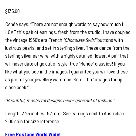
$
135.00
Renée says: “There are not enough words to say how much I
LOVE this pair of earrings, fresh from the studio. I have coupled
the vintage 1960’s era French
“Chocolate Swirl”
buttons with
lustrous pearls, and set in sterling silver. These dance from the
sterling silver ear wire, with a highly detailed flower. A pair that
will never date of go out of style, true “Renée” classics! If you
like what you see in the images, I guarantee you will love these
as part of your jewellery wardrobe. Scroll thru’ images for up
close peek.”
“Beautiful, masterful designs never goes out of fashion.”
Length: 2.25 inches 57 mm See earrings next to Australian
2.00 coin for size reference.
Free Postage World Wide!