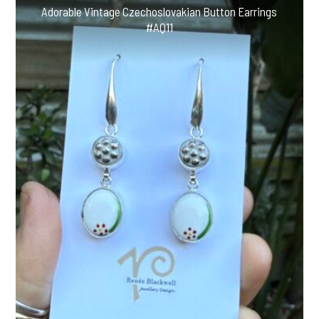
#CV52
Adorable Vintage Czechoslovakian Button Earrings
quantity
#AQ11