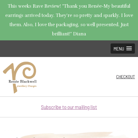
This weeks Rave Review! "Thank you Renée-My beautiful
earrings arrived today. They're so pretty and sparkly. I love
them. Also, I love the packaging, so well presented. Just
brilliant!" Diana
MENU
CHECKOUT
Subscribe to our mailing list