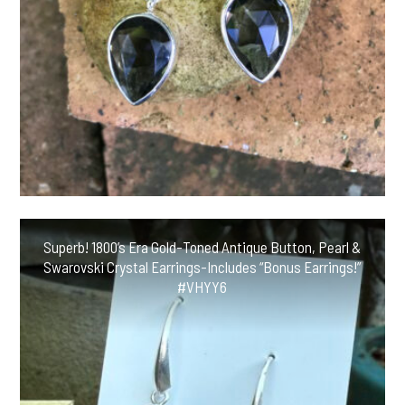
Superb! 1800’s Era Gold-Toned Antique Button, Pearl &
Swarovski Crystal Earrings-Includes “Bonus Earrings!”
#VHYY6