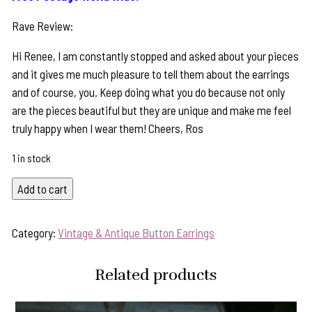
Rave Review:
Hi Renee, I am constantly stopped and asked about your pieces
and it gives me much pleasure to tell them about the earrings
and of course, you. Keep doing what you do because not only
are the pieces beautiful but they are unique and make me feel
truly happy when I wear them! Cheers, Ros
1 in stock
"Chocolate
Add to cart
Swirl"
Vintage
Category:
Vintage & Antique Button Earrings
Button
&
Related products
Pearl
Earrings