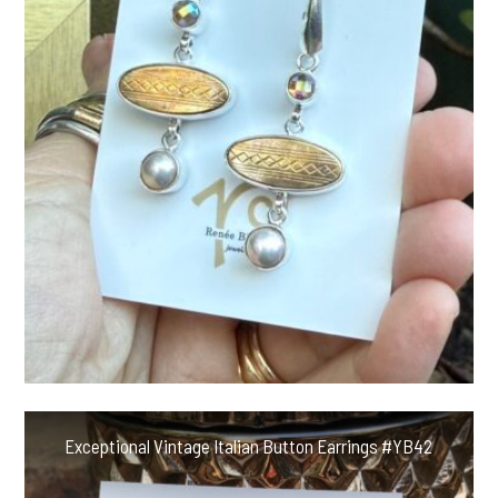
Exceptional Vintage Italian Button Earrings #YB42