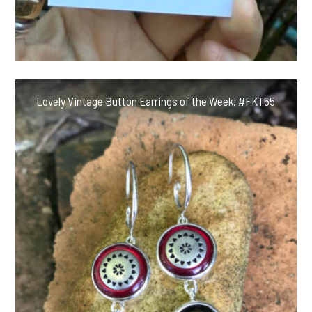
Lovely Vintage Button Earrings of the Week! #FKT55