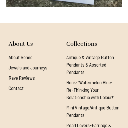
About Us
Collections
About Renée
Antique & Vintage Button
Pendants & Assorted
Jewels and Journeys
Pendants
Rave Reviews
Book: "Watermelon Blue:
Contact
Re-Thinking Your
Relationship with Colour!"
Mini Vintage/Antique Button
Pendants
Pearl Lovers-Earrings &