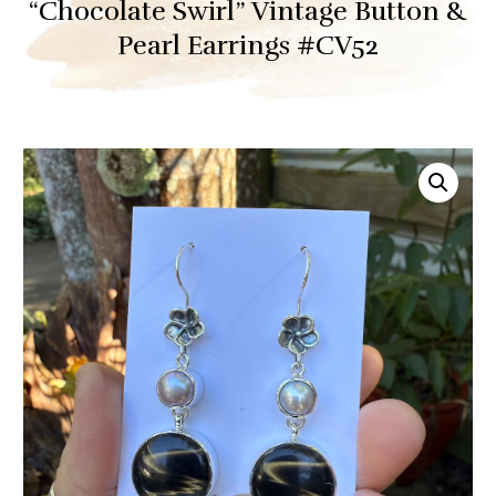
“Chocolate Swirl” Vintage Button &
Pearl Earrings #CV52