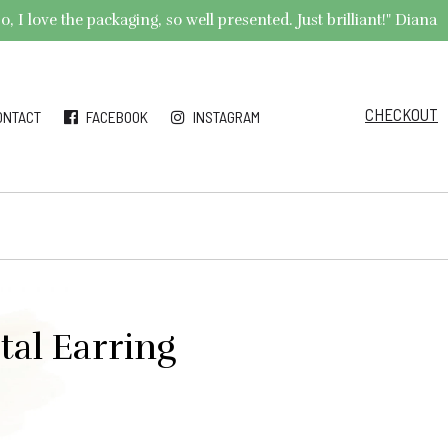
 I love the packaging, so well presented. Just brilliant!" Diana
CHECKOUT
ONTACT
FACEBOOK
INSTAGRAM
tal Earring