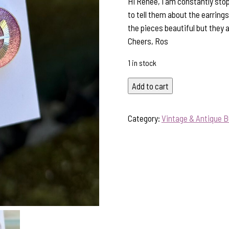
Hi Renee, I am constantly sto
to tell them about the earring
the pieces beautiful but they 
Cheers, Ros
1 in stock
Purple
Add to cart
Lovers-
Vintage
Category:
Vintage & Antique B
Button
&
Crystal
Earring
Treasures!
#431YY
quantity