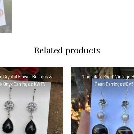
Related products
 Crystal Flower Buttons &
“Chocolate Swirl” Vintage 
ck Onyx Earrings #KWTV
Pearl Earrings #CV5