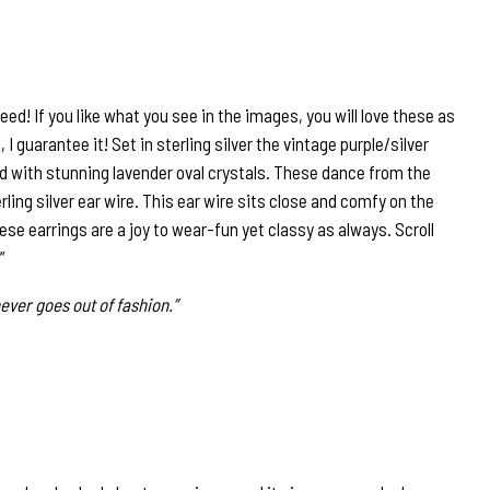
eed! If you like what you see in the images, you will love these as
 I guarantee it! Set in sterling silver the vintage purple/silver
d with stunning lavender oval crystals. These dance from the
ling silver ear wire. This ear wire sits close and comfy on the
ese earrings are a joy to wear-fun yet classy as always. Scroll
”
ever goes out of fashion.”