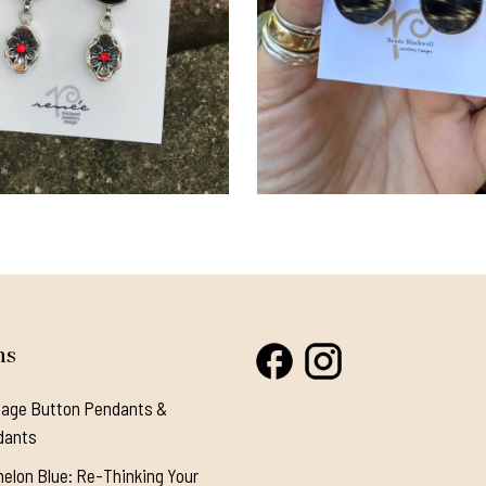
ns
tage Button Pendants &
dants
elon Blue: Re-Thinking Your