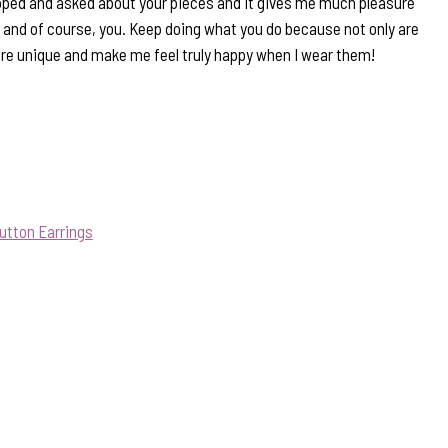
pped and asked about your pieces and it gives me much pleasure
s and of course, you. Keep doing what you do because not only are
are unique and make me feel truly happy when I wear them!
utton Earrings