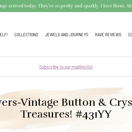
arrived today. They're so pretty and sparkly. I love them. Also,
ELF!
COLLECTIONS
JEWELS AND JOURNEYS
RAVE REVIEWS
C
Subscribe to our mailing list
ers-Vintage Button & Crys
Treasures! #431YY