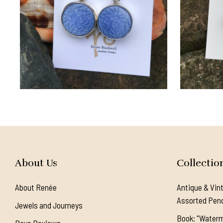
About Us
Collectio
About Renée
Antique & Vin
Assorted Pen
Jewels and Journeys
Book: "Waterm
Rave Reviews