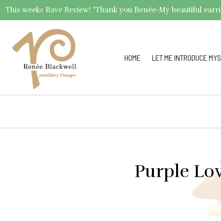
This weeks Rave Review! "Thank you Renée-My beautiful earrings 
HOME
LET ME INTRODUCE MYS
Purple Lov