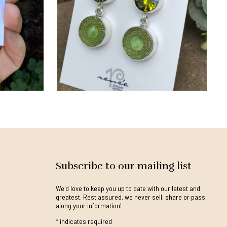
Subscribe to our mailing list
We'd love to keep you up to date with our latest and
greatest. Rest assured, we never sell, share or pass
along your information!
*
indicates required