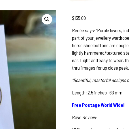
$
135.00
Renée says: “Purple lovers, ind
part of your jewellery wardrobe,
horse shoe buttons are couple
lightly hammered/textured ster
ear. Light and easy to wear, th
thru’ images for up close peek.
“Beautiful, masterful designs n
Length: 2.5 inches 63 mm
Free Postage World Wide!
Rave Review: