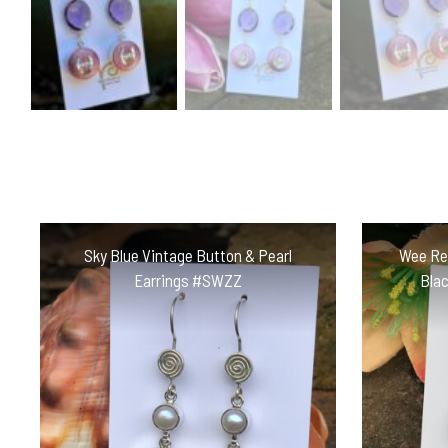
Sky Blue Vintage Button & Pearl
Wee Red
Earrings #SWZZ
Bla