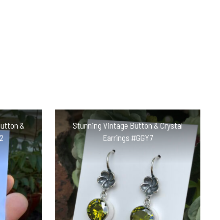
Button &
Stunning Vintage Button & Crystal
2
Earrings #GGY7