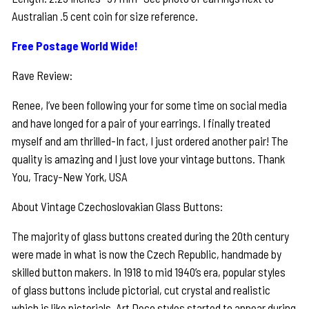
Australian .5 cent coin for size reference.
Free Postage World Wide!
Rave Review:
Renee, I’ve been following your for some time on social media
and have longed for a pair of your earrings. I finally treated
myself and am thrilled-In fact, I just ordered another pair! The
quality is amazing and I just love your vintage buttons. Thank
You, Tracy-New York, USA
About Vintage Czechoslovakian Glass Buttons:
The majority of glass buttons created during the 20th century
were made in what is now the Czech Republic, handmade by
skilled button makers. In 1918 to mid 1940’s era, popular styles
of glass buttons include pictorial, cut crystal and realistic
which is like pictorials. Art Deco styles started to appear during