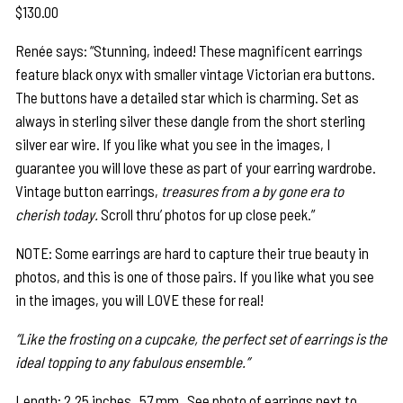
$
130.00
Renée says: “Stunning, indeed! These magnificent earrings
feature black onyx with smaller vintage Victorian era buttons.
The buttons have a detailed star which is charming. Set as
always in sterling silver these dangle from the short sterling
silver ear wire. If you like what you see in the images, I
guarantee you will love these as part of your earring wardrobe.
Vintage button earrings,
treasures from a by gone era to
cherish today.
Scroll thru’ photos for up close peek.”
NOTE: Some earrings are hard to capture their true beauty in
photos, and this is one of those pairs. If you like what you see
in the images, you will LOVE these for real!
“Like the frosting on a cupcake, the perfect set of earrings is the
ideal topping to any fabulous ensemble.”
Length: 2.25 inches 57 mm See photo of earrings next to