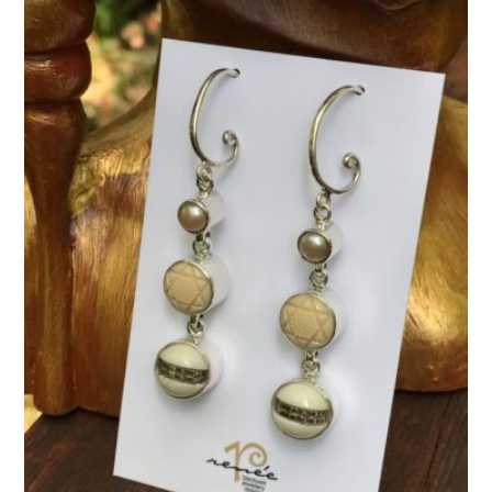
quantity