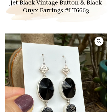
Jet Black Vintage Button & Black
Onyx Earrings #LT6663