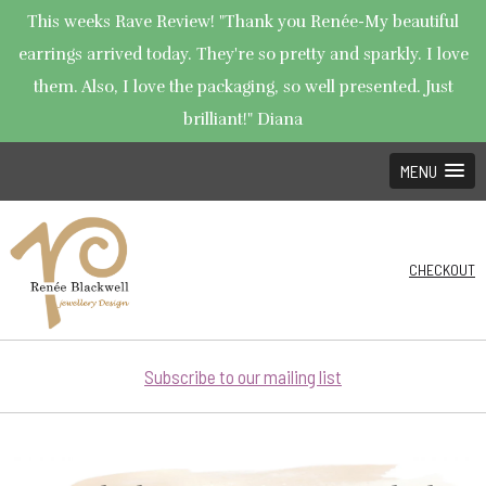
This weeks Rave Review! "Thank you Renée-My beautiful
earrings arrived today. They're so pretty and sparkly. I love
them. Also, I love the packaging, so well presented. Just
brilliant!" Diana
MENU
CHECKOUT
Subscribe to our mailing list