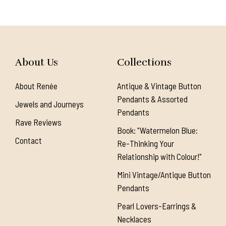
About Us
Collections
About Renée
Antique & Vintage Button
Pendants & Assorted
Jewels and Journeys
Pendants
Rave Reviews
Book: "Watermelon Blue:
Contact
Re-Thinking Your
Relationship with Colour!"
Mini Vintage/Antique Button
Pendants
Pearl Lovers-Earrings &
Necklaces