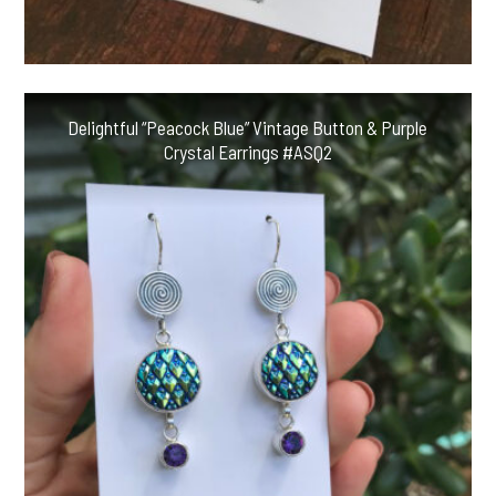
Delightful “Peacock Blue” Vintage Button & Purple
Crystal Earrings #ASQ2