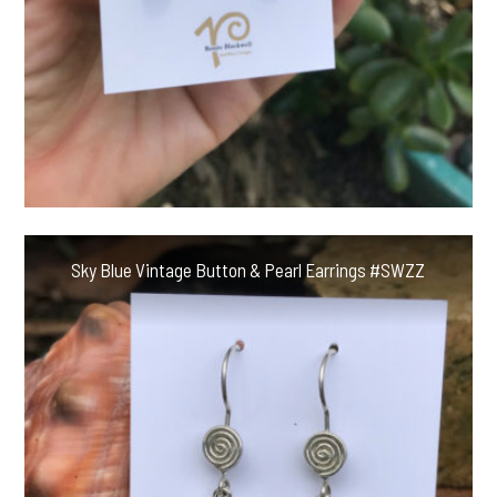
Sky Blue Vintage Button & Pearl Earrings #SWZZ