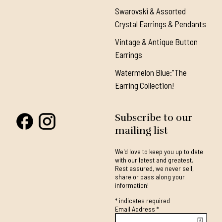
Swarovski & Assorted
Crystal Earrings & Pendants
Vintage & Antique Button
Earrings
Watermelon Blue:"The
Earring Collection!
Subscribe to our
mailing list
We'd love to keep you up to date
with our latest and greatest.
Rest assured, we never sell,
share or pass along your
information!
*
indicates required
Email Address
*