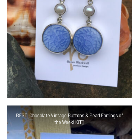
BEST! Chocolate Vintage Buttons & Pearl Earrings of
the Week! KITQ