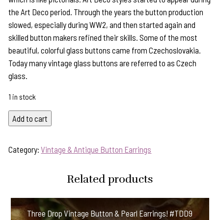
the Art Deco period. Through the years the button production
slowed, especially during WW2, and then started again and
skilled button makers refined their skills. Some of the most
beautiful, colorful glass buttons came from Czechoslovakia.
Today many vintage glass buttons are referred to as Czech
glass.
1 in stock
Jet
Add to cart
Black
Vintage
Category:
Vintage & Antique Button Earrings
Button
&
Related products
Black
Onyx
Earrings
Three Drop Vintage Button & Pearl Earrings! #TDD9
#LT6663