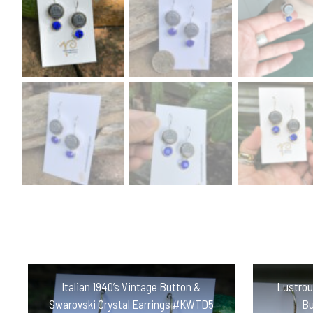
Italian 1940’s Vintage Button &
Lustrou
Swarovski Crystal Earrings #KWTD5
Bu