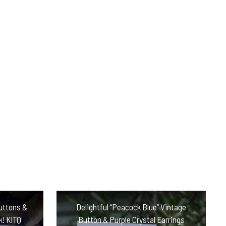
uttons &
Delightful “Peacock Blue” Vintage
k! KITQ
Button & Purple Crystal Earrings