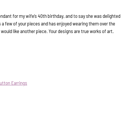
endant for my wife’s 40th birthday, and to say she was delighted
 a few of your pieces and has enjoyed wearing them over the
 would like another piece. Your designs are true works of art.
utton Earrings