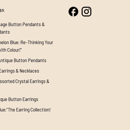
ns
tage Button Pendants &
dants
elon Blue: Re-Thinking Your
ith Colour!"
Antique Button Pendants
Earrings & Necklaces
ssorted Crystal Earrings &
ique Button Earrings
ue:"The Earring Collection!