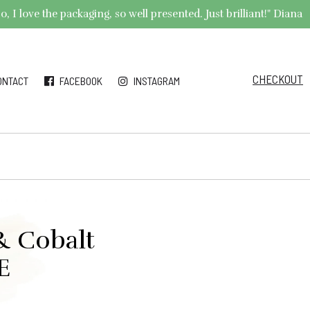
 I love the packaging, so well presented. Just brilliant!" Diana
CHECKOUT
ONTACT
FACEBOOK
INSTAGRAM
& Cobalt
E