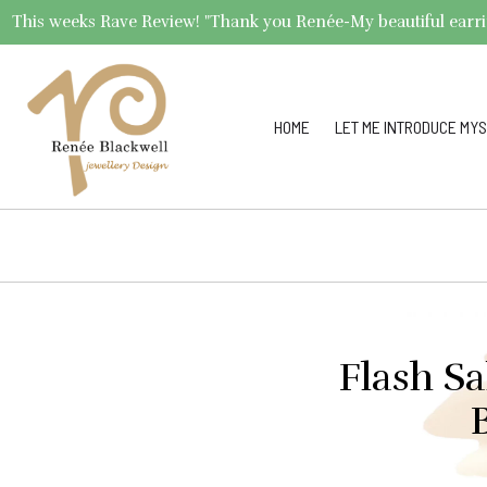
This weeks Rave Review! "Thank you Renée-My beautiful earrings 
HOME
LET ME INTRODUCE MYS
Flash S