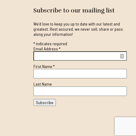
Subscribe to our mailing list
We'd love to keep you up to date with our latest and
greatest. Rest assured, we never sell, share or pass
along your information!
*
indicates required
Email Address
*
First Name
*
Last Name