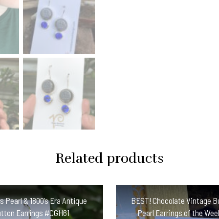
Earrings
#PCBE
quantity
Related products
s Pearl & 1800’s Era Antique
BEST! Chocolate Vintage B
tton Earrings #CGH61
Pearl Earrings of the Wee