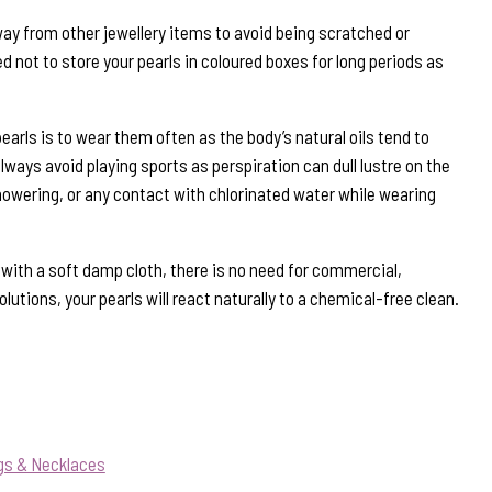
way from other jewellery items to avoid being scratched or
 not to store your pearls in coloured boxes for long periods as
earls is to wear them often as the body’s natural oils tend to
ways avoid playing sports as perspiration can dull lustre on the
howering, or any contact with chlorinated water while wearing
s with a soft damp cloth, there is no need for commercial,
lutions, your pearls will react naturally to a chemical-free clean.
gs & Necklaces