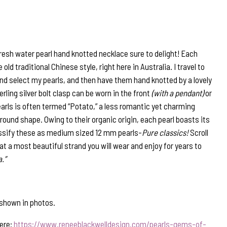
resh water pearl hand knotted necklace sure to delight! Each
 old traditional Chinese style, right here in Australia. I travel to
nd select my pearls, and then have them hand knotted by a lovely
erling silver bolt clasp can be worn in the front
(with a pendant)
or
arls is often termed “Potato,” a less romantic yet charming
round shape. Owing to their organic origin, each pearl boasts its
lassify these as medium sized 12 mm pearls-
Pure classics!
Scroll
at a most beautiful strand you will wear and enjoy for years to
.”
shown in photos.
here:
https://www.reneeblackwelldesign.com/pearls-gems-of-