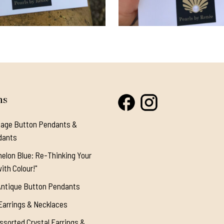
ns
tage Button Pendants &
dants
elon Blue: Re-Thinking Your
ith Colour!"
Antique Button Pendants
Earrings & Necklaces
ssorted Crystal Earrings &