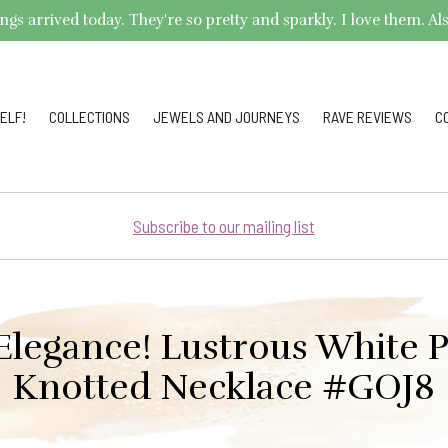
arrived today. They're so pretty and sparkly. I love them. Also,
ELF!
COLLECTIONS
JEWELS AND JOURNEYS
RAVE REVIEWS
C
Subscribe to our mailing list
Elegance! Lustrous White 
Knotted Necklace #GOJ8