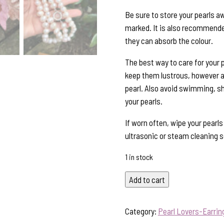
Be sure to store your pearls a
marked. It is also recommended
they can absorb the colour.
The best way to care for your p
keep them lustrous, however al
pearl. Also avoid swimming, s
your pearls.
If worn often, wipe your pearl
ultrasonic or steam cleaning so
1 in stock
Timeless
Add to cart
Elegance!
Lustrous
Category:
Pearl Lovers-Earrin
White