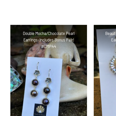
Double Mocha/Chocolate Pearl
Beauti
Earrings-Includes Bonus Pair!
Ea
#CMP44