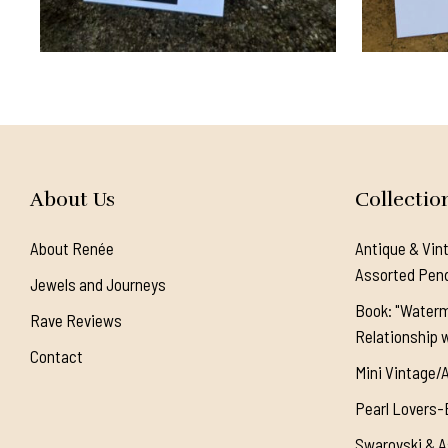
About Us
Collectio
About Renée
Antique & Vin
Assorted Pen
Jewels and Journeys
Book: "Waterm
Rave Reviews
Relationship w
Contact
Mini Vintage/
Pearl Lovers-
Swarovski & A