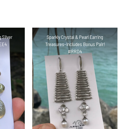
 Silver
Sparkly Crystal & Pearl Earring
CEE4
Treasures-Includes Bonus Pair!
#RRD4