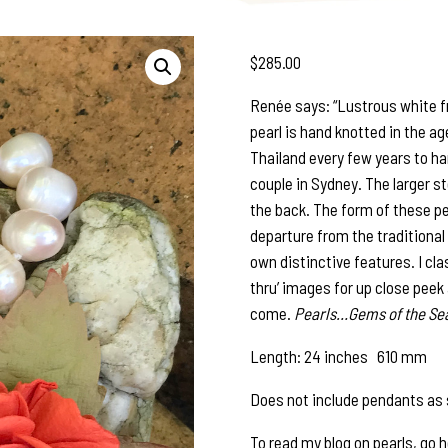
$
285.00
Renée says: “Lustrous white f
pearl is hand knotted in the age
Thailand every few years to ha
couple in Sydney. The larger st
the back. The form of these pe
departure from the traditional 
own distinctive features. I c
thru’ images for up close peek 
come.
Pearls…Gems of the Sea
Length: 24 inches 610 mm
Does not include pendants as 
To read my blog on pearls, go 