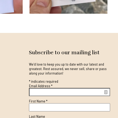
Subscribe to our mailing list
We'd love to keep you up to date with our latest and
greatest. Rest assured, we never sell, share or pass
along your information!
*
indicates required
Email Address
*
First Name
*
Last Name