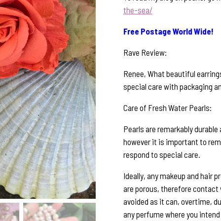
the-sea/
Free Postage World Wide!
Rave Review:
Renee, What beautiful earrings
special care with packaging and
Care of Fresh Water Pearls:
Pearls are remarkably durable 
however it is important to rem
respond to special care.
Ideally, any makeup and hair p
are porous, therefore contact
avoided as it can, overtime, du
any perfume where you intend 