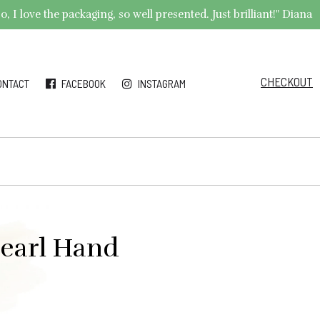
 I love the packaging, so well presented. Just brilliant!" Diana
CHECKOUT
ONTACT
FACEBOOK
INSTAGRAM
Pearl Hand