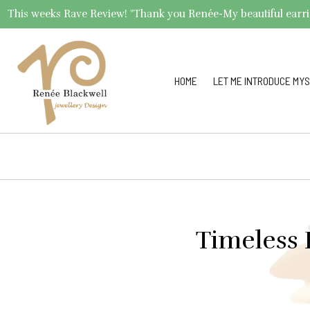
This weeks Rave Review! "Thank you Renée-My beautiful earrings 
HOME
LET ME INTRODUCE MYS
Timeless 