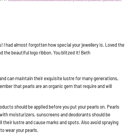
! I had almost forgotten how special your jewellery is. Loved the
 the beautiful logo ribbon. You blitzed it! Beth
and can maintain their exquisite lustre for many generations,
ember that pearls are an organic gem that require and will
roducts should be applied before you put your pearls on. Pearls
 with moisturizers, sunscreens and deodorants should be
ll their lustre and cause marks and spots. Also avoid spraying
to wear your pearls.