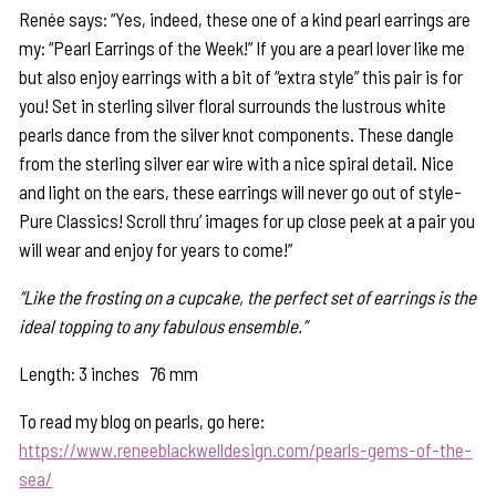
Renée says: “Yes, indeed, these one of a kind pearl earrings are
my: “Pearl Earrings of the Week!” If you are a pearl lover like me
but also enjoy earrings with a bit of “extra style” this pair is for
you! Set in sterling silver floral surrounds the lustrous white
pearls dance from the silver knot components. These dangle
from the sterling silver ear wire with a nice spiral detail. Nice
and light on the ears, these earrings will never go out of style-
Pure Classics! Scroll thru’ images for up close peek at a pair you
will wear and enjoy for years to come!”
“Like the frosting on a cupcake, the perfect set of earrings is the
ideal topping to any fabulous ensemble.”
Length: 3 inches 76 mm
To read my blog on pearls, go here:
https://www.reneeblackwelldesign.com/pearls-gems-of-the-
sea/