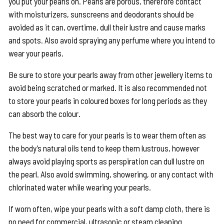
you put your pearls on. Pearls are porous, therefore contact
with moisturizers, sunscreens and deodorants should be
avoided as it can, overtime, dull their lustre and cause marks
and spots. Also avoid spraying any perfume where you intend to
wear your pearls.
Be sure to store your pearls away from other jewellery items to
avoid being scratched or marked. It is also recommended not
to store your pearls in coloured boxes for long periods as they
can absorb the colour.
The best way to care for your pearls is to wear them often as
the body’s natural oils tend to keep them lustrous, however
always avoid playing sports as perspiration can dull lustre on
the pearl. Also avoid swimming, showering, or any contact with
chlorinated water while wearing your pearls.
If worn often, wipe your pearls with a soft damp cloth, there is
no need for commercial, ultrasonic or steam cleaning