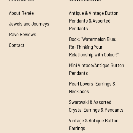
About Renée
Antique & Vintage Button
Pendants & Assorted
Jewels and Journeys
Pendants
Rave Reviews
Book: "Watermelon Blue:
Contact
Re-Thinking Your
Relationship with Colour!"
Mini Vintage/Antique Button
Pendants
Pearl Lovers-Earrings &
Necklaces
Swarovski & Assorted
Crystal Earrings & Pendants
Vintage & Antique Button
Earrings