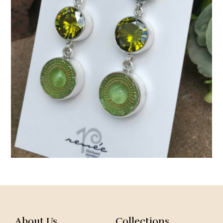
About Us
Collections