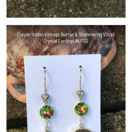
Copper Italian Vintage Button & Shimmering Vitrail
Crystal Earrings #UTS2