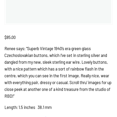
$
85.00
Renee says: “Superb Vintage 1940’s era green glass
Czechoslovakian buttons, which I’ve set in sterling silver and
dangled from my new, sleek sterling ear wire. Lovely buttons,
with a nice pattern which has a sort of rainbow flash in the
centre, which you can see in the first image. Really nice, wear
with everything pair, dressy or casual. Scroll thru’ images for up
close peek at another one of a kind treasure from the studio of
RBD!”
Length: 1.5 inches 38.1 mm