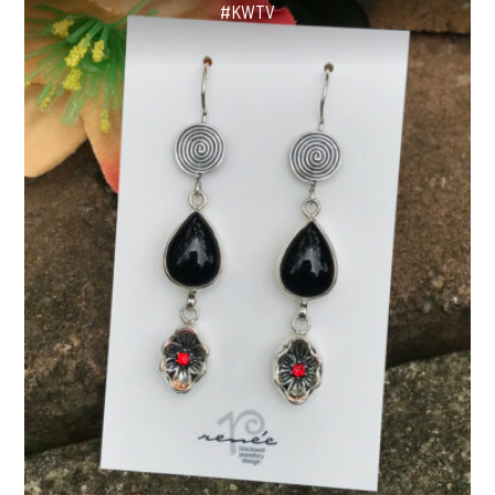
#KWTV