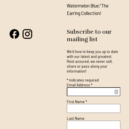
Watermelon Blue:"The
Earring Collection!
Subscribe to our
mailing list
We'd love to keep you up to date
with our latest and greatest.
Rest assured, we never sell,
share or pass along your
information!
*
indicates required
Email Address
*
First Name
*
Last Name