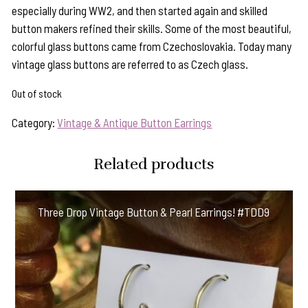
especially during WW2, and then started again and skilled
button makers refined their skills. Some of the most beautiful,
colorful glass buttons came from Czechoslovakia. Today many
vintage glass buttons are referred to as Czech glass.
Out of stock
Category:
Vintage & Antique Button Earrings
Related products
Three Drop Vintage Button & Pearl Earrings! #TDD9