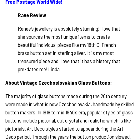
Free Postage World Wide!
Rave Review
Renee’s jewellery is absolutely stunning! I love that
she sources the most unique items to create
beautiful individual pieces like my 18th C. French
brass button set in sterling silver. It is my most
treasured piece and I love that it has a history that
pre-dates me! Linda
About Vintage Czechoslovakian Glass Buttons:
The majority of glass buttons made during the 20th century
were made in what is now Czechoslovakia, handmade by skilled
button makers. In 1918 to mid 1940’s era, popular styles of glass
buttons include pictorial, cut crystal and realistic which is like
pictorials. Art Deco styles started to appear during the Art
Deco period. Through the years the button production slowed,