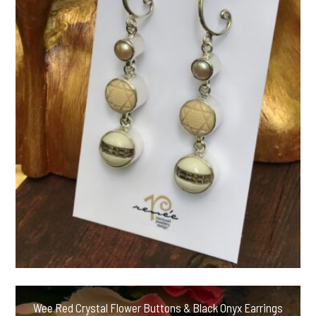
Wee Red Crystal Flower Buttons & Black Onyx Earrings