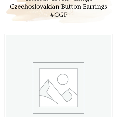
Czechoslovakian Button Earrings
#GGF