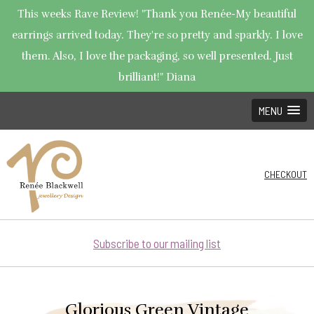
This weeks Rave Review! "Thank you Renée-My beautiful
earrings arrived today. They're so pretty and sparkly. I love
them. Also, I love the packaging, so well presented. Just
brilliant!" Diana
MENU
CHECKOUT
Subscribe to our mailing list
Glorious Green Vintage