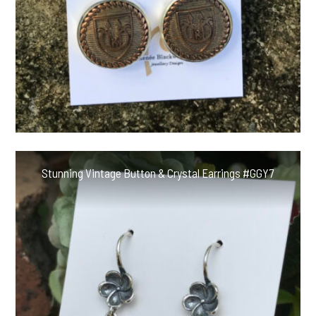
Stunning Vintage Button & Crystal Earrings #GGY7