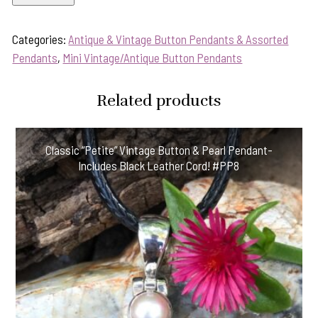
Sale!
1800's
Categories:
Antique & Vintage Button Pendants & Assorted
Era
Pendants
,
Mini Vintage/Antique Button Pendants
Antique
"Mini"
Related products
Button
Pendant-
Includes
Classic “Petite” Vintage Button & Pearl Pendant-
Sterling
Includes Black Leather Cord! #PP8
Silver
Chain!
55RF
quantity