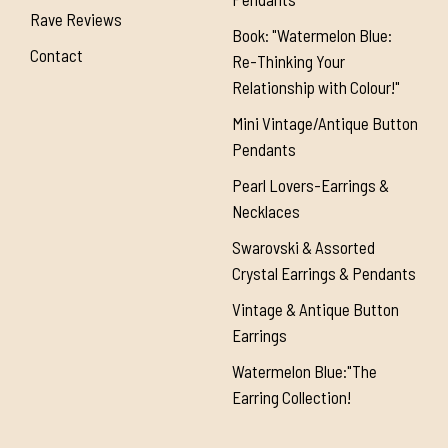
Rave Reviews
Book: "Watermelon Blue:
Contact
Re-Thinking Your
Relationship with Colour!"
Mini Vintage/Antique Button
Pendants
Pearl Lovers-Earrings &
Necklaces
Swarovski & Assorted
Crystal Earrings & Pendants
Vintage & Antique Button
Earrings
Watermelon Blue:"The
Earring Collection!