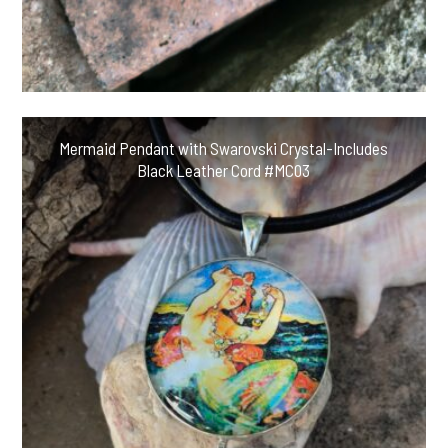
Mermaid Pendant with Swarovski Crystal-Includes
Black Leather Cord #MC03