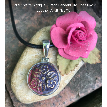
Floral “Petite” Antique Button Pendant-Includes Black
Leather Cord! #BDM6