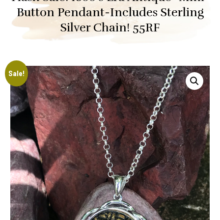
Button Pendant-Includes Sterling
Silver Chain! 55RF
Sale!