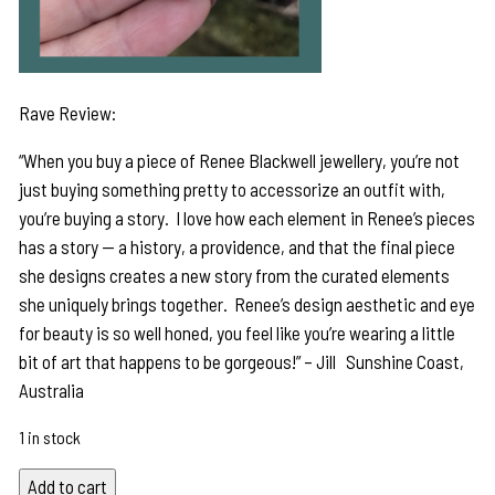
Rave Review:
“When you buy a piece of Renee Blackwell jewellery, you’re not
just buying something pretty to accessorize an outfit with,
you’re buying a story. I love how each element in Renee’s pieces
has a story — a history, a providence, and that the final piece
she designs creates a new story from the curated elements
she uniquely brings together. Renee’s design aesthetic and eye
for beauty is so well honed, you feel like you’re wearing a little
bit of art that happens to be gorgeous!” – Jill Sunshine Coast,
Australia
1 in stock
Flash
Add to cart