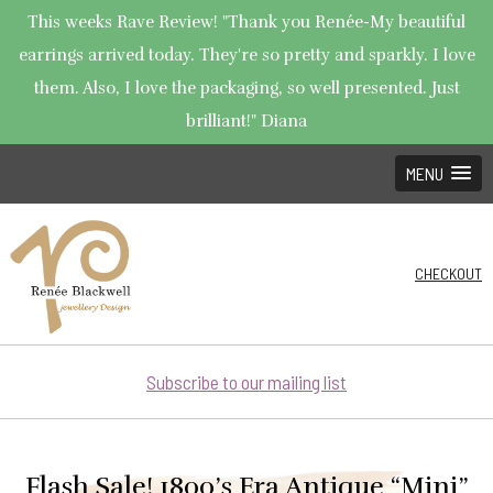
This weeks Rave Review! "Thank you Renée-My beautiful
earrings arrived today. They're so pretty and sparkly. I love
them. Also, I love the packaging, so well presented. Just
brilliant!" Diana
MENU
CHECKOUT
Subscribe to our mailing list
Flash Sale! 1800’s Era Antique “Mini”