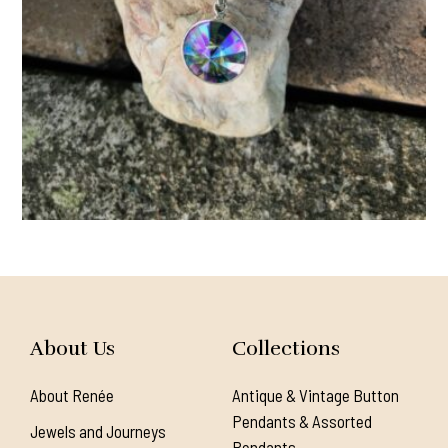
About Us
Collections
About Renée
Antique & Vintage Button
Pendants & Assorted
Jewels and Journeys
Pendants