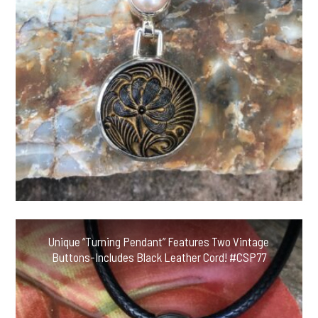
Unique “Turning Pendant” Features Two Vintage
Buttons-Includes Black Leather Cord! #CSP77