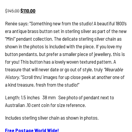
Original
Current
$
145.00
$
110.00
price
price
Renée says: ”Something new from the studio! A beautiful 1800’s
was:
is:
era antique brass button set in sterling silver as part of the new
$145.00.
$110.00.
“Mini” pendant collection. The delicate sterling silver chain as
shown in the photos is included with the piece. If you love my
button pendants, but prefer a smaller piece of jewellery, this is
for you! This button has a lovely woven textured pattern. A
treasure that will never date or go out of style, truly
“Wearable
History.”
Scroll thru’ images for up close peek at another one of
a kind treasure, fresh from the studio!”
Length: 1.5 inches 38 mm See photo of pendant next to
Australian .10 cent coin for size reference.
Includes sterling silver chain as shown in photos.
Free Postage World Wide!