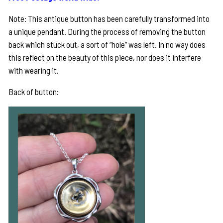
Note: This antique button has been carefully transformed into
a unique pendant. During the process of removing the button
back which stuck out, a sort of “hole” was left. In no way does
this reflect on the beauty of this piece, nor does it interfere
with wearing it.
Back of button: