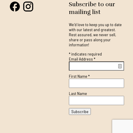
Subscribe to our
mailing list
We'd love to keep you up to date
with our latest and greatest.
Rest assured, we never sell,
share or pass along your
information!
*
indicates required
Email Address
*
First Name
*
Last Name