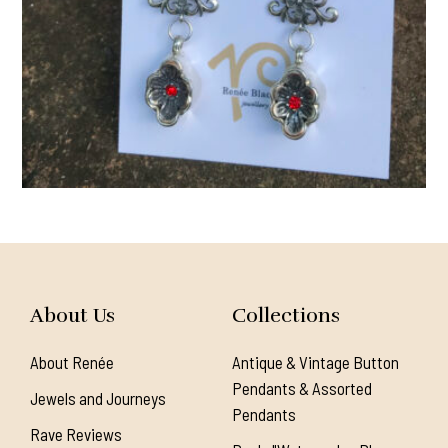
About Us
Collections
About Renée
Antique & Vintage Button
Pendants & Assorted
Jewels and Journeys
Pendants
Rave Reviews