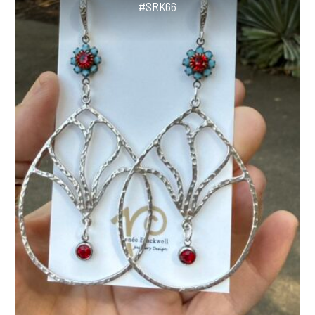
#SRK66