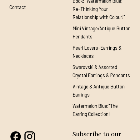
Book: "Watermelon Blue:
Contact
Re-Thinking Your
Relationship with Colour!"
Mini Vintage/Antique Button
Pendants
Pearl Lovers-Earrings &
Necklaces
Swarovski & Assorted
Crystal Earrings & Pendants
Vintage & Antique Button
Earrings
Watermelon Blue:"The
Earring Collection!
Subscribe to our