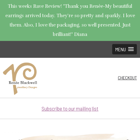
This weeks Rave Review! "Thank you Renée-My beautiful
earrings arrived today. They're so pretty and sparkly. I love
them. Also, I love the packaging, so well presented. Just
brilliant!" Diana
MENU
CHECKOUT
Subscribe to our mailing list