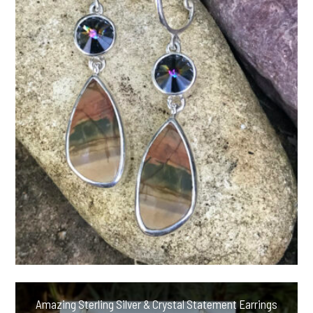
Amazing Sterling Silver & Crystal Statement Earrings