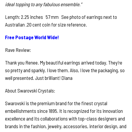
ideal topping to any fabulous ensemble.”
Length: 2.25 inches 57 mm See photo of earrings next to
Australian .20 cent coin for size reference.
Free Postage World Wide!
Rave Review:
Thank you Renee. My beautiful earrings arrived today. They’re
so pretty and sparkly. I love them. Also, I love the packaging, so
well presented. Just brilliant! Diana
About Swarovski Crystals:
Swarovski is the premium brand for the finest crystal
embellishments since 1895. It is recognized for its innovation
excellence and its collaborations with top-class designers and
brands in the fashion, jewelry, accessories, interior design, and