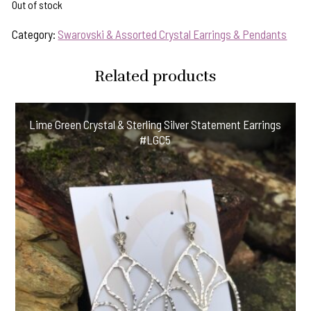
Out of stock
Category:
Swarovski & Assorted Crystal Earrings & Pendants
Related products
Lime Green Crystal & Sterling Silver Statement Earrings
#LGC5