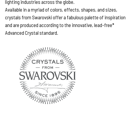
lighting industries across the globe.
Available in a myriad of colors, effects, shapes, and sizes,
crystals from Swarovski offer a fabulous palette of inspiration
and are produced according to the innovative, lead-free*
Advanced Crystal standard.