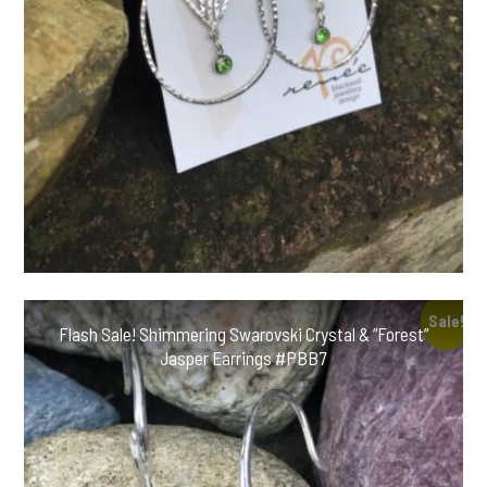
Sale!
Flash Sale! Shimmering Swarovski Crystal & “Forest”
Jasper Earrings #PBB7