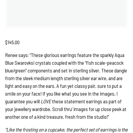
$
145.00
Renee says: “These glorious earrings feature the sparkly Aqua
Blue Swarovksi crystals coupled with the “fish scale-peacock
blue/green” components and set in sterling silver. These dangle
from the sleek medium length sterling silver ear wire, and are
light and easy on the ears. A fun yet classy pair, sure to put a
smile on your face! If you like what you see in the images, I
guarantee you will
LOVE
these statement earrings as part of
your jewellery wardrobe. Scroll thru’ images for up close peek at
another one of a kind treasure, fresh from the studio!”
“Like the frosting on a cupcake, the perfect set of earrings is the