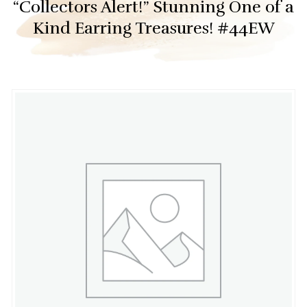
“Collectors Alert!” Stunning One of a
Kind Earring Treasures! #44EW