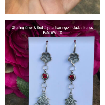
Sterling Silver & Red Crystal Earrings-Includes Bonus
Pair! #WLTO