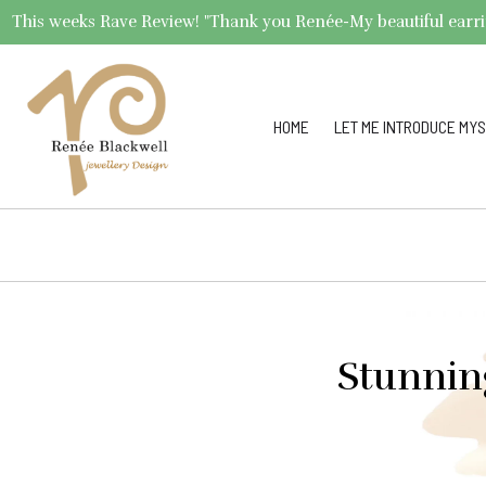
This weeks Rave Review! "Thank you Renée-My beautiful earrings 
HOME
LET ME INTRODUCE MYS
Stunnin