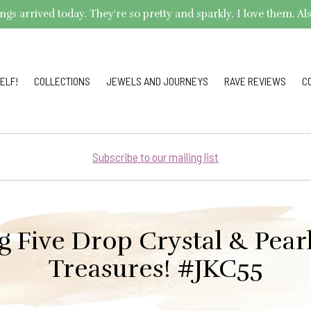
arrived today. They're so pretty and sparkly. I love them. Also,
ELF!
COLLECTIONS
JEWELS AND JOURNEYS
RAVE REVIEWS
C
Subscribe to our mailing list
g Five Drop Crystal & Pearl
Treasures! #JKC55