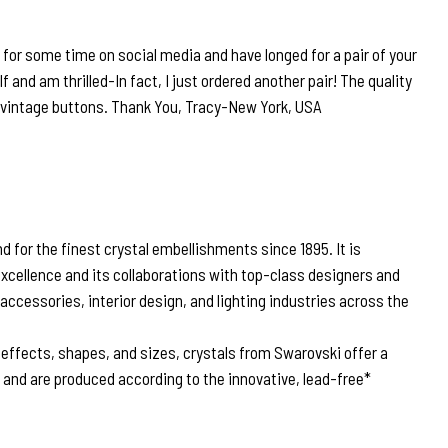
r for some time on social media and have longed for a pair of your
lf and am thrilled-In fact, I just ordered another pair! The quality
r vintage buttons. Thank You, Tracy-New York, USA
 for the finest crystal embellishments since 1895. It is
excellence and its collaborations with top-class designers and
 accessories, interior design, and lighting industries across the
, effects, shapes, and sizes, crystals from Swarovski offer a
n and are produced according to the innovative, lead-free*