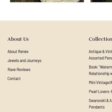
About Us
Collectio
About Renée
Antique & Vin
Assorted Pen
Jewels and Journeys
Book: "Waterm
Rave Reviews
Relationship w
Contact
Mini Vintage/
Pearl Lovers-
Swarovski & A
Pendants