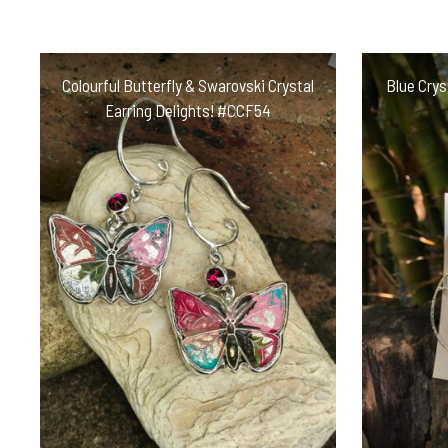
Colourful Butterfly & Swarovski Crystal
Blue Crys
Earring Delights! #CCF54