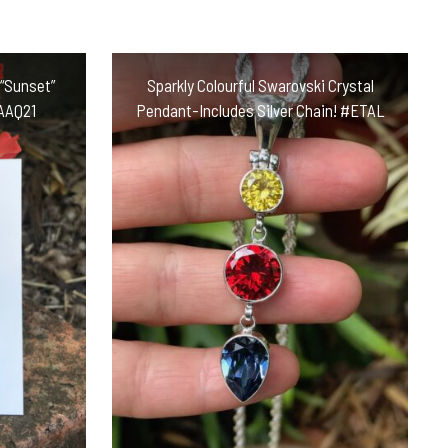
 “Sunset”
Sparkly Colourful Swarovski Crystal
#AAQ21
Pendant-Includes Silver Chain! #ETAL