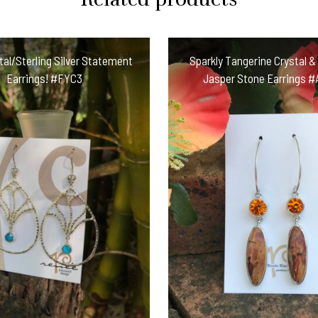
Earring
Treasures!
#JKC55
tal/Sterling Silver Statement
Sparkly Tangerine Crystal &
quantity
Earrings! #FYC3
Jasper Stone Earrings 