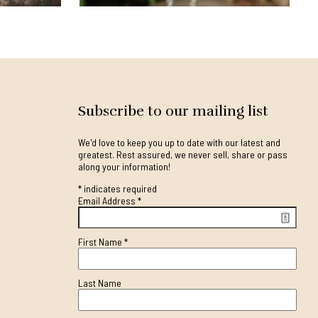
Subscribe to our mailing list
We'd love to keep you up to date with our latest and
greatest. Rest assured, we never sell, share or pass
along your information!
*
indicates required
Email Address
*
First Name
*
Last Name