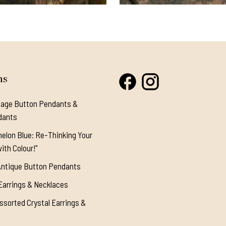
ns
tage Button Pendants &
dants
elon Blue: Re-Thinking Your
ith Colour!"
Antique Button Pendants
Earrings & Necklaces
ssorted Crystal Earrings &