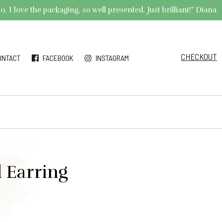
 I love the packaging, so well presented. Just brilliant!" Diana
CHECKOUT
ONTACT
FACEBOOK
INSTAGRAM
 Earring