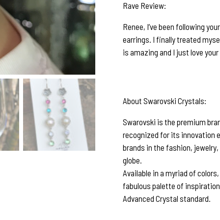
Rave Review:
Renee, I’ve been following you
earrings. I finally treated myse
is amazing and I just love you
About Swarovski Crystals:
Swarovski is the premium brand
recognized for its innovation 
brands in the fashion, jewelry,
globe.
Available in a myriad of colors
fabulous palette of inspiratio
Advanced Crystal standard.