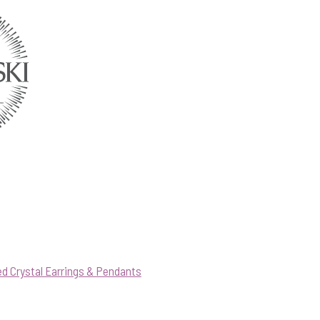
d Crystal Earrings & Pendants