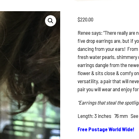
$
220.00
Renee says: “There really are 
five drop earrings are, but if y
dancing from your ears! From 
fresh water pearls, shimmery cr
earrings dangle from the newer 
flower & sits close & comfy on
versatility, a pair that will nev
pair you will wear and enjoy fo
“Earrings that steal the spotlig
Length: 3 inches 76 mm See pho
Free Postage World Wide!