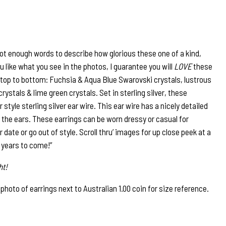
not enough words to describe how glorious these one of a kind,
ou like what you see in the photos, I guarantee you will
LOVE
these
top to bottom: Fuchsia & Aqua Blue Swarovski crystals, lustrous
ystals & lime green crystals. Set in sterling silver, these
style sterling silver ear wire. This ear wire has a nicely detailed
 the ears. These earrings can be worn dressy or casual for
er date or go out of style. Scroll thru’ images for up close peek at a
r years to come!”
ht!
to of earrings next to Australian 1.00 coin for size reference.