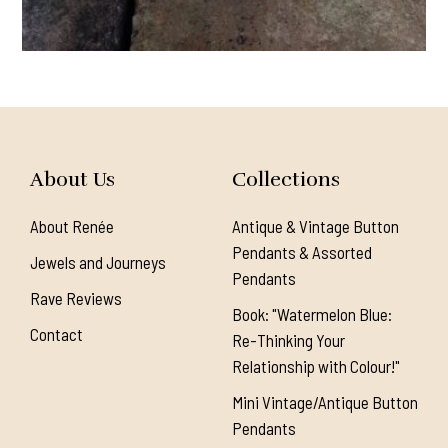
About Us
Collections
About Renée
Antique & Vintage Button
Pendants & Assorted
Jewels and Journeys
Pendants
Rave Reviews
Book: "Watermelon Blue:
Contact
Re-Thinking Your
Relationship with Colour!"
Mini Vintage/Antique Button
Pendants