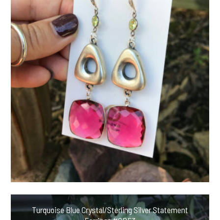
Turquoise Blue Crystal/Sterling Silver Statement