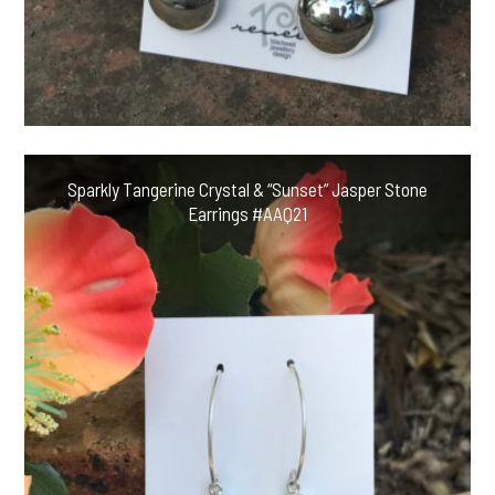
Sparkly Tangerine Crystal & “Sunset” Jasper Stone
Earrings #AAQ21