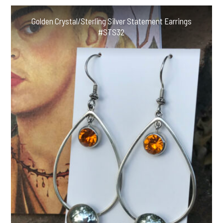
Earrings
#ABSE33
Golden Crystal/Sterling Silver Statement Earrings
quantity
#STS32