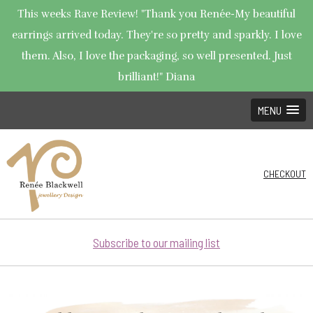
This weeks Rave Review! "Thank you Renée-My beautiful
earrings arrived today. They're so pretty and sparkly. I love
them. Also, I love the packaging, so well presented. Just
brilliant!" Diana
MENU
CHECKOUT
Subscribe to our mailing list