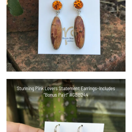
Stunning Pink Lovers Statement Earrings-Includes
“Bonus Pair!” #GBB244