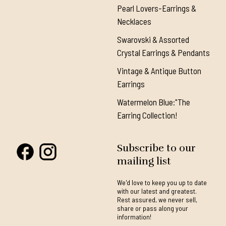
Pearl Lovers-Earrings &
Necklaces
Swarovski & Assorted
Crystal Earrings & Pendants
Vintage & Antique Button
Earrings
Watermelon Blue:"The
Earring Collection!
Subscribe to our
mailing list
We'd love to keep you up to date
with our latest and greatest.
Rest assured, we never sell,
share or pass along your
information!