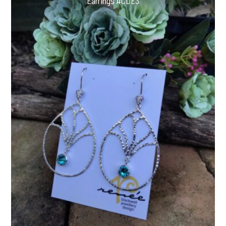
Earrings #CDE3