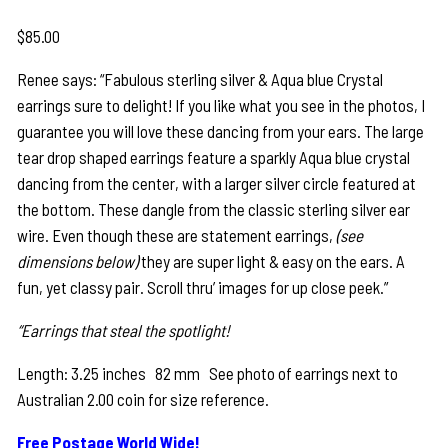
$
85.00
Renee says: “Fabulous sterling silver & Aqua blue Crystal
earrings sure to delight! If you like what you see in the photos, I
guarantee you will love these dancing from your ears. The large
tear drop shaped earrings feature a sparkly Aqua blue crystal
dancing from the center, with a larger silver circle featured at
the bottom. These dangle from the classic sterling silver ear
wire. Even though these are statement earrings,
(see
dimensions below)
they are super light & easy on the ears. A
fun, yet classy pair. Scroll thru’ images for up close peek.”
“Earrings that steal the spotlight!
Length: 3.25 inches 82 mm See photo of earrings next to
Australian 2.00 coin for size reference.
Free Postage World Wide!