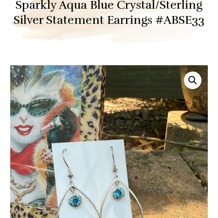
Sparkly Aqua Blue Crystal/Sterling
Silver Statement Earrings #ABSE33