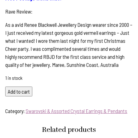
Rave Review:
As a avid Renee Blackwell Jewellery Design wearer since 2000 –
I just received my latest gorgeous gold vermeil earrings – Just
what I wanted! I wore them last night for my first Christmas
Cheer party. I was complimented several times and would
highly recommend RBJD for the first class service and high
quality of her jewellery. Maree, Sunshine Coast, Australia
1 in stock
Sparkly
Add to cart
Aqua
Blue
Category:
Swarovski & Assorted Crystal Earrings & Pendants
Crystal/Sterling
Silver
Related products
Statement