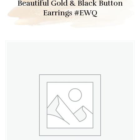
Beautiful Gold & Black Button
Earrings #EWQ