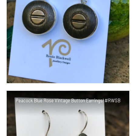
Peacock Blue Rose Vintage Button Earrings! #RWSB