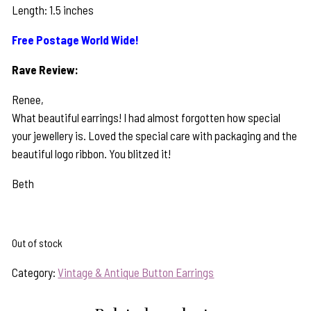
Length: 1.5 inches
Free Postage World Wide!
Rave Review:
Renee,
What beautiful earrings! I had almost forgotten how special
your jewellery is. Loved the special care with packaging and the
beautiful logo ribbon. You blitzed it!
Beth
Out of stock
Category:
Vintage & Antique Button Earrings