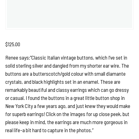
$
125.00
Renee says:”Classic Italian vintage buttons, which I’ve set in
solid sterling silver and dangled from my shorter ear wire. The
buttons are a butterscotch/gold colour with small diamante
crystals, and black highlights set in an enamel. These are
remarkably beautiful and classy earrings which can go dressy
or casual. I found the buttons in a great little button shop in
New York City a few years ago, and just knew they would make
for superb earrings! Click on the images for up close peek, but
please keep in mind, the earrings are much more gorgeous in
real life-a bit hard to capture in the photos.”