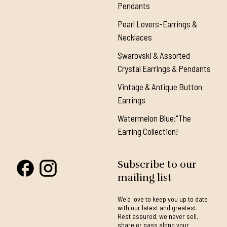
Pendants
Pearl Lovers-Earrings &
Necklaces
Swarovski & Assorted
Crystal Earrings & Pendants
Vintage & Antique Button
Earrings
Watermelon Blue:"The
Earring Collection!
Subscribe to our
mailing list
We'd love to keep you up to date
with our latest and greatest.
Rest assured, we never sell,
share or pass along your