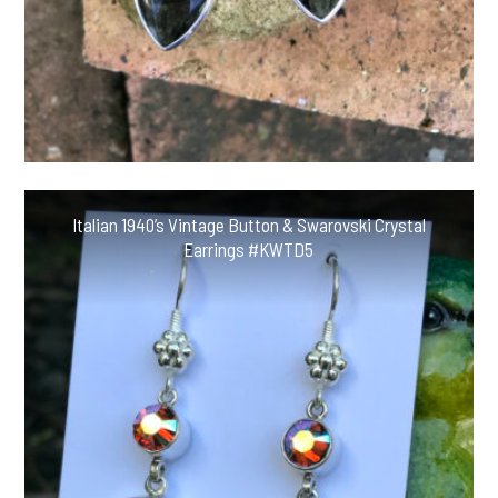
Italian 1940’s Vintage Button & Swarovski Crystal
Earrings #KWTD5