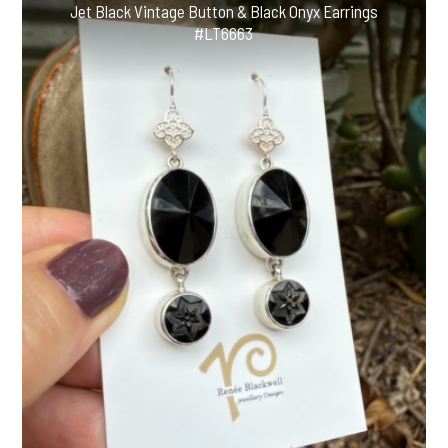
Jet Black Vintage Button & Black Onyx Earrings
#LT6663