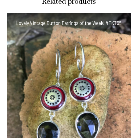
Related products
Lovely Vintage Button Earrings of the Week! #FKT55