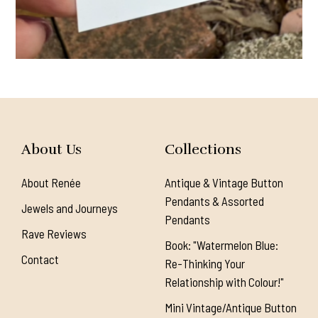
About Us
Collections
About Renée
Antique & Vintage Button
Pendants & Assorted
Jewels and Journeys
Pendants
Rave Reviews
Book: "Watermelon Blue:
Contact
Re-Thinking Your
Relationship with Colour!"
Mini Vintage/Antique Button