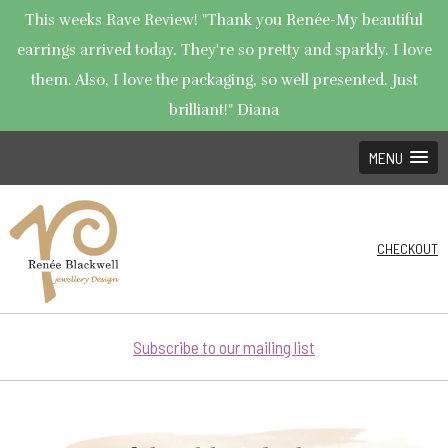
This weeks Rave Review! "Thank you Renée-My beautiful
earrings arrived today. They're so pretty and sparkly. I love
them. Also, I love the packaging, so well presented. Just
brilliant!" Diana
MENU
CHECKOUT
Subscribe to our mailing list