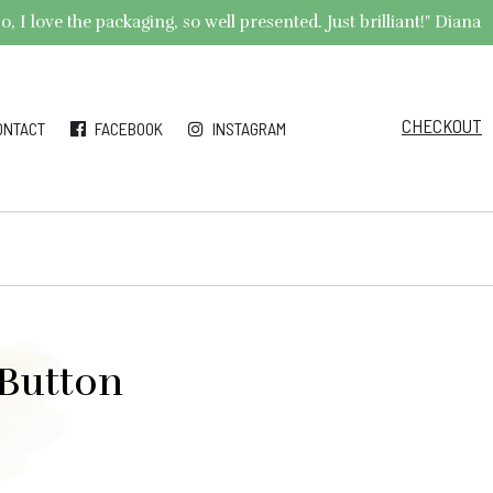
 I love the packaging, so well presented. Just brilliant!" Diana
CHECKOUT
ONTACT
FACEBOOK
INSTAGRAM
 Button