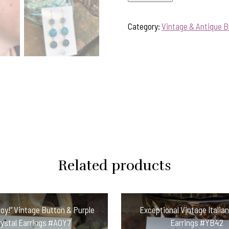
"Peacock
Blue"
Category:
Vintage & Antique B
Vintage
Button
Earrings
#PT2
quantity
Related products
oy!” Vintage Button & Purple
Exceptional Vintage Italia
rystal Earrings #AOY7
Earrings #YB42