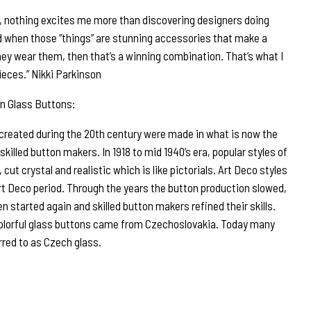
r, nothing excites me more than discovering designers doing
d when those “things” are stunning accessories that make a
ey wear them, then that’s a winning combination. That’s what I
ieces.” Nikki Parkinson
n Glass Buttons:
 created during the 20th century were made in what is now the
illed button makers. In 1918 to mid 1940’s era, popular styles of
 cut crystal and realistic which is like pictorials. Art Deco styles
rt Deco period. Through the years the button production slowed,
n started again and skilled button makers refined their skills.
olorful glass buttons came from Czechoslovakia. Today many
rred to as Czech glass.