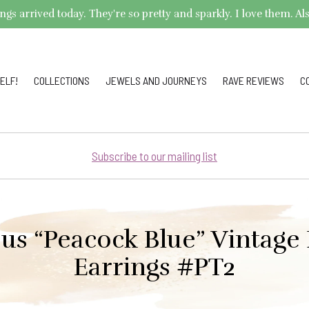
arrived today. They're so pretty and sparkly. I love them. Also,
ELF!
COLLECTIONS
JEWELS AND JOURNEYS
RAVE REVIEWS
C
Subscribe to our mailing list
us “Peacock Blue” Vintage
Earrings #PT2