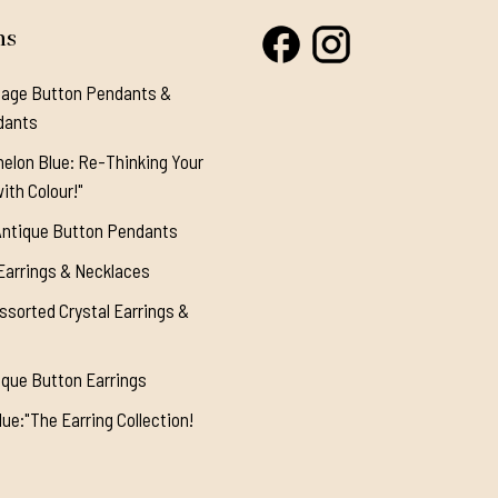
ns
tage Button Pendants &
dants
elon Blue: Re-Thinking Your
ith Colour!"
Antique Button Pendants
Earrings & Necklaces
ssorted Crystal Earrings &
ique Button Earrings
ue:"The Earring Collection!