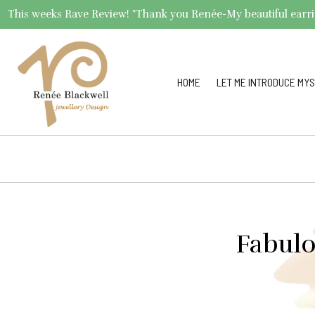
This weeks Rave Review! "Thank you Renée-My beautiful earrings 
HOME
LET ME INTRODUCE MYS
Fabulo