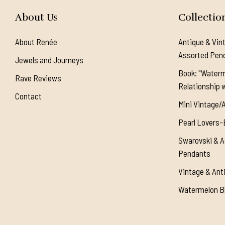
About Us
Collectio
About Renée
Antique & Vin
Assorted Pen
Jewels and Journeys
Book: "Waterm
Rave Reviews
Relationship w
Contact
Mini Vintage/
Pearl Lovers-
Swarovski & A
Pendants
Vintage & Ant
Watermelon Bl