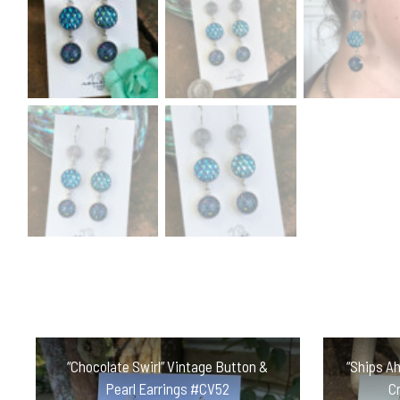
“Chocolate Swirl” Vintage Button &
“Ships Ah
Pearl Earrings #CV52
C