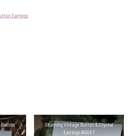
utton Earrings
n Button
Stunning Vintage Button & Crystal
Earrings #GGY7