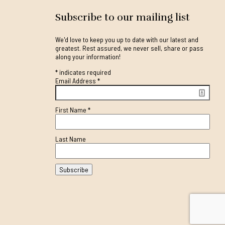
Subscribe to our mailing list
We'd love to keep you up to date with our latest and
greatest. Rest assured, we never sell, share or pass
along your information!
*
indicates required
Email Address
*
First Name
*
Last Name