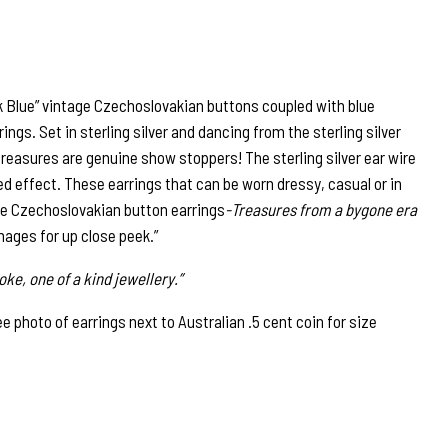
 Blue” vintage Czechoslovakian buttons coupled with blue
ings. Set in sterling silver and dancing from the sterling silver
 treasures are genuine show stoppers! The sterling silver ear wire
ded effect. These earrings that can be worn dressy, casual or in
age Czechoslovakian button earrings
-Treasures from a bygone era
images for up close peek.”
ke, one of a kind jewellery.”
photo of earrings next to Australian .5 cent coin for size