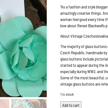
“As a fashion and style blogge
amazingly creative things. An
woman feel good every time th
love about Reneé Blackwell’s p
About Vintage Czechoslovakia
The majority of glass buttons
Czech Republic, handmade by sk
glass buttons include pictorial,
started to appear during the A
especially during WW2, and the
Some of the most beautiful, c
vintage glass buttons are refe
1 in stock
Fabulous
Add to cart