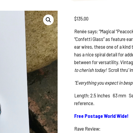
$
135.00
Renée says: “Magical “Peacock
“Confetti Glass” as feature earr
ear wires, these one of a kind
has a nice spiral detail for ad
between for versatility. Vint
to cherish today!
Scroll thru’ 
“Everything you expect in bespo
Length: 2.5 inches 63 mm See 
reference.
Free Postage World Wide!
Rave Review: