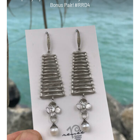
Bonus Pair! #RRD4