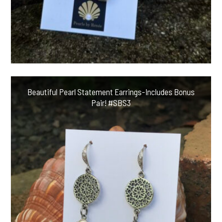
Beautiful Pearl Statement Earrings-Includes Bonus
Pair! #SBS3