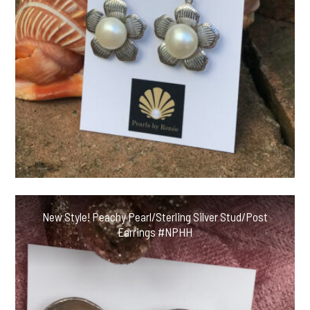
New Style! Peachy Pearl/Sterling Silver Stud/Post
Earrings #NPHH