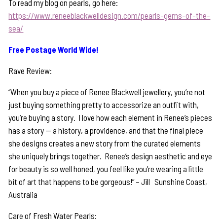
To read my blog on pearls, go here:
https://www.reneeblackwelldesign.com/pearls-gems-of-the-
sea/
Free Postage World Wide!
Rave Review:
“When you buy a piece of Renee Blackwell jewellery, you’re not
just buying something pretty to accessorize an outfit with,
you’re buying a story. I love how each element in Renee’s pieces
has a story — a history, a providence, and that the final piece
she designs creates a new story from the curated elements
she uniquely brings together. Renee’s design aesthetic and eye
for beauty is so well honed, you feel like you’re wearing a little
bit of art that happens to be gorgeous!” – Jill Sunshine Coast,
Australia
Care of Fresh Water Pearls: