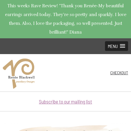
This weeks Rave Review! "Thank you Renée-My beautiful
earrings arrived today. They're so pretty and sparkly. I love
them. Also, I love the packaging, so well presented. Just
brilliant!" Diana
MENU
CHECKOUT
Subscribe to our mailing list