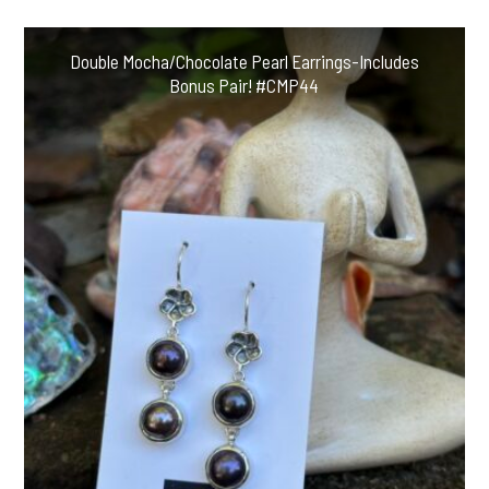
Includes
Bonus
Double Mocha/Chocolate Pearl Earrings-Includes
Pair
Bonus Pair! #CMP44
#AAW2
quantity