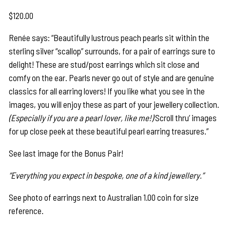
$
120.00
Renée says: “Beautifully lustrous peach pearls sit within the
sterling silver “scallop” surrounds, for a pair of earrings sure to
delight! These are stud/post earrings which sit close and
comfy on the ear. Pearls never go out of style and are genuine
classics for all earring lovers! If you like what you see in the
images, you will enjoy these as part of your jewellery collection.
(Especially if you are a pearl lover, like me!)
Scroll thru’ images
for up close peek at these beautiful pearl earring treasures.”
See last image for the Bonus Pair!
“Everything you expect in bespoke, one of a kind jewellery.”
See photo of earrings next to Australian 1.00 coin for size
reference.