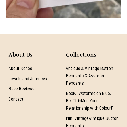
About Us
Collections
About Renée
Antique & Vintage Button
Pendants & Assorted
Jewels and Journeys
Pendants
Rave Reviews
Book: "Watermelon Blue:
Contact
Re-Thinking Your
Relationship with Colour!"
Mini Vintage/Antique Button
Pendants