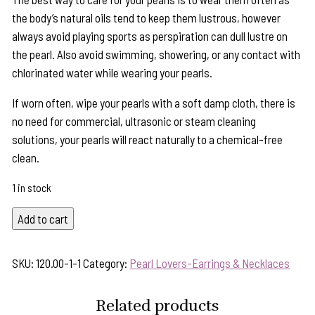
the body’s natural oils tend to keep them lustrous, however
always avoid playing sports as perspiration can dull lustre on
the pearl. Also avoid swimming, showering, or any contact with
chlorinated water while wearing your pearls.
If worn often, wipe your pearls with a soft damp cloth, there is
no need for commercial, ultrasonic or steam cleaning
solutions, your pearls will react naturally to a chemical-free
clean.
1 in stock
Peach
Add to cart
Pearl
Sterling
SKU:
120.00-1-1
Category:
Pearl Lovers-Earrings & Necklaces
Silver
Scallop
Related products
Earrings-