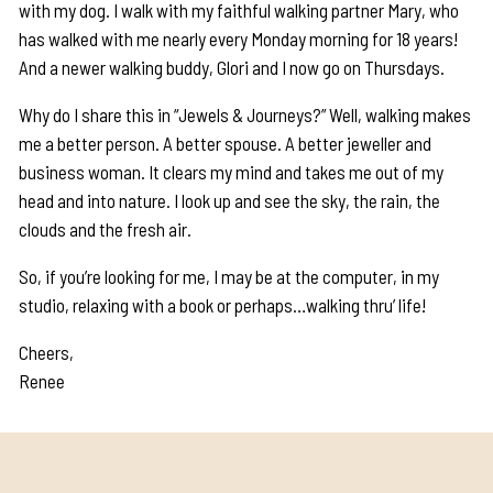
with my dog. I walk with my faithful walking partner Mary, who
has walked with me nearly every Monday morning for 18 years!
And a newer walking buddy, Glori and I now go on Thursdays.
Why do I share this in “Jewels & Journeys?” Well, walking makes
me a better person. A better spouse. A better jeweller and
business woman. It clears my mind and takes me out of my
head and into nature. I look up and see the sky, the rain, the
clouds and the fresh air.
So, if you’re looking for me, I may be at the computer, in my
studio, relaxing with a book or perhaps…walking thru’ life!
Cheers,
Renee