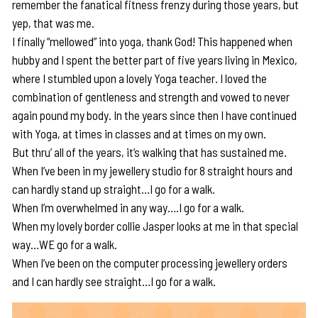
remember the fanatical fitness frenzy during those years, but
yep, that was me.
I finally “mellowed” into yoga, thank God! This happened when
hubby and I spent the better part of five years living in Mexico,
where I stumbled upon a lovely Yoga teacher. I loved the
combination of gentleness and strength and vowed to never
again pound my body. In the years since then I have continued
with Yoga, at times in classes and at times on my own.
But thru’ all of the years, it’s walking that has sustained me.
When I’ve been in my jewellery studio for 8 straight hours and
can hardly stand up straight…I go for a walk.
When I’m overwhelmed in any way….I go for a walk.
When my lovely border collie Jasper looks at me in that special
way…WE go for a walk.
When I’ve been on the computer processing jewellery orders
and I can hardly see straight…I go for a walk.