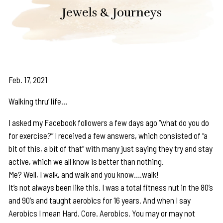
Jewels & Journeys
Feb. 17, 2021
Walking thru’ life…
I asked my Facebook followers a few days ago “what do you do
for exercise?” I received a few answers, which consisted of “a
bit of this, a bit of that” with many just saying they try and stay
active, which we all know is better than nothing.
Me? Well, I walk, and walk and you know….walk!
It’s not always been like this. I was a total fitness nut in the 80’s
and 90’s and taught aerobics for 16 years. And when I say
Aerobics I mean Hard. Core. Aerobics. You may or may not