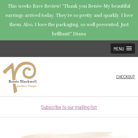
This weeks Rave Review! "Thank you Renée-My beautiful
earrings arrived today. They're so pretty and sparkly. I love
them. Also, I love the packaging, so well presented. Just
brilliant!" Diana
MENU
CHECKOUT
Subscribe to our mailing list