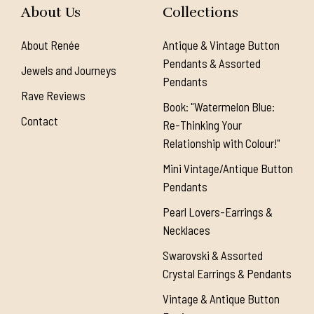
About Us
Collections
About Renée
Antique & Vintage Button
Pendants & Assorted
Jewels and Journeys
Pendants
Rave Reviews
Book: "Watermelon Blue:
Contact
Re-Thinking Your
Relationship with Colour!"
Mini Vintage/Antique Button
Pendants
Pearl Lovers-Earrings &
Necklaces
Swarovski & Assorted
Crystal Earrings & Pendants
Vintage & Antique Button