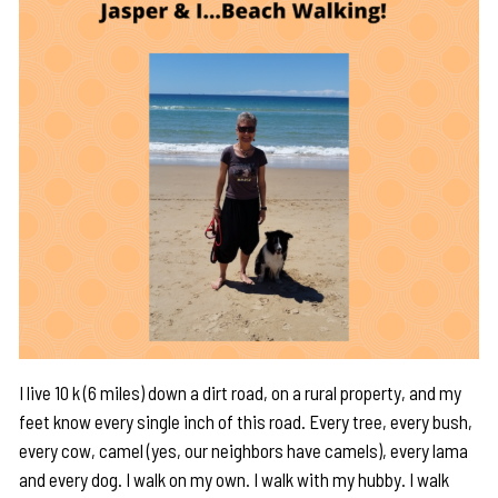
I live 10 k (6 miles) down a dirt road, on a rural property, and my
feet know every single inch of this road. Every tree, every bush,
every cow, camel (yes, our neighbors have camels), every lama
and every dog. I walk on my own. I walk with my hubby. I walk