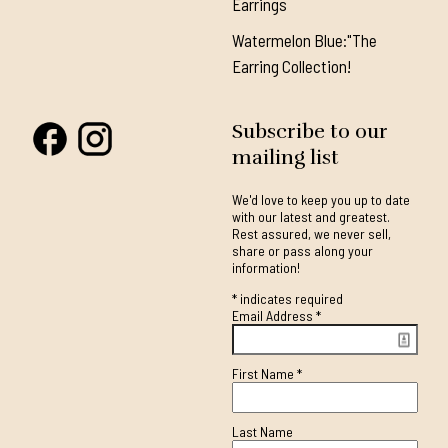
Earrings
Watermelon Blue:"The
Earring Collection!
Subscribe to our
mailing list
We'd love to keep you up to date
with our latest and greatest.
Rest assured, we never sell,
share or pass along your
information!
*
indicates required
Email Address
*
First Name
*
Last Name