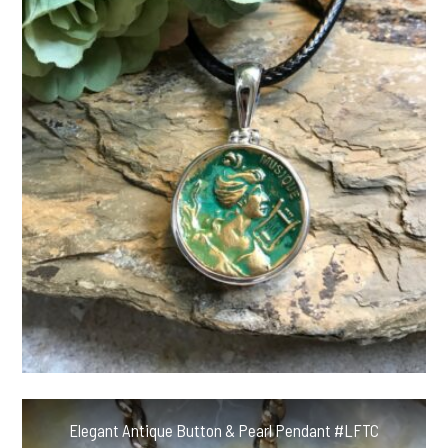
Elegant Antique Button & Pearl Pendant #LFTC