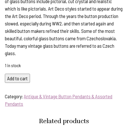
of glass buttons include pictorial, cut crystal and realistic
which is like pictorials. Art Deco styles started to appear during
the Art Deco period. Through the years the button production
slowed, especially during WW2, and then started again and
skilled button makers refined their skills. Some of the most
beautiful, colorful glass buttons came from Czechoslovakia.
Today many vintage glass buttons are referred to as Czech
glass.
1 in stock
Wearable
Add to cart
History!
"Turning
Category:
Antique & Vintage Button Pendants & Assorted
Pendant"
Pendants
Features
Vintage
Related products
1940's