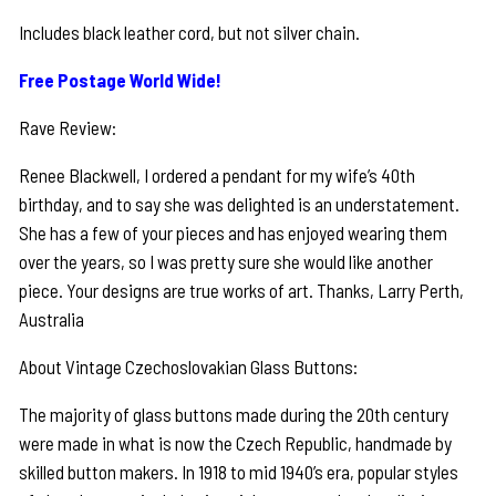
Includes black leather cord, but not silver chain.
Free Postage World Wide!
Rave Review:
Renee Blackwell, I ordered a pendant for my wife’s 40th
birthday, and to say she was delighted is an understatement.
She has a few of your pieces and has enjoyed wearing them
over the years, so I was pretty sure she would like another
piece. Your designs are true works of art. Thanks, Larry Perth,
Australia
About Vintage Czechoslovakian Glass Buttons:
The majority of glass buttons made during the 20th century
were made in what is now the Czech Republic, handmade by
skilled button makers. In 1918 to mid 1940’s era, popular styles