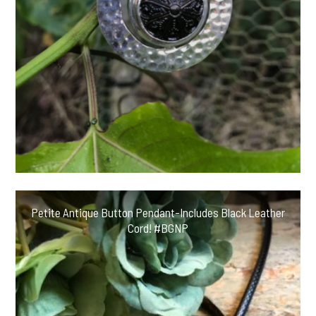
Petite Antique Button Pendant-Includes Black Leather
Cord! #BGNP