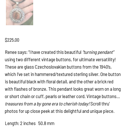
$
225.00
Renee says: “I have created this beautiful
“turning pendant”
using two different vintage buttons, for ultimate versatility!
These are glass Czechoslovakian buttons from the 1940’s,
which I’ve set in hammered/textured sterling silver. One button
is beautiful black with floral detail, and the other a brick red
with flashes of bronze. This pendant looks great worn on a long
or short chain or cuff, pearls or leather cord. Vintage buttons…
treasures from a by gone era to cherish today!
Scroll thru’
photos for up close peek at this delightful and unique piece.
Length: 2 inches 50.8 mm