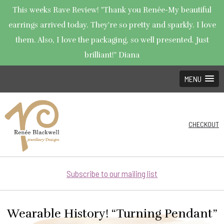
This weeks Rave Review! "Thank you Renée-My beautiful
earrings arrived today. They're so pretty and sparkly. I love
them. Also, I love the packaging, so well presented. Just
brilliant!" Diana
MENU
CHECKOUT
Subscribe to our mailing list
Wearable History! “Turning Pendant”