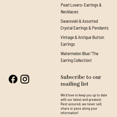
Pearl Lovers-Earrings &
Necklaces
Swarovski & Assorted
Crystal Earrings & Pendants
Vintage & Antique Button
Earrings
Watermelon Blue:"The
Earring Collection!
Subscribe to our
mailing list
We'd love to keep you up to date
with our latest and greatest.
Rest assured, we never sell,
share or pass along your
information!