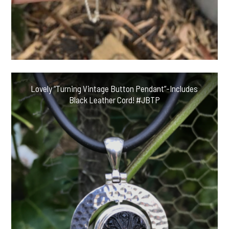
Lovely “Turning Vintage Button Pendant”-Includes
Black Leather Cord! #JBTP