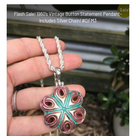
Buttons-
Includes
Sale!
Flash Sale! 1960’s Vintage Button Statement Pendant-
Black
Includes Silver Chain! #DFM3
Leather
Cord!
#MBGT6
quantity