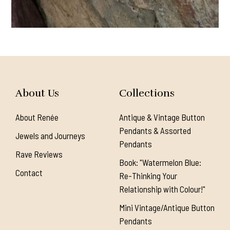
About Us
Collections
About Renée
Antique & Vintage Button
Pendants & Assorted
Jewels and Journeys
Pendants
Rave Reviews
Book: "Watermelon Blue:
Contact
Re-Thinking Your
Relationship with Colour!"
Mini Vintage/Antique Button
Pendants