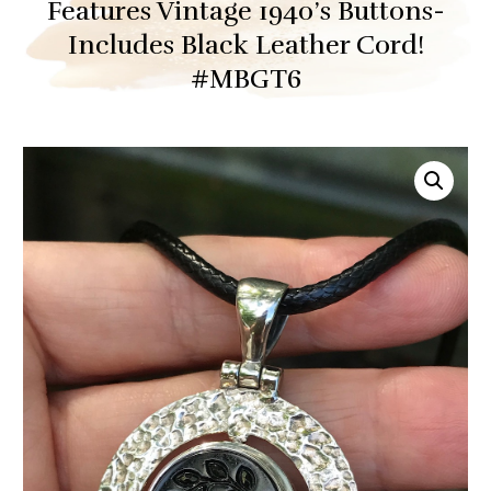
Features Vintage 1940’s Buttons-
Includes Black Leather Cord!
#MBGT6