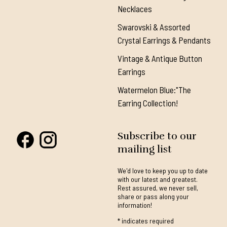
Necklaces
Swarovski & Assorted
Crystal Earrings & Pendants
Vintage & Antique Button
Earrings
Watermelon Blue:"The
Earring Collection!
Subscribe to our
mailing list
We'd love to keep you up to date
with our latest and greatest.
Rest assured, we never sell,
share or pass along your
information!
*
indicates required