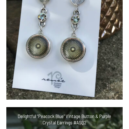
Delightful “Peacock Blue” Vintage Button & Purple
Crystal Earrings #ASQ2