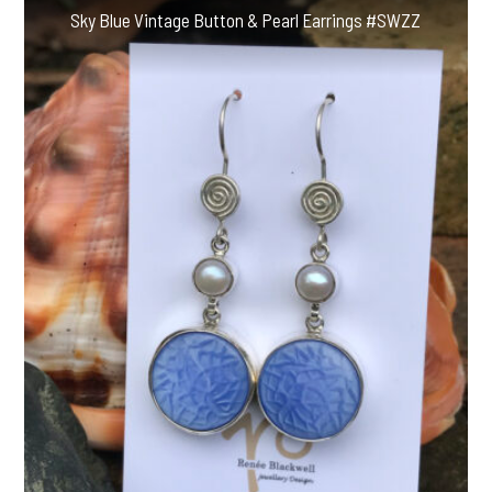
Sky Blue Vintage Button & Pearl Earrings #SWZZ