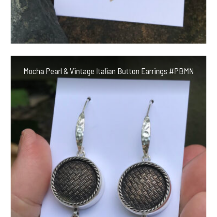
Mocha Pearl & Vintage Italian Button Earrings #PBMN