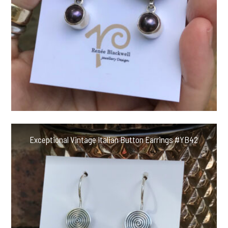
Exceptional Vintage Italian Button Earrings #YB42