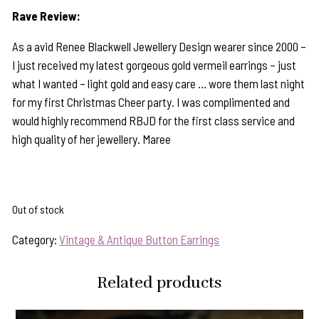
Rave Review:
As a avid Renee Blackwell Jewellery Design wearer since 2000 –
I just received my latest gorgeous gold vermeil earrings – just
what I wanted – light gold and easy care … wore them last night
for my first Christmas Cheer party. I was complimented and
would highly recommend RBJD for the first class service and
high quality of her jewellery. Maree
Out of stock
Category:
Vintage & Antique Button Earrings
Related products