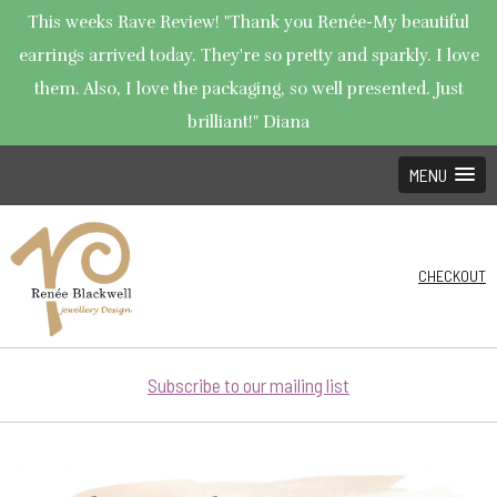
This weeks Rave Review! "Thank you Renée-My beautiful
earrings arrived today. They're so pretty and sparkly. I love
them. Also, I love the packaging, so well presented. Just
brilliant!" Diana
MENU
CHECKOUT
Subscribe to our mailing list