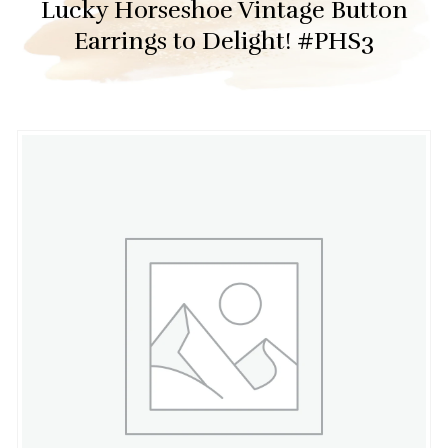
Lucky Horseshoe Vintage Button
Earrings to Delight! #PHS3