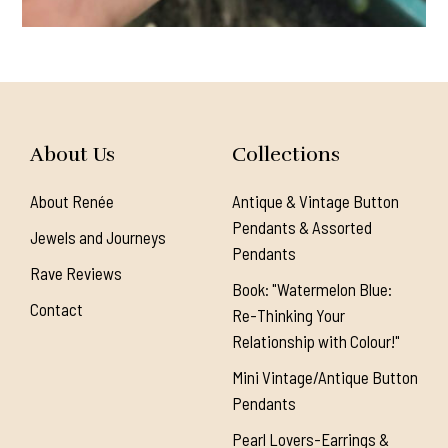
About Us
Collections
About Renée
Antique & Vintage Button
Pendants & Assorted
Jewels and Journeys
Pendants
Rave Reviews
Book: "Watermelon Blue:
Contact
Re-Thinking Your
Relationship with Colour!"
Mini Vintage/Antique Button
Pendants
Pearl Lovers-Earrings &