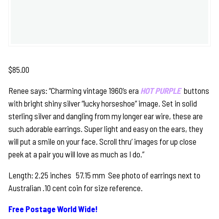
$
85.00
Renee says: “Charming vintage 1960’s era
HOT PURPLE
buttons
with bright shiny silver “lucky horseshoe” image. Set in solid
sterling silver and dangling from my longer ear wire, these are
such adorable earrings. Super light and easy on the ears, they
will put a smile on your face. Scroll thru’ images for up close
peek at a pair you will love as much as I do.”
Length: 2.25 inches 57.15 mm See photo of earrings next to
Australian .10 cent coin for size reference.
Free Postage World Wide!