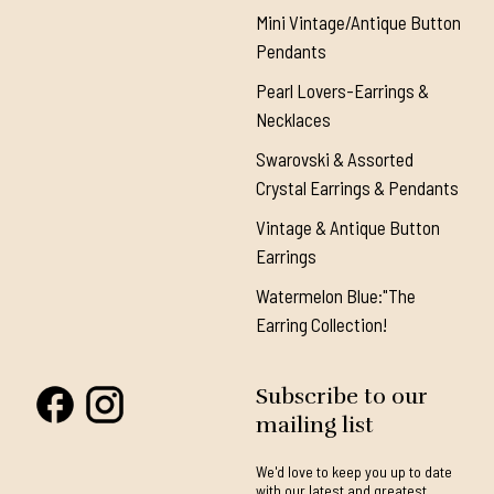
Mini Vintage/Antique Button
Pendants
Pearl Lovers-Earrings &
Necklaces
Swarovski & Assorted
Crystal Earrings & Pendants
Vintage & Antique Button
Earrings
Watermelon Blue:"The
Earring Collection!
Subscribe to our
mailing list
We'd love to keep you up to date
with our latest and greatest.