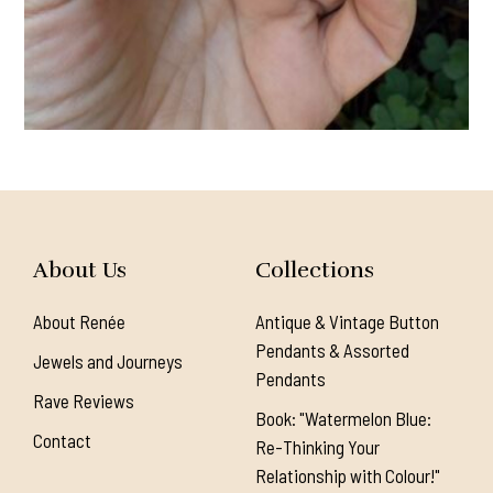
About Us
Collections
About Renée
Antique & Vintage Button
Pendants & Assorted
Jewels and Journeys
Pendants
Rave Reviews
Book: "Watermelon Blue:
Contact
Re-Thinking Your
Relationship with Colour!"