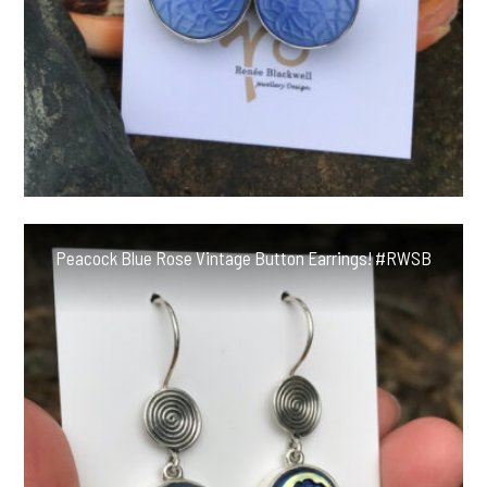
Peacock Blue Rose Vintage Button Earrings! #RWSB