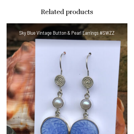
Related products
Sky Blue Vintage Button & Pearl Earrings #SWZZ