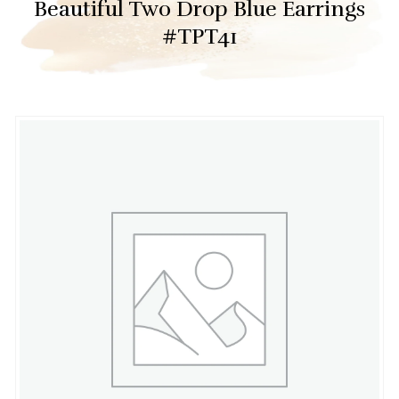
Beautiful Two Drop Blue Earrings
#TPT41