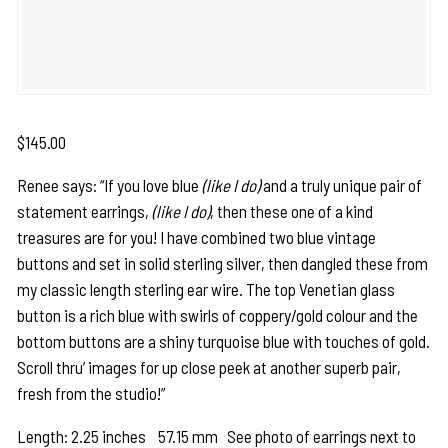
$
145.00
Renee says: “If you love blue
(like I do)
and a truly unique pair of
statement earrings,
(like I do)
, then these one of a kind
treasures are for you! I have combined two blue vintage
buttons and set in solid sterling silver, then dangled these from
my classic length sterling ear wire. The top Venetian glass
button is a rich blue with swirls of coppery/gold colour and the
bottom buttons are a shiny turquoise blue with touches of gold.
Scroll thru’ images for up close peek at another superb pair,
fresh from the studio!”
Length: 2.25 inches 57.15 mm See photo of earrings next to