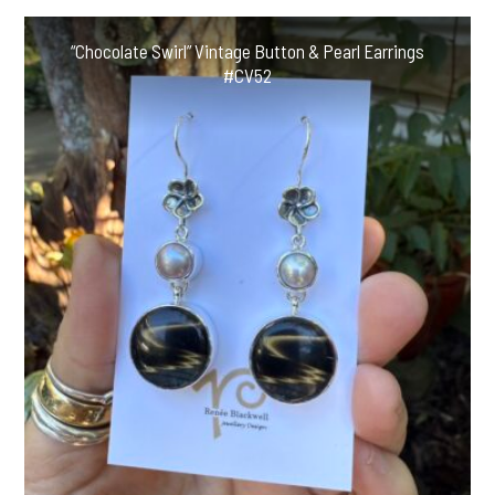
“Chocolate Swirl” Vintage Button & Pearl Earrings
#CV52