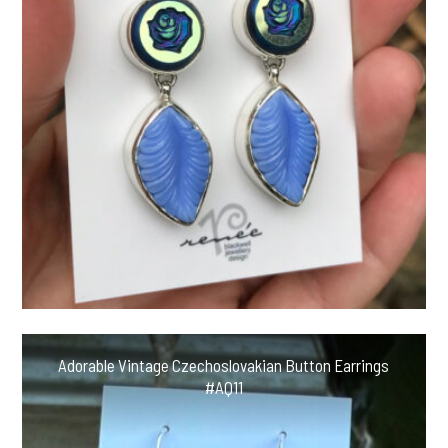
Adorable Vintage Czechoslovakian Button Earrings
#AQ11