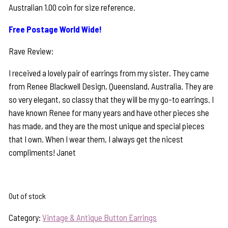
Australian 1.00 coin for size reference.
Free Postage World Wide!
Rave Review:
I received a lovely pair of earrings from my sister. They came
from Renee Blackwell Design, Queensland, Australia. They are
so very elegant, so classy that they will be my go-to earrings. I
have known Renee for many years and have other pieces she
has made, and they are the most unique and special pieces
that I own. When I wear them, I always get the nicest
compliments! Janet
Out of stock
Category:
Vintage & Antique Button Earrings