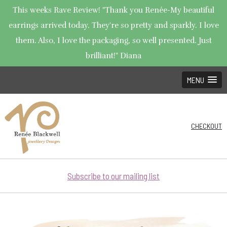
This weeks Rave Review! "Thank you Renée-My beautiful
earrings arrived today. They're so pretty and sparkly. I love
them. Also, I love the packaging, so well presented. Just
brilliant!" Diana
MENU
CHECKOUT
Subscribe to our mailing list