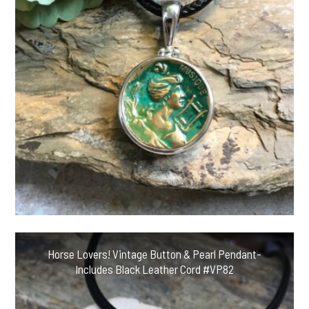
Horse Lovers! Vintage Button & Pearl Pendant-
Includes Black Leather Cord #VP82