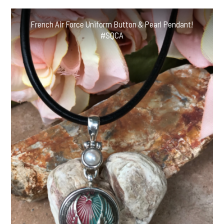
French Air Force Uniform Button & Pearl Pendant!
#SQCA