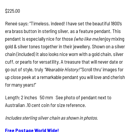
$
225.00
Reneé says: “Timeless, indeed! I have set the beautiful 1800’s
era brass button in sterling silver, as a feature pendant. This
pendant is especially nice for those
(who like me)
enjoy mixing
gold & silver tones together in their jewellery. Shown on a silver
chain (included) it also looks nice worn with a gold chain, silver
cuff, or pearls for versatility. A treasure that will never date or
go out of style, truly
“Wearable History!”
Scroll thru’ images for
up close peek at a remarkable pendant you will love and cherish
for many years!”
Length: 2 inches 50 mm See photo of pendant next to
Australian .10 cent coin for size reference.
Includes sterling silver chain as shown in photos.
Free Postage World Wide!