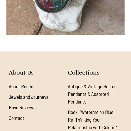
About Us
Collections
About Renée
Antique & Vintage Button
Pendants & Assorted
Jewels and Journeys
Pendants
Rave Reviews
Book: "Watermelon Blue:
Contact
Re-Thinking Your
Relationship with Colour!"