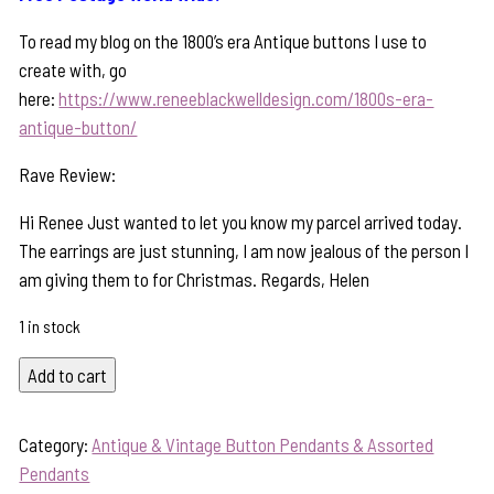
To read my blog on the 1800’s era Antique buttons I use to
create with, go
here:
https://www.reneeblackwelldesign.com/1800s-era-
antique-button/
Rave Review:
Hi Renee Just wanted to let you know my parcel arrived today.
The earrings are just stunning, I am now jealous of the person I
am giving them to for Christmas. Regards, Helen
1 in stock
Timeless
Add to cart
Antique
Button
Category:
Antique & Vintage Button Pendants & Assorted
Pendant-
Pendants
Includes