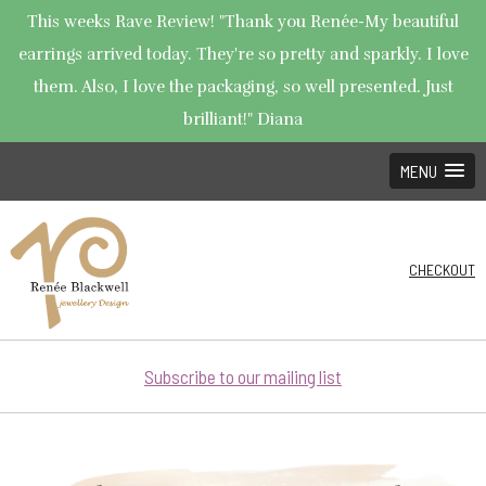
This weeks Rave Review! "Thank you Renée-My beautiful
earrings arrived today. They're so pretty and sparkly. I love
them. Also, I love the packaging, so well presented. Just
brilliant!" Diana
MENU
CHECKOUT
Subscribe to our mailing list