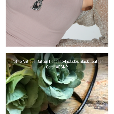
Petite Antique Button Pendant-Includes Black Leather
Cord! #BGNP