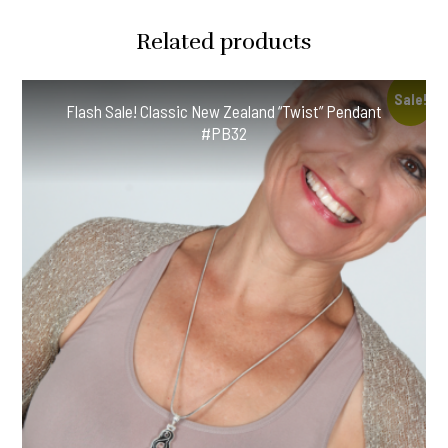
Silver
Related products
Chain!
#OMH42
quantity
Sale!
Flash Sale! Classic New Zealand “Twist” Pendant
#PB32