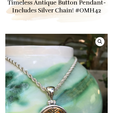
Timeless Antique Button Pendant-
Includes Silver Chain! #OMH42