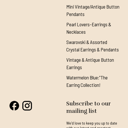
Mini Vintage/Antique Button
Pendants
Pearl Lovers-Earrings &
Necklaces
Swarovski & Assorted
Crystal Earrings & Pendants
Vintage & Antique Button
Earrings
Watermelon Blue:"The
Earring Collection!
Subscribe to our
mailing list
We'd love to keep you up to date
with our latest and greatest.