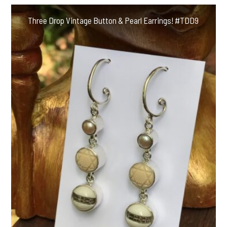
Three Drop Vintage Button & Pearl Earrings! #TDD9