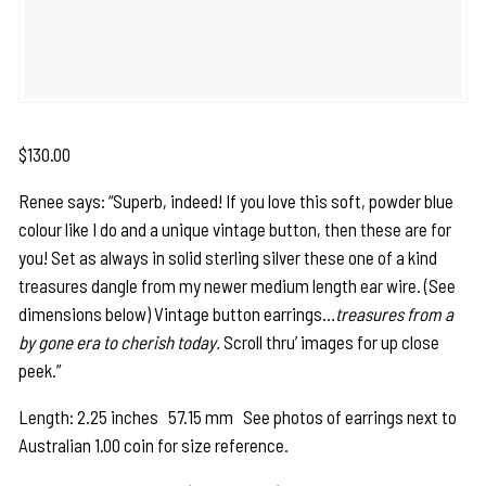
$
130.00
Renee says: “Superb, indeed! If you love this soft, powder blue
colour like I do and a unique vintage button, then these are for
you! Set as always in solid sterling silver these one of a kind
treasures dangle from my newer medium length ear wire. (See
dimensions below) Vintage button earrings…
treasures from a
by gone era to cherish today.
Scroll thru’ images for up close
peek.”
Length: 2.25 inches 57.15 mm See photos of earrings next to
Australian 1.00 coin for size reference.