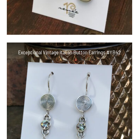
Exceptional Vintage Italian Button Earrings #YB42