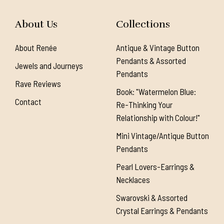
About Us
Collections
About Renée
Antique & Vintage Button
Pendants & Assorted
Jewels and Journeys
Pendants
Rave Reviews
Book: "Watermelon Blue:
Contact
Re-Thinking Your
Relationship with Colour!"
Mini Vintage/Antique Button
Pendants
Pearl Lovers-Earrings &
Necklaces
Swarovski & Assorted
Crystal Earrings & Pendants