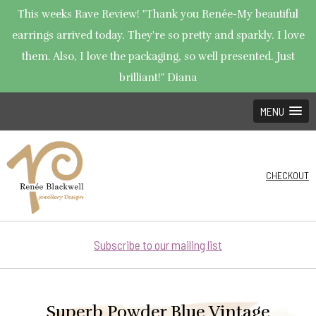
This weeks Rave Review! "Thank you Renée-My beautiful
earrings arrived today. They're so pretty and sparkly. I love
them. Also, I love the packaging, so well presented. Just
brilliant!" Diana
MENU
CHECKOUT
Subscribe to our mailing list
Superb Powder Blue Vintage