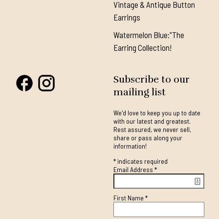
Vintage & Antique Button
Earrings
Watermelon Blue:"The
Earring Collection!
Subscribe to our
mailing list
We'd love to keep you up to date
with our latest and greatest.
Rest assured, we never sell,
share or pass along your
information!
*
indicates required
Email Address
*
First Name
*