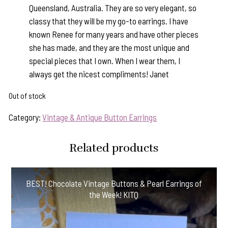
Queensland, Australia. They are so very elegant, so
classy that they will be my go-to earrings. I have
known Renee for many years and have other pieces
she has made, and they are the most unique and
special pieces that I own. When I wear them, I
always get the nicest compliments! Janet
Out of stock
Category:
Vintage & Antique Button Earrings
Related products
BEST! Chocolate Vintage Buttons & Pearl Earrings of
the Week! KITQ