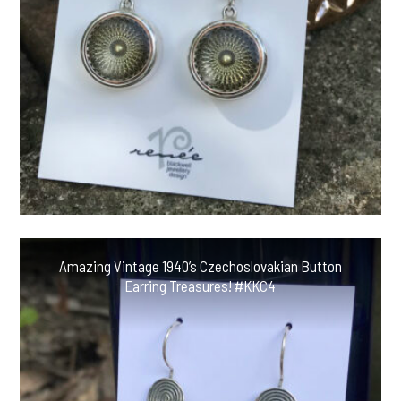
Amazing Vintage 1940’s Czechoslovakian Button
Earring Treasures! #KKC4