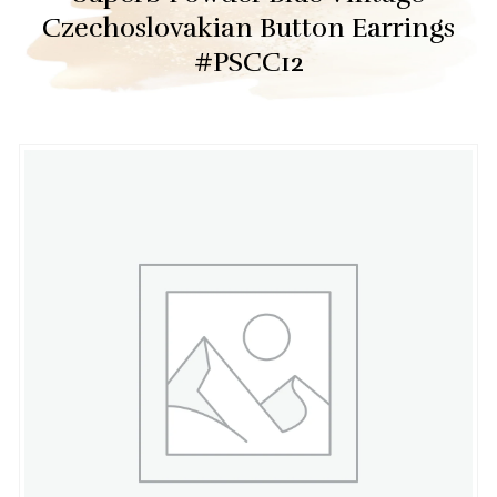
Czechoslovakian Button Earrings
#PSCC12