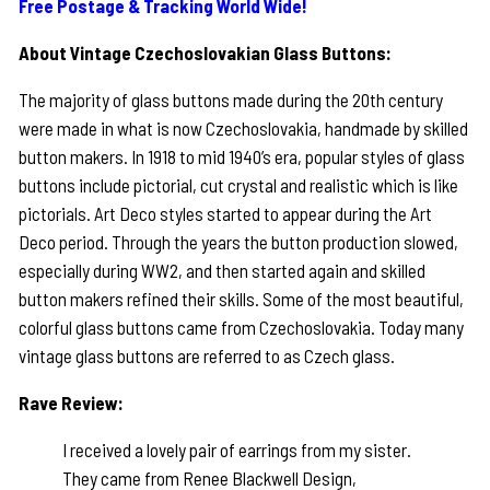
Free Postage & Tracking World Wide!
About Vintage Czechoslovakian Glass Buttons:
The majority of glass buttons made during the 20th century
were made in what is now Czechoslovakia, handmade by skilled
button makers. In 1918 to mid 1940’s era, popular styles of glass
buttons include pictorial, cut crystal and realistic which is like
pictorials. Art Deco styles started to appear during the Art
Deco period. Through the years the button production slowed,
especially during WW2, and then started again and skilled
button makers refined their skills. Some of the most beautiful,
colorful glass buttons came from Czechoslovakia. Today many
vintage glass buttons are referred to as Czech glass.
Rave Review:
I received a lovely pair of earrings from my sister.
They came from Renee Blackwell Design,