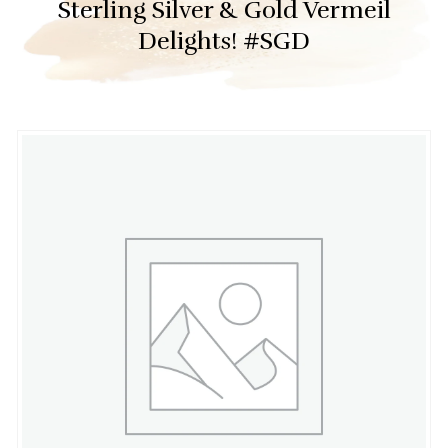
Sterling Silver & Gold Vermeil
Delights! #SGD