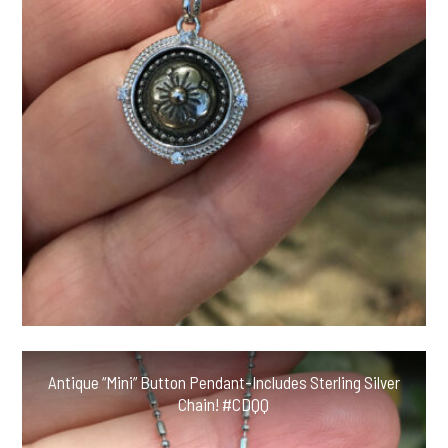
Antique “Mini” Button Pendant-Includes Sterling Silver
Chain! #CDQQ