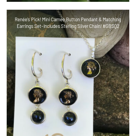
Renée’s Pick! Mini Cameo Button Pendant & Matching
Earrings Set-Includes Sterling Silver Chain! #GBSQ2