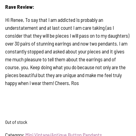
Rave Review:
Hi Renee, To say that I am addicted is probably an
understatement and at last count I am care taking (as I
consider that they will be pieces I will pass on to my daughters)
over 30 pairs of stunning earrings and now two pendants. I am
constantly stopped and asked about your pieces and it gives
me much pleasure to tell them about the earrings and of
course, you. Keep doing what you do because not only are the
pieces beautiful but they are unique and make me feel truly
happy when I wear them! Cheers, Ros
Out of stock
Category:
Mini Vintage/Antique Button Pendants