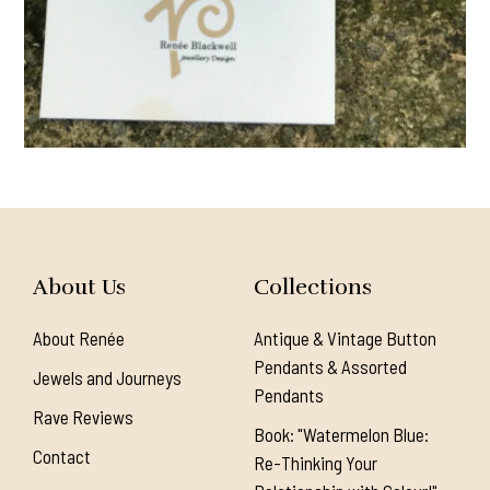
About Us
Collections
About Renée
Antique & Vintage Button
Pendants & Assorted
Jewels and Journeys
Pendants
Rave Reviews
Book: "Watermelon Blue:
Contact
Re-Thinking Your