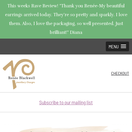
This weeks Rave Review! "Thank you Renée-My beautiful
earrings arrived today. They're so pretty and sparkly. I love
them. Also, I love the packaging, so well presented. Just
brilliant!" Diana
MENU
CHECKOUT
Subscribe to our mailing list