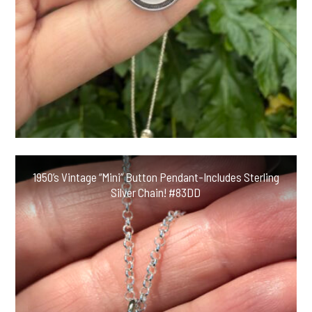
1950’s Vintage “Mini” Button Pendant-Includes Sterling
Silver Chain! #83DD