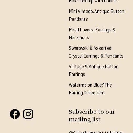
Relationship with Colour!"
Mini Vintage/Antique Button
Pendants
Pearl Lovers-Earrings &
Necklaces
Swarovski & Assorted
Crystal Earrings & Pendants
Vintage & Antique Button
Earrings
Watermelon Blue:"The
Earring Collection!
Subscribe to our
mailing list
We'd love to keep you up to date