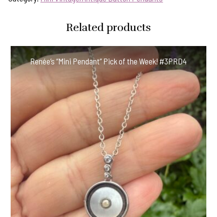
Related products
Renée’s “Mini Pendant” Pick of the Week! #3PRD4