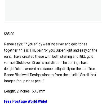
$
85.00
Renee says: “If you enjoy wearing silver and gold tones
together, this is THE pair for you! Super light and easy on the
ears, I have created these with both sterling and 18kt. gold
vermeil (Gold over Silver) small discs. The earrings have
delightful movement and dance delightfully on the ear. True
Renee Blackwell Design winners from the studio! Scroll thru’
images for up close peek.”
Length: 2 inches 50.8 mm
Free Postage World Wide!