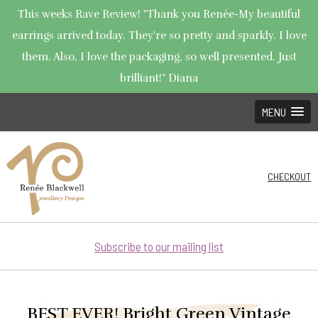
This weeks Rave Review! "Thank you Renée-My beautiful
earrings arrived today. They're so pretty and sparkly. I love
them. Also, I love the packaging, so well presented. Just
brilliant!" Diana
MENU
CHECKOUT
Subscribe to our mailing list
BEST EVER! Bright Green Vintage