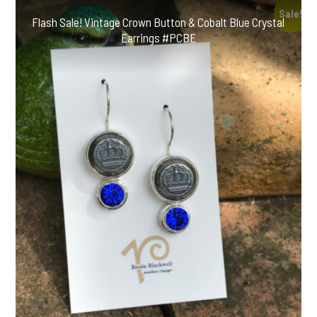
Sale!
Flash Sale! Vintage Crown Button & Cobalt Blue Crystal
Earrings #PCBE