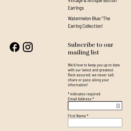
Vintage & Antique Button
Earrings
Watermelon Blue:"The
Earring Collection!
Subscribe to our
mailing list
We'd love to keep you up to date
with our latest and greatest.
Rest assured, we never sell,
share or pass along your
information!
*
indicates required
Email Address
*
First Name
*