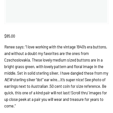
$
85.00
Renee says: “I love working with the vintage 1940’s era buttons,
and without a doubt my favorites are the ones from
Czechoslovakia. These lovely medium sized buttons are in a
bright grass green, with lovely pattern and floral image in the
middle. Set in solid sterling silver, I have dangled these from my
NEW
sterling silver “dot” ear wire…it’s super nice! See photo of
earrings next to Australian .50 cent coin for size reference. Be
quick, this one of a kind pair will not last! Scroll thru’ images for
up close peek at a pair you will wear and treasure for years to
come.”