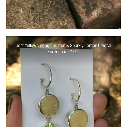
Soft Yellow Vintage Button & Sparkly Lemon Crystal
Earrings #TMFC5