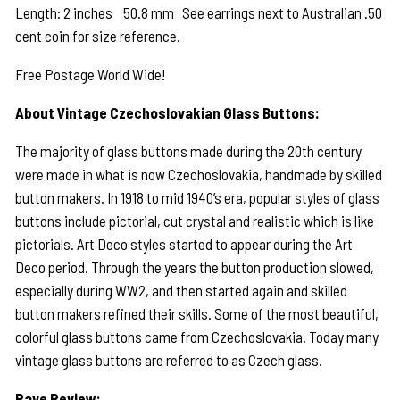
Length: 2 inches 50.8 mm See earrings next to Australian .50
cent coin for size reference.
Free Postage World Wide!
About Vintage Czechoslovakian Glass Buttons:
The majority of glass buttons made during the 20th century
were made in what is now Czechoslovakia, handmade by skilled
button makers. In 1918 to mid 1940’s era, popular styles of glass
buttons include pictorial, cut crystal and realistic which is like
pictorials. Art Deco styles started to appear during the Art
Deco period. Through the years the button production slowed,
especially during WW2, and then started again and skilled
button makers refined their skills. Some of the most beautiful,
colorful glass buttons came from Czechoslovakia. Today many
vintage glass buttons are referred to as Czech glass.
Rave Review: