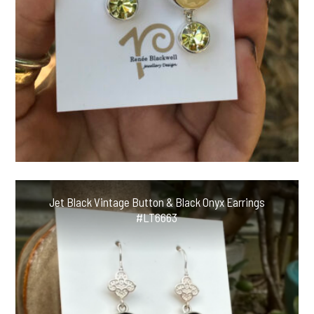
Jet Black Vintage Button & Black Onyx Earrings
#LT6663