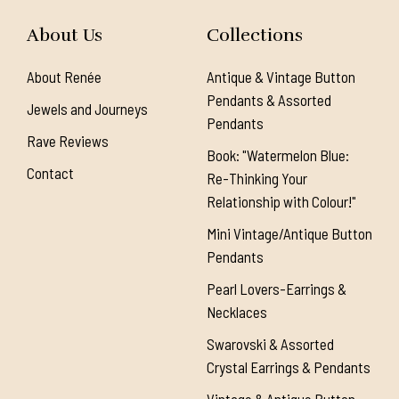
About Us
Collections
About Renée
Antique & Vintage Button
Pendants & Assorted
Jewels and Journeys
Pendants
Rave Reviews
Book: "Watermelon Blue:
Contact
Re-Thinking Your
Relationship with Colour!"
Mini Vintage/Antique Button
Pendants
Pearl Lovers-Earrings &
Necklaces
Swarovski & Assorted
Crystal Earrings & Pendants