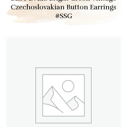
Czechoslovakian Button Earrings
#SSG