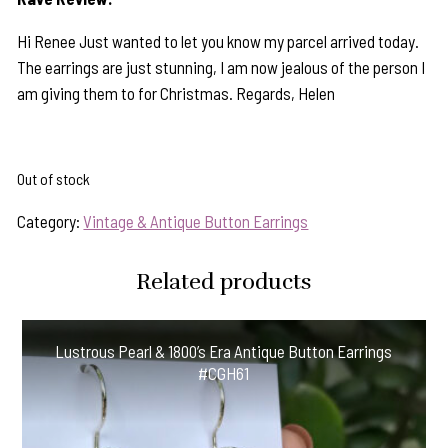
Hi Renee Just wanted to let you know my parcel arrived today.
The earrings are just stunning, I am now jealous of the person I
am giving them to for Christmas. Regards, Helen
Out of stock
Category:
Vintage & Antique Button Earrings
Related products
Lustrous Pearl & 1800’s Era Antique Button Earrings
#CGH61