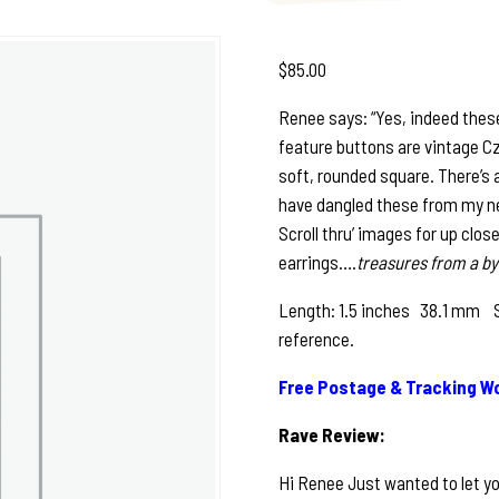
$
85.00
Renee says: “Yes, indeed these
feature buttons are vintage Cz
soft, rounded square. There’s 
have dangled these from my newe
Scroll thru’ images for up clos
earrings….
treasures from a by
Length: 1.5 inches 38.1 mm See
reference.
Free Postage & Tracking Wo
Rave Review:
Hi Renee Just wanted to let yo