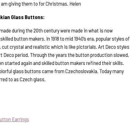
I am giving them to for Christmas. Helen
kian Glass Buttons:
 made during the 20th century were made in what is now
illed button makers. In 1918 to mid 1940’s era, popular styles of
 cut crystal and realistic which is like pictorials. Art Deco styles
rt Deco period. Through the years the button production slowed,
n started again and skilled button makers refined their skills.
olorful glass buttons came from Czechoslovakia. Today many
rred to as Czech glass.
utton Earrings