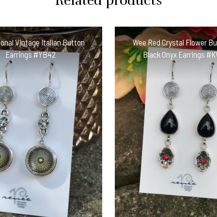
Related products
onal Vintage Italian Button
Wee Red Crystal Flower B
Earrings #YB42
Black Onyx Earrings #