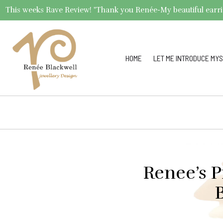
This weeks Rave Review! "Thank you Renée-My beautiful earrings 
HOME
LET ME INTRODUCE MYS
Renee’s P