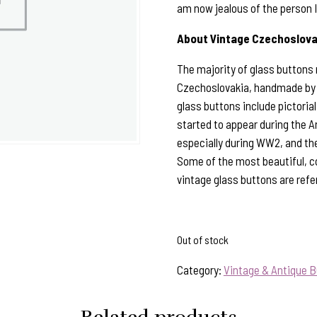
am now jealous of the person 
About Vintage Czechoslova
The majority of glass buttons
Czechoslovakia, handmade by sk
glass buttons include pictorial,
started to appear during the A
especially during WW2, and the
Some of the most beautiful, c
vintage glass buttons are refe
Out of stock
Category:
Vintage & Antique B