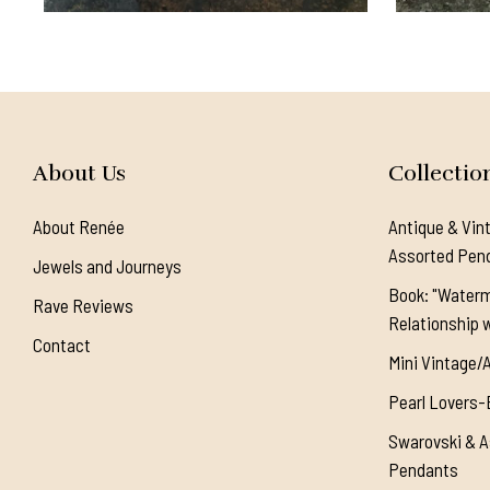
About Us
Collectio
About Renée
Antique & Vin
Assorted Pen
Jewels and Journeys
Book: "Waterm
Rave Reviews
Relationship w
Contact
Mini Vintage/
Pearl Lovers-
Swarovski & A
Pendants