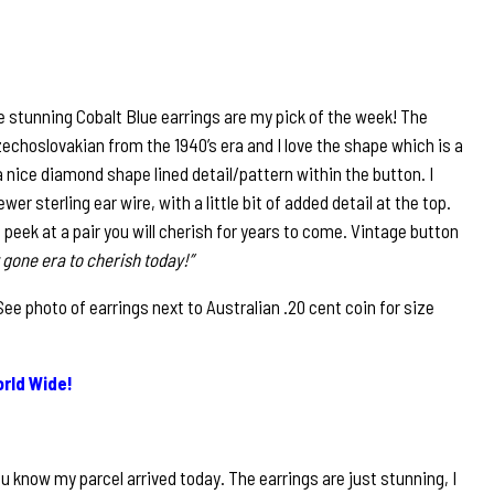
 stunning Cobalt Blue earrings are my pick of the week! The
echoslovakian from the 1940’s era and I love the shape which is a
a nice diamond shape lined detail/pattern within the button. I
r sterling ear wire, with a little bit of added detail at the top.
e peek at a pair you will cherish for years to come. Vintage button
 gone era to cherish today!”
 photo of earrings next to Australian .20 cent coin for size
rld Wide!
u know my parcel arrived today. The earrings are just stunning, I