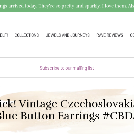
arrived today. They're so pretty and sparkly. I love them. Also,
ELF!
COLLECTIONS
JEWELS AND JOURNEYS
RAVE REVIEWS
C
Subscribe to our mailing list
ick! Vintage Czechoslovak
Blue Button Earrings #CBD