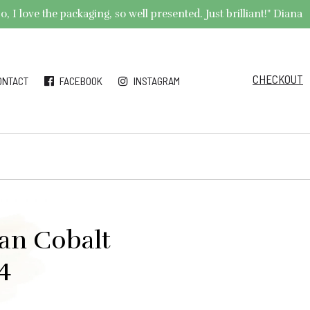
 I love the packaging, so well presented. Just brilliant!" Diana
CHECKOUT
ONTACT
FACEBOOK
INSTAGRAM
ian Cobalt
4