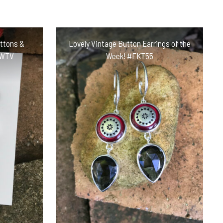
uttons &
Lovely Vintage Button Earrings of the
KWTV
Week! #FKT55