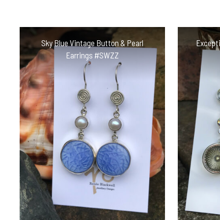
Sky Blue Vintage Button & Pearl
Excepti
Earrings #SWZZ