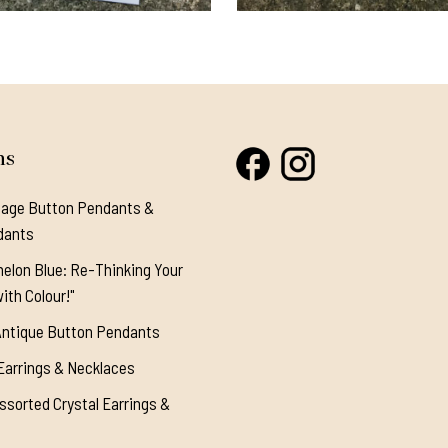
ns
tage Button Pendants &
dants
elon Blue: Re-Thinking Your
ith Colour!"
Antique Button Pendants
Earrings & Necklaces
ssorted Crystal Earrings &