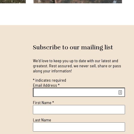
Subscribe to our mailing list
We'd love to keep you up to date with our latest and
greatest. Rest assured, we never sell, share or pass
along your information!
*
indicates required
Email Address
*
First Name
*
Last Name