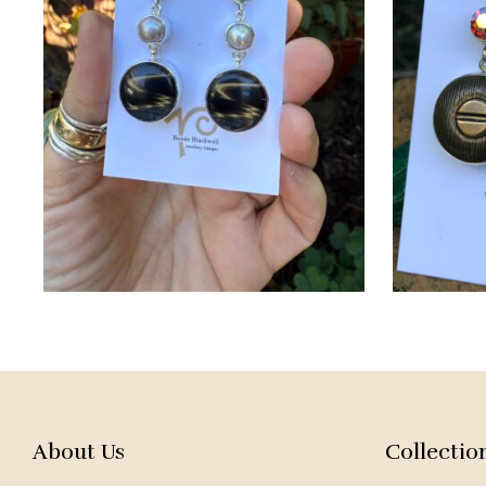
About Us
Collectio