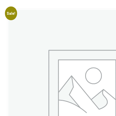
Sale!