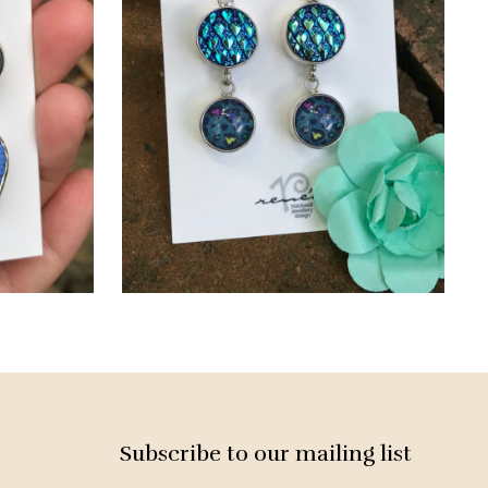
Subscribe to our mailing list