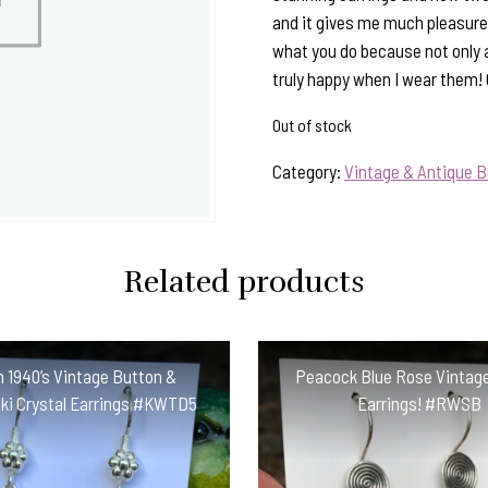
and it gives me much pleasure 
what you do because not only 
truly happy when I wear them!
Out of stock
Category:
Vintage & Antique B
Related products
an 1940’s Vintage Button &
Peacock Blue Rose Vintag
ki Crystal Earrings #KWTD5
Earrings! #RWSB