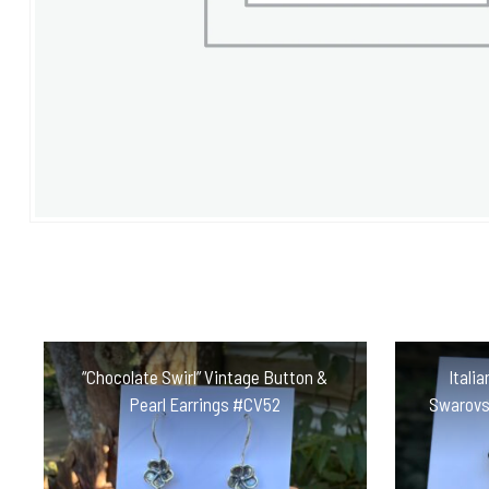
“Chocolate Swirl” Vintage Button &
Itali
Pearl Earrings #CV52
Swarovs