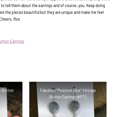
to tell them about the earrings and of course, you. Keep doing
are the pieces beautiful but they are unique and make me feel
 Cheers, Ros
utton Earrings
e Button
Fabulous “Peacock Blue” Vintage
Button Earrings #PT2