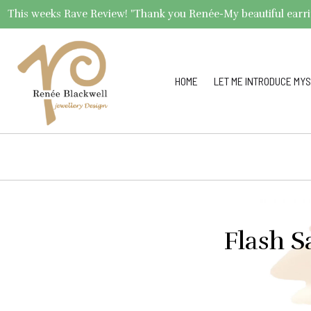
This weeks Rave Review! "Thank you Renée-My beautiful earrings 
HOME
LET ME INTRODUCE MYS
Flash S