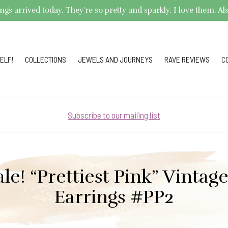
arrived today. They're so pretty and sparkly. I love them. Also,
ELF!
COLLECTIONS
JEWELS AND JOURNEYS
RAVE REVIEWS
C
Subscribe to our mailing list
ale! “Prettiest Pink” Vintag
Earrings #PP2