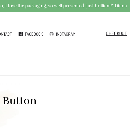
 I love the packaging, so well presented. Just brilliant!" Diana
CHECKOUT
ONTACT
FACEBOOK
INSTAGRAM
e Button