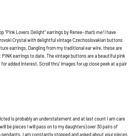
op “Pink Lovers Delight” earrings by Renee-
that’s me!
I have
warovski Crystal with delightful vintage Czechoslovakian buttons
eature earrings. Dangling from my traditional ear wire, these are
PINK earrings to date. The vintage buttons are a beautiful pink
s for added interest. Scroll thru’ images for up close peek at a pair
icted is probably an understatement and at last count I am care
will be pieces I will pass on to my daughters) over 30 pairs of
 pendants. I am constantly stopped and asked about your pieces