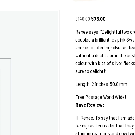
Original
Current
$
140.00
$
75.00
price
price
Renee says: “Delightful two dr
was:
is:
coupled a brilliant icy pink S
$140.00.
$75.00.
and set in sterling silver as f
without a doubt some the best 
colour with bits of silver fleck
sure to delight!”
Length: 2 inches 50.8 mm
Free Postage World Wide!
Rave Review:
Hi Renee, To say that I am add
taking (as I consider that they 
stunning earrings and now two