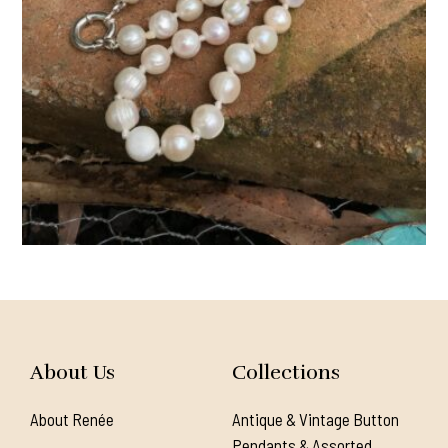
About Us
Collections
About Renée
Antique & Vintage Button
Pendants & Assorted