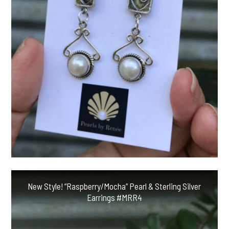
New Style! “Raspberry/Mocha” Pearl & Sterling Silver
Earrings #MRR4