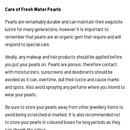
Care of Fresh Water Pearls
Pearls are remarkably durable and can maintain their exquisite
lustre for many generations, however it is important to
remember that pearls are an organic gem that require and will
respond to special care.
Ideally, any makeup and hair products should be applied before
you put your pearls on. Pearls are porous, therefore contact
with moisturizers, sunscreens and deodorants should be
avoided as it can, overtime, dull their lustre and cause marks
and spots. Also avoid spraying any perfume where you intend to
wear your pearls.
Be sure to store your pearls away from other jewellery items to
avoid being scratched or marked. It is also recommended not
to store your pearls in coloured boxes for long periods as they
can absorb the colour.