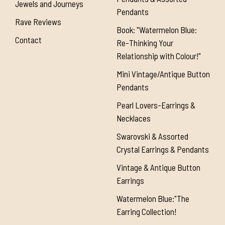
Jewels and Journeys
Pendants
Rave Reviews
Book: "Watermelon Blue:
Contact
Re-Thinking Your
Relationship with Colour!"
Mini Vintage/Antique Button
Pendants
Pearl Lovers-Earrings &
Necklaces
Swarovski & Assorted
Crystal Earrings & Pendants
Vintage & Antique Button
Earrings
Watermelon Blue:"The
Earring Collection!