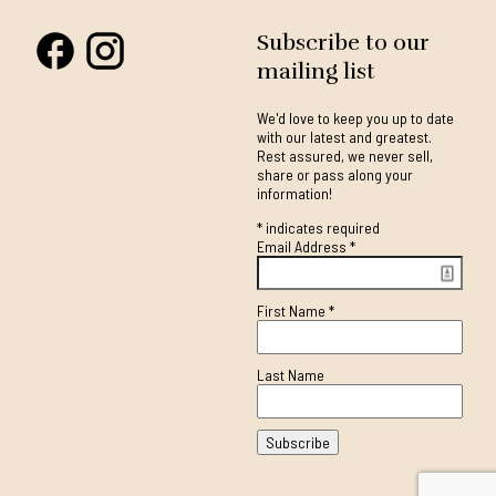
Subscribe to our
mailing list
We'd love to keep you up to date
with our latest and greatest.
Rest assured, we never sell,
share or pass along your
information!
*
indicates required
Email Address
*
First Name
*
Last Name