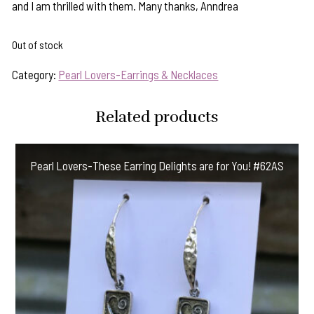
and I am thrilled with them. Many thanks, Anndrea
Out of stock
Category:
Pearl Lovers-Earrings & Necklaces
Related products
Pearl Lovers-These Earring Delights are for You! #62AS