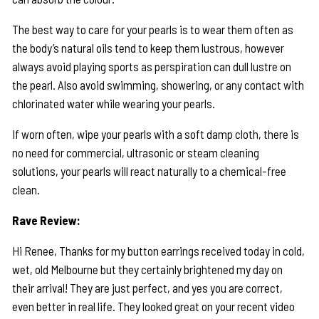
The best way to care for your pearls is to wear them often as
the body’s natural oils tend to keep them lustrous, however
always avoid playing sports as perspiration can dull lustre on
the pearl. Also avoid swimming, showering, or any contact with
chlorinated water while wearing your pearls.
If worn often, wipe your pearls with a soft damp cloth, there is
no need for commercial, ultrasonic or steam cleaning
solutions, your pearls will react naturally to a chemical-free
clean.
Rave Review:
Hi Renee, Thanks for my button earrings received today in cold,
wet, old Melbourne but they certainly brightened my day on
their arrival! They are just perfect, and yes you are correct,
even better in real life. They looked great on your recent video