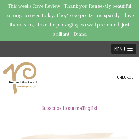
This weeks Rave Review! "Thank you Renée-My beautiful
earrings arrived today. They're so pretty and sparkly. I love
them. Also, I love the packaging, so well presented. Just
brilliant!" Diana
MENU
CHECKOUT
Subscribe to our mailing list