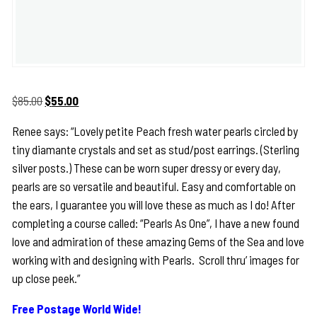
Original
Current
$
85.00
$
55.00
price
price
Renee says: “Lovely petite Peach fresh water pearls circled by
was:
is:
tiny diamante crystals and set as stud/post earrings. (Sterling
$85.00.
$55.00.
silver posts.) These can be worn super dressy or every day,
pearls are so versatile and beautiful. Easy and comfortable on
the ears, I guarantee you will love these as much as I do! After
completing a course called: “Pearls As One”, I have a new found
love and admiration of these amazing Gems of the Sea and love
working with and designing with Pearls. Scroll thru’ images for
up close peek.”
Free Postage World Wide!