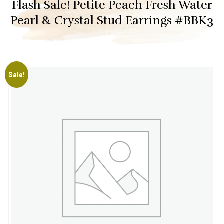
Flash Sale! Petite Peach Fresh Water
Pearl & Crystal Stud Earrings #BBK3
Sale!