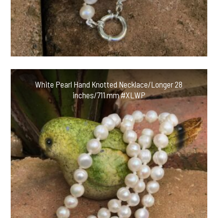
White Pearl Hand Knotted Necklace/Longer 28
inches/711 mm #XLWP