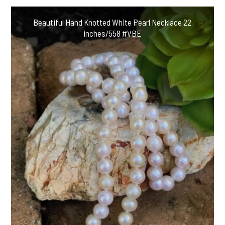
Beautiful Hand Knotted White Pearl Necklace 22
inches/558 #VBE