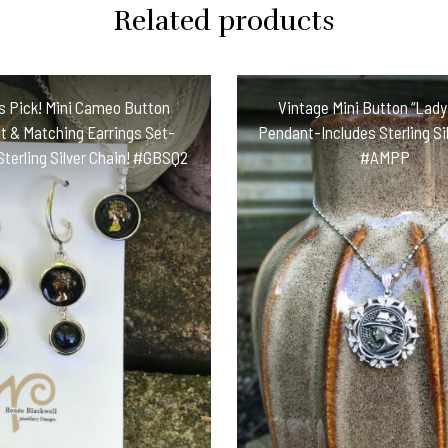
Related products
s Pick! Mini Cameo Button
Vintage Mini Button “Lady 
 & Matching Earrings Set-
Pendant-Includes Sterling Sil
Sterling Silver Chain! #GBSQ2
#AMPP