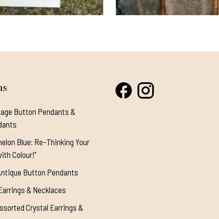
ns
tage Button Pendants &
dants
elon Blue: Re-Thinking Your
ith Colour!"
Antique Button Pendants
Earrings & Necklaces
ssorted Crystal Earrings &