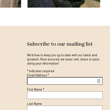
Subscribe to our mailing list
We'd love to keep you up to date with our latest and
greatest. Rest assured, we never sell, share or pass
along your information!
*
indicates required
Email Address
*
First Name
*
Last Name