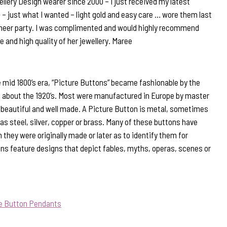
llery Design wearer since 2000 – I just received my latest
 – just what I wanted – light gold and easy care … wore them last
Cheer party. I was complimented and would highly recommend
e and high quality of her jewellery. Maree
 mid 1800’s era, “Picture Buttons” became fashionable by the
il about the 1920’s. Most were manufactured in Europe by master
beautiful and well made. A Picture Button is metal, sometimes
s steel, silver, copper or brass. Many of these buttons have
they were originally made or later as to identify them for
ns feature designs that depict fables, myths, operas, scenes or
ue Button Pendants