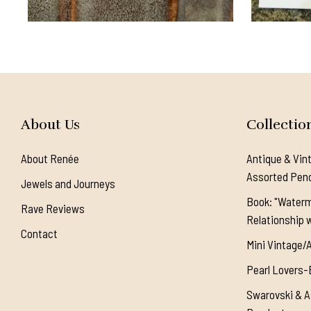
About Us
Collectio
About Renée
Antique & Vin
Assorted Pen
Jewels and Journeys
Book: "Waterm
Rave Reviews
Relationship w
Contact
Mini Vintage/
Pearl Lovers-
Swarovski & A