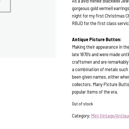
As a avid Renee Blackwell Jewe
gorgeous gold vermeil earrings
night for my first Christmas 
RBJD for the first class servic
Antique Picture Button:
Making their appearance in the
late 1870’s and were made unt
craftsmen and are remarkably 
a combination of metals such a
been given names, either when 
collectors. Many Picture Butto
popular items of the era.
Out of stock
Category:
Mini Vintage/Antiq