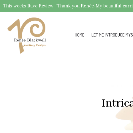
This weeks Rave Review! "Thank you Renée-My beautiful earrings 
HOME
LET ME INTRODUCE MYS
Intric