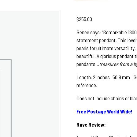
$
255.00
Renee says: “Remarkable 1800’s 
statement pendant. This lovely 
pearls for ultimate versatility
beautiful. A glorious pendant 
pendants..
.treasures from a b
Length: 2 inches 50.8 mm See 
reference.
Does not include chains or bla
Free Postage World Wide!
Rave Review: