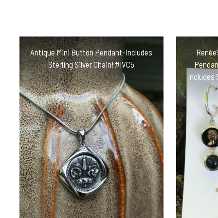
Antique Mini Button Pendant-Includes
Renée’
Sterling Silver Chain! #IVC5
Pendant
Includes 