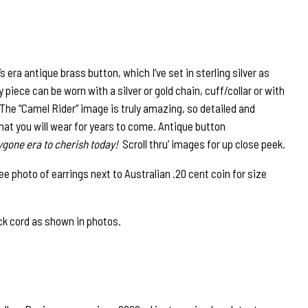
era antique brass button, which I’ve set in sterling silver as
piece can be worn with a silver or gold chain, cuff/collar or with
. The “Camel Rider” image is truly amazing, so detailed and
that you will wear for years to come. Antique button
ygone era to cherish today!
Scroll thru’ images for up close peek.
photo of earrings next to Australian .20 cent coin for size
ck cord as shown in photos.