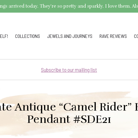
arrived today. They're so pretty and sparkly. I love them. Also,
ELF!
COLLECTIONS
JEWELS AND JOURNEYS
RAVE REVIEWS
C
Subscribe to our mailing list
ate Antique “Camel Rider”
Pendant #SDE21