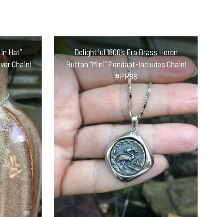
in Hat”
Delightful 1800’s Era Brass Heron
ver Chain!
Button “Mini” Pendant-Includes Chain!
#PR88