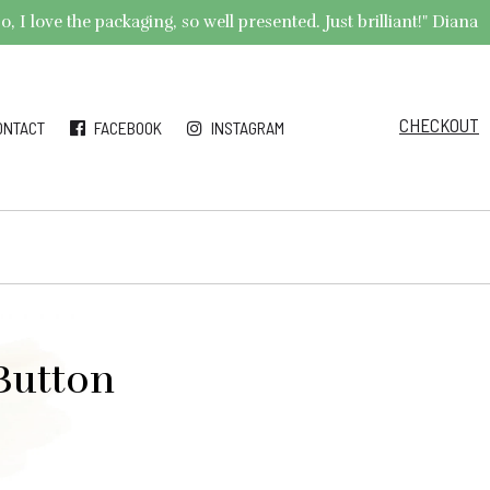
 I love the packaging, so well presented. Just brilliant!" Diana
CHECKOUT
ONTACT
FACEBOOK
INSTAGRAM
 Button