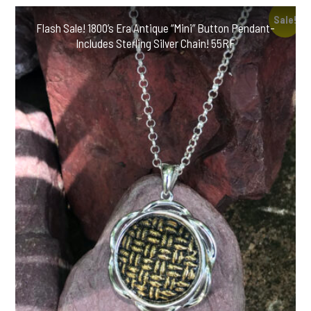
Sale!
Flash Sale! 1800’s Era Antique “Mini” Button Pendant-
Includes Sterling Silver Chain! 55RF