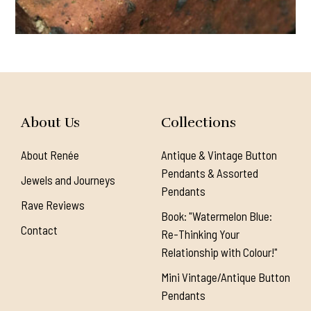
About Us
Collections
About Renée
Antique & Vintage Button
Pendants & Assorted
Jewels and Journeys
Pendants
Rave Reviews
Book: "Watermelon Blue:
Contact
Re-Thinking Your
Relationship with Colour!"
Mini Vintage/Antique Button
Pendants