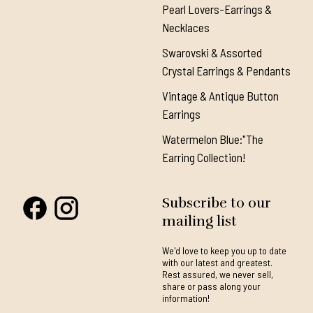
Pearl Lovers-Earrings &
Necklaces
Swarovski & Assorted
Crystal Earrings & Pendants
Vintage & Antique Button
Earrings
Watermelon Blue:"The
Earring Collection!
Subscribe to our
mailing list
We'd love to keep you up to date
with our latest and greatest.
Rest assured, we never sell,
share or pass along your
information!