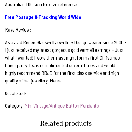
Australian 1.00 coin for size reference.
Free Postage & Tracking World Wide!
Rave Review:
As a avid Renee Blackwell Jewellery Design wearer since 2000 –
I just received my latest gorgeous gold vermeil earrings – Just
what I wanted! I wore them last night for my first Christmas
Cheer party. I was complimented several times and would
highly recommend RBJD for the first class service and high
quality of her jewellery. Maree
Out of stock
Category:
Mini Vintage/Antique Button Pendants
Related products