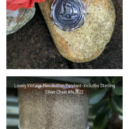
Lovely Vintage Mini Button Pendant-Includes Sterling
Silver Chain #NJB22