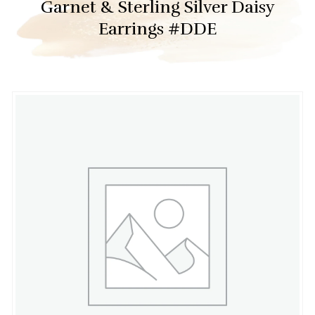
Garnet & Sterling Silver Daisy
Earrings #DDE