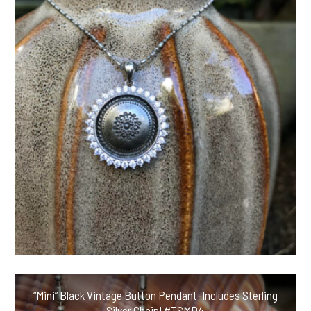
“Mini” Black Vintage Button Pendant-Includes Sterling
Silver Chain! #TSMD4