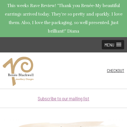
This weeks Rave Review! "Thank you Renée-My beautiful
earrings arrived today. They're so pretty and sparkly. I love
them. Also, I love the packaging, so well presented. Just
brilliant!" Diana
MENU
CHECKOUT
Subscribe to our mailing list