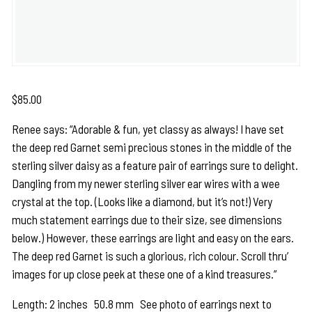
$
85.00
Renee says: “Adorable & fun, yet classy as always! I have set
the deep red Garnet semi precious stones in the middle of the
sterling silver daisy as a feature pair of earrings sure to delight.
Dangling from my newer sterling silver ear wires with a wee
crystal at the top. (Looks like a diamond, but it’s not!) Very
much statement earrings due to their size, see dimensions
below.) However, these earrings are light and easy on the ears.
The deep red Garnet is such a glorious, rich colour. Scroll thru’
images for up close peek at these one of a kind treasures.”
Length: 2 inches 50.8 mm See photo of earrings next to