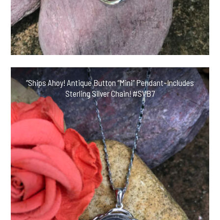
“Ships Ahoy! Antique Button “Mini” Pendant-Includes
Sterling Silver Chain! #SVB7