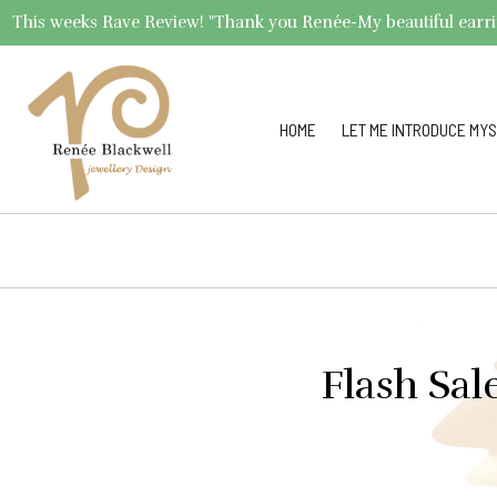
This weeks Rave Review! "Thank you Renée-My beautiful earrings 
HOME
LET ME INTRODUCE MYS
Flash Sal