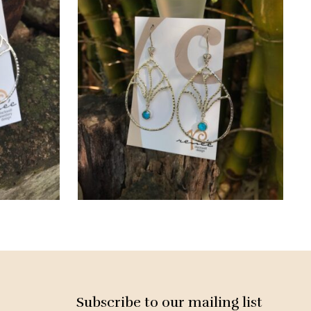
Subscribe to our mailing list