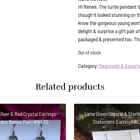
Hi Reneé, The turtle pendant tha
though it looked stunning on t
know the gorgeous young woman w
delight & surprise a gift pair 
packaged & presented too. Than
Out of stock
Category:
Swarovski & Assorte
Related products
Silver & Red Crystal Earrings-
Lime Green Crystal & Sterli
udes Bonus Pair! #WLTO
Statement Earrings #