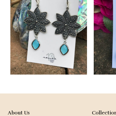
About Us
Collectio