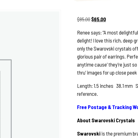
Original
Current
$
85.00
$
65.00
price
price
Renee says: “A most delightful
was:
is:
delight! I love this rich, deep
$85.00.
$65.00.
only the Swarovski crystals of
glorious pair of earrings. Perfe
anytime cause’ they’re just so
thru’ images for up close peek 
Length: 1.5 inches 38.1 mm See
reference.
Free Postage & Tracking Wo
About Swarovski Crystals
Swarovski
is the premium bra