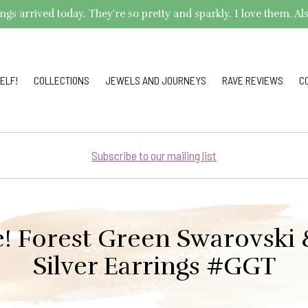
arrived today. They're so pretty and sparkly. I love them. Also,
ELF!
COLLECTIONS
JEWELS AND JOURNEYS
RAVE REVIEWS
C
Subscribe to our mailing list
e! Forest Green Swarovski 
Silver Earrings #GGT