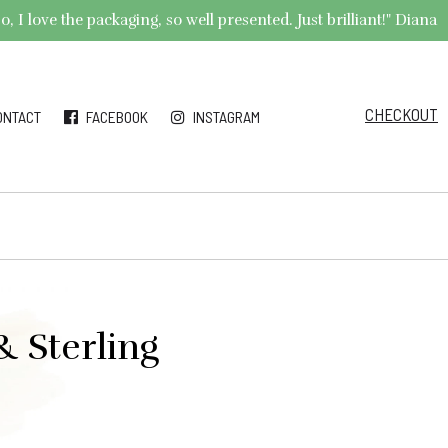
 I love the packaging, so well presented. Just brilliant!" Diana
CHECKOUT
ONTACT
FACEBOOK
INSTAGRAM
& Sterling