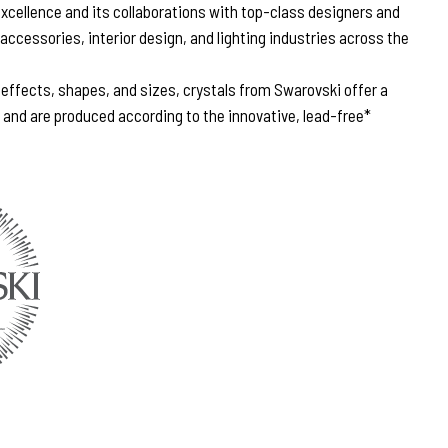
excellence and its collaborations with top-class designers and
 accessories, interior design, and lighting industries across the
, effects, shapes, and sizes, crystals from Swarovski offer a
n and are produced according to the innovative, lead-free*