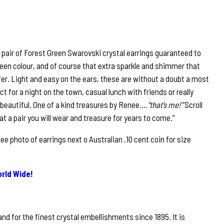
 pair of Forest Green Swarovski crystal earrings guaranteed to
 green colour, and of course that extra sparkle and shimmer that
fer. Light and easy on the ears, these are without a doubt a most
ct for a night on the town, casual lunch with friends or really
 beautiful. One of a kind treasures by Renee….
“that’s me!”
Scroll
at a pair you will wear and treasure for years to come.”
 photo of earrings next o Australian .10 cent coin for size
rld Wide!
nd for the finest crystal embellishments since 1895. It is