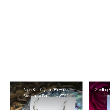
Aqua Blue Crystal /Pinwheel
Sterling 
Statement Earrings #WTF4
Incl