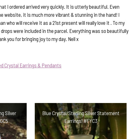
t I ordered arrived very quickly. It is utterly beautiful. Even
he website, it is much more vibrant & stunning in the hand! I
ho will receive it as a 21st present will really love it . To my
of drops were included in the parcel. Everything was so beautifully
k you for bringing joy to my day. Nell x
d Crystal Earrings & Pendants
ng Silver
Blue Crystal/Sterling Silver Statement
LGC5
Earrings! #FYC3