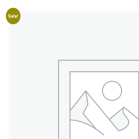
Sale!