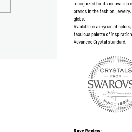
recognized for its innovation 
brands in the fashion, jewelry,
globe.
Available in a myriad of colors
fabulous palette of inspiratio
Advanced Crystal standard.
Rave Review: