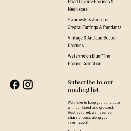
Pearl Lovers-Earrings &
Necklaces
Swarovski & Assorted
Crystal Earrings & Pendants
Vintage & Antique Button
Earrings
Watermelon Blue:"The
Earring Collection!
Subscribe to our
mailing list
We'd love to keep you up to date
with our latest and greatest.
Rest assured, we never sell,
share or pass along your
information!