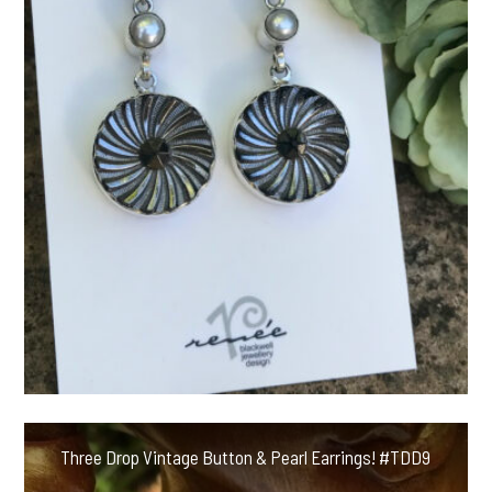
Three Drop Vintage Button & Pearl Earrings! #TDD9