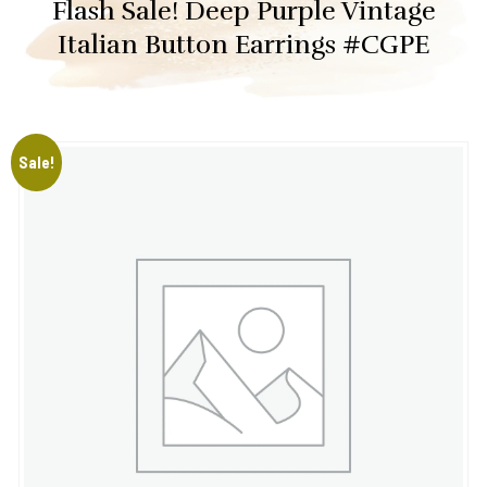
Flash Sale! Deep Purple Vintage
Italian Button Earrings #CGPE
Sale!