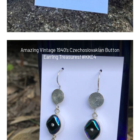
Amazing Vintage 1940’s Czechoslovakian Button
Earring Treasures! #KKC4