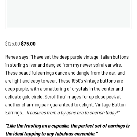
Original
Current
$
125.00
$
75.00
price
price
Renee says: “I have set the deep purple vintage Italian buttons
was:
is:
in sterling silver and dangled from my newer spiral ear wire.
$125.00.
$75.00.
These beautiful earrings dance and dangle from the ear, and
are light and easy to wear. These 1950’s vintage buttons are
deep purple, with a smattering of crystals in the center and
delicate gold circle. Scroll thru’ images for up close peek at
another charming pair guaranteed to delight. Vintage Button
Earrings
…Treasures from a by gone era to cherish today!”
“Like the frosting on a cupcake, the perfect set of earrings is
the ideal topping to any fabulous ensemble.”