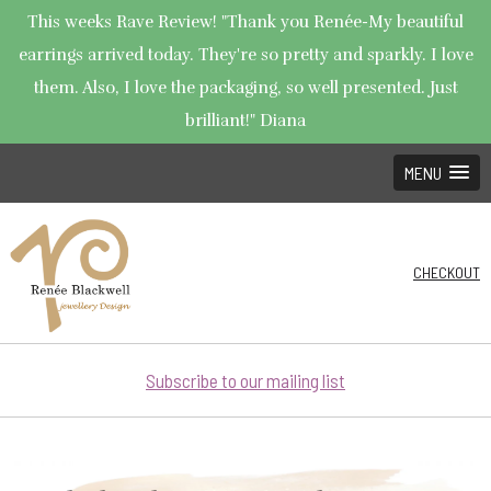
This weeks Rave Review! "Thank you Renée-My beautiful
earrings arrived today. They're so pretty and sparkly. I love
them. Also, I love the packaging, so well presented. Just
brilliant!" Diana
MENU
CHECKOUT
Subscribe to our mailing list