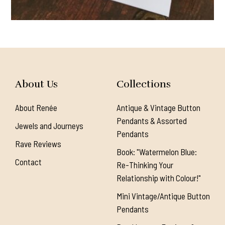
About Us
Collections
About Renée
Antique & Vintage Button
Pendants & Assorted
Jewels and Journeys
Pendants
Rave Reviews
Book: "Watermelon Blue:
Contact
Re-Thinking Your
Relationship with Colour!"
Mini Vintage/Antique Button
Pendants