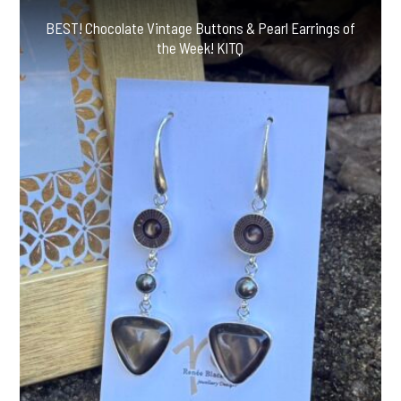
BEST! Chocolate Vintage Buttons & Pearl Earrings of
the Week! KITQ