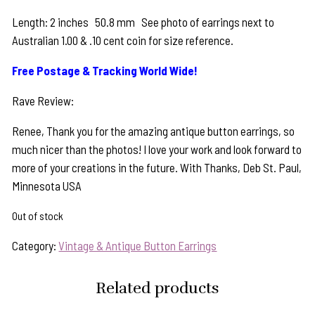
Length: 2 inches 50.8 mm See photo of earrings next to
Australian 1.00 & .10 cent coin for size reference.
Free Postage & Tracking World Wide!
Rave Review:
Renee, Thank you for the amazing antique button earrings, so
much nicer than the photos! I love your work and look forward to
more of your creations in the future. With Thanks, Deb St. Paul,
Minnesota USA
Out of stock
Category:
Vintage & Antique Button Earrings
Related products