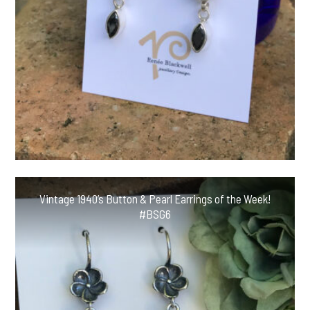
Vintage 1940’s Button & Pearl Earrings of the Week!
#BSG6