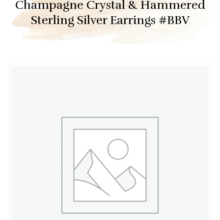
Champagne Crystal & Hammered
Sterling Silver Earrings #BBV