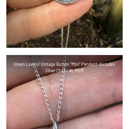
Green Lovers! Vintage Button “Mini” Pendant-Includes
Silver Chain! #LMGM