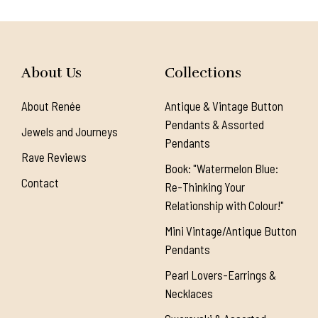
About Us
Collections
About Renée
Antique & Vintage Button
Pendants & Assorted
Jewels and Journeys
Pendants
Rave Reviews
Book: "Watermelon Blue:
Contact
Re-Thinking Your
Relationship with Colour!"
Mini Vintage/Antique Button
Pendants
Pearl Lovers-Earrings &
Necklaces