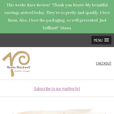
This weeks Rave Review! "Thank you Renée-My beautiful
earrings arrived today. They're so pretty and sparkly. I love
them. Also, I love the packaging, so well presented. Just
brilliant!" Diana
MENU
CHECKOUT
Subscribe to our mailing list