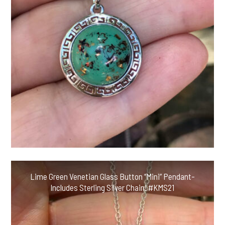
Lime Green Venetian Glass Button “Mini” Pendant-
Includes Sterling Silver Chain! #KMS21