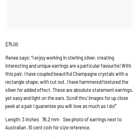
$
75.00
Renee says: “I enjoy working in sterling silver, creating
interesting and unique earrings are a particular favourite! With
this pair, I have coupled beautiful Champagne crystals with a
rectangle shape, with cut out. I have hammered/textured the
silver for added effect. These are absolute statement earrings,
yet easy and light on the ears. Scroll thru’ images for up close
peek at a pair I guarantee you will love as much as I do!”
Length: 3 inches 76.2 mm See photo of earrings next to
Australian .10 cent coin for size reference.