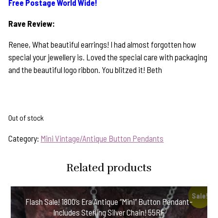
Free Postage World Wide!
Rave Review:
Renee, What beautiful earrings! I had almost forgotten how
special your jewellery is. Loved the special care with packaging
and the beautiful logo ribbon. You blitzed it! Beth
Out of stock
Category:
Mini Vintage/Antique Button Pendants
Related products
Sale!
Flash Sale! 1800’s Era Antique “Mini” Button Pendant-
Includes Sterling Silver Chain! 55RF