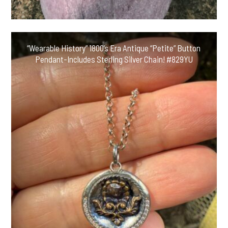
“Wearable History” 1800’s Era Antique “Petite” Button
Pendant-Includes Sterling Silver Chain! #829YU