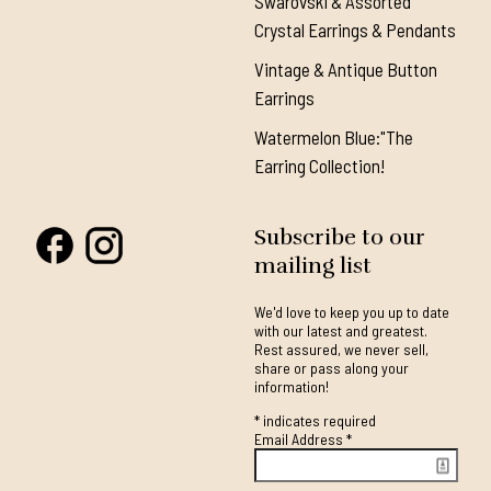
Swarovski & Assorted
Crystal Earrings & Pendants
Vintage & Antique Button
Earrings
Watermelon Blue:"The
Earring Collection!
Subscribe to our
mailing list
We'd love to keep you up to date
with our latest and greatest.
Rest assured, we never sell,
share or pass along your
information!
*
indicates required
Email Address
*