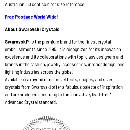
Australian .50 cent coin for size reference.
Free Postage World Wide!
About Swarovski Crystals
Swarovski
® is the premium brand for the finest crystal
embellishments since 1895. It is recognized for its innovation
excellence and its collaborations with top-class designers and
brands in the fashion, jewelry, accessories, interior design, and
lighting industries across the globe.
Available in a myriad of colors, effects, shapes, and sizes,
crystals from Swarovski offer a fabulous palette of inspiration
and are produced according to the innovative, lead-free*
Advanced Crystal standard.