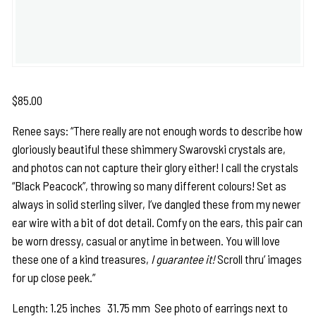
$
85.00
Renee says: “There really are not enough words to describe how
gloriously beautiful these shimmery Swarovski crystals are,
and photos can not capture their glory either! I call the crystals
“Black Peacock”, throwing so many different colours! Set as
always in solid sterling silver, I’ve dangled these from my newer
ear wire with a bit of dot detail. Comfy on the ears, this pair can
be worn dressy, casual or anytime in between. You will love
these one of a kind treasures,
I guarantee it!
Scroll thru’ images
for up close peek.”
Length: 1.25 inches 31.75 mm See photo of earrings next to