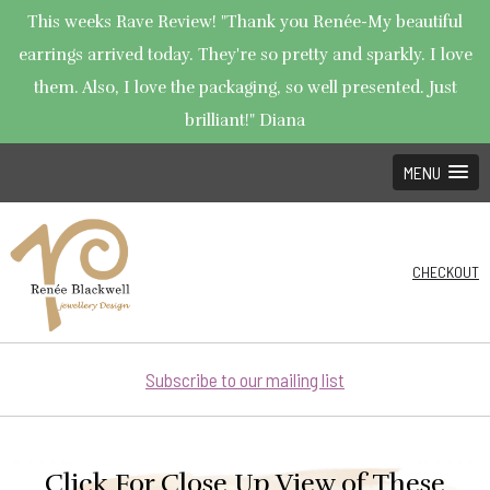
This weeks Rave Review! "Thank you Renée-My beautiful
earrings arrived today. They're so pretty and sparkly. I love
them. Also, I love the packaging, so well presented. Just
brilliant!" Diana
MENU
CHECKOUT
Subscribe to our mailing list
Click For Close Up View of These