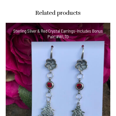
Related products
Sterling Silver & Red Crystal Earrings-Includes Bonus
Pair! #WLTO