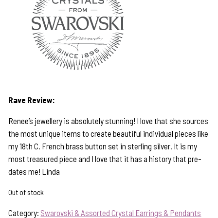
Rave Review:
Renee’s jewellery is absolutely stunning! I love that she sources
the most unique items to create beautiful individual pieces like
my 18th C. French brass button set in sterling silver. It is my
most treasured piece and I love that it has a history that pre-
dates me! Linda
Out of stock
Category:
Swarovski & Assorted Crystal Earrings & Pendants