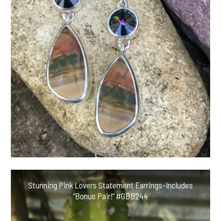
Stunning Pink Lovers Statement Earrings-Includes
“Bonus Pair!” #GBB244