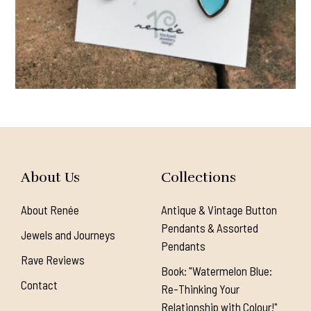
About Us
Collections
About Renée
Antique & Vintage Button
Pendants & Assorted
Jewels and Journeys
Pendants
Rave Reviews
Book: "Watermelon Blue:
Contact
Re-Thinking Your
Relationship with Colour!"