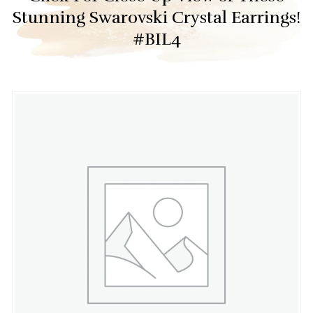
Stunning Swarovski Crystal Earrings!
#BIL4