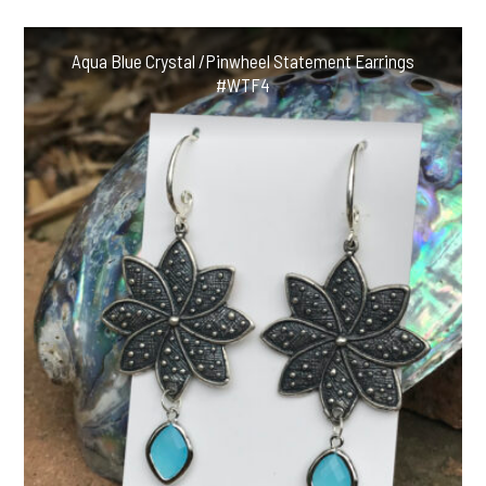
Aqua Blue Crystal /Pinwheel Statement Earrings
#WTF4