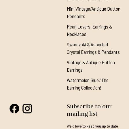
Mini Vintage/Antique Button
Pendants
Pearl Lovers-Earrings &
Necklaces
Swarovski & Assorted
Crystal Earrings & Pendants
Vintage & Antique Button
Earrings
Watermelon Blue:"The
Earring Collection!
Subscribe to our
mailing list
We'd love to keep you up to date