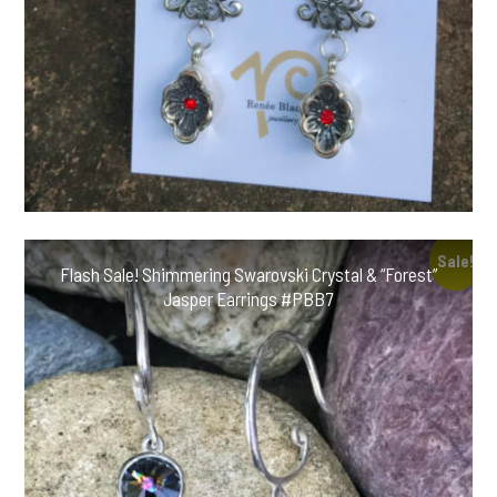
Sale!
Flash Sale! Shimmering Swarovski Crystal & “Forest”
Jasper Earrings #PBB7