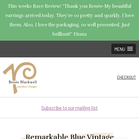
This weeks Rave Review! "Thank you Renée-My beautiful
earrings arrived today. They're so pretty and sparkly. I love
them. Also, I love the packaging, so well presented. Just
brilliant!" Diana
MENU
CHECKOUT
Subscribe to our mailing list
Remarkable Blue Vintage