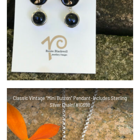
Classic Vintage “Mini Button” Pendant-Includes Sterling
Silver Chain! #IG698