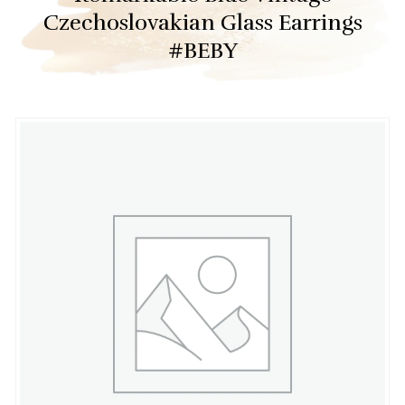
Czechoslovakian Glass Earrings
#BEBY