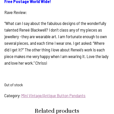
Free Postage World Wide!
Rave Review:
“What can I say about the fabulous designs of the wonderfully
talented Reneé Blackwell? I don’t class any of my pieces as
jewellery -they are wearable art. I am fortunate enough to own
several pieces, and each time I wear one, I get asked: “Where
did I get it?” The other thing I love about Reneé’s work is each
piece makes me very happy when I am wearing it. Love the lady
and love her work.” Chrissi
Out of stock
Category:
Mini Vintage/Antique Button Pendants
Related products