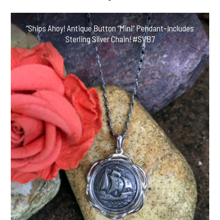
“Ships Ahoy! Antique Button “Mini” Pendant-Includes
Sterling Silver Chain! #SVB7