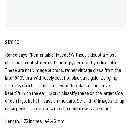
$
120.00
Renee says: “Remarkable, indeed! Without a doubt a most
glorious pair of statement earrings, perfect if you love blue.
These are not vintage buttons, rather vintage glass from the
late 1940’s era, with lovely detail of black and gold. Dangling
from my shorter, classic ear wire they dance and move
beautifully on the ear. I would classify these on the larger side
of earrings, but still easy on the ears. Scroll thru’ images for up
close peek at a pair you will be thrilled to own and wear!”
Length: 1.75 inches 44.45 mm