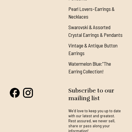
Pearl Lovers-Earrings &
Necklaces
Swarovski & Assorted
Crystal Earrings & Pendants
Vintage & Antique Button
Earrings
Watermelon Blue:"The
Earring Collection!
Subscribe to our
mailing list
We'd love to keep you up to date
with our latest and greatest.
Rest assured, we never sell,
share or pass along your
information!