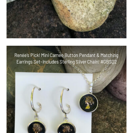
Renée’s Pick! Mini Cameo Button Pendant & Matching
Earrings Set-Includes Sterling Silver Chain! #GBSQ2