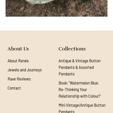
About Us
Collections
About Renée
Antique & Vintage Button
Pendants & Assorted
Jewels and Journeys
Pendants
Rave Reviews
Book: "Watermelon Blue:
Contact
Re-Thinking Your
Relationship with Colour!"
Mini Vintage/Antique Button
Pendants