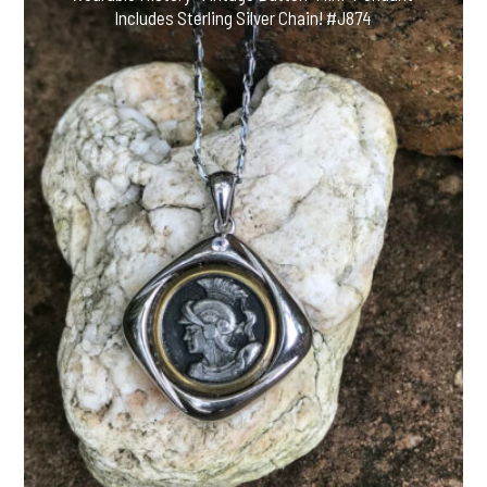
Includes Sterling Silver Chain! #J874