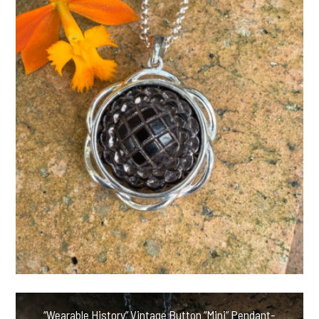
“Wearable History” Vintage Button “Mini” Pendant-