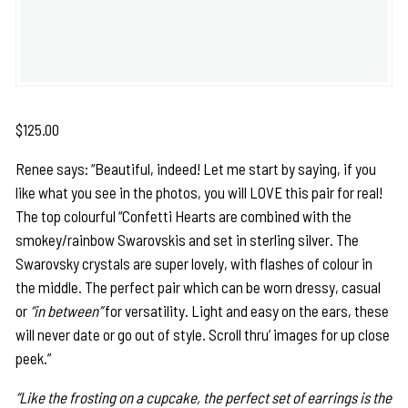
$
125.00
Renee says: “Beautiful, indeed! Let me start by saying, if you
like what you see in the photos, you will LOVE this pair for real!
The top colourful “Confetti Hearts are combined with the
smokey/rainbow Swarovskis and set in sterling silver. The
Swarovsky crystals are super lovely, with flashes of colour in
the middle. The perfect pair which can be worn dressy, casual
or
“in between”
for versatility. Light and easy on the ears, these
will never date or go out of style. Scroll thru’ images for up close
peek.”
“Like the frosting on a cupcake, the perfect set of earrings is the