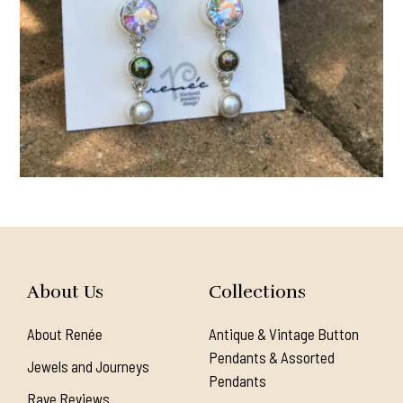
About Us
Collections
About Renée
Antique & Vintage Button
Pendants & Assorted
Jewels and Journeys
Pendants
Rave Reviews