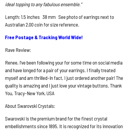
ideal topping to any fabulous ensemble.”
Length: 1.5 inches 38 mm See photo of earrings next to
Australian 2.00 coin for size reference.
Free Postage & Tracking World Wide!
Rave Review:
Renee, I’ve been following your for some time on social media
and have longed for a pair of your earrings. I finally treated
myself and am thrilled-In fact, I just ordered another pair! The
quality is amazing and I just love your vintage buttons. Thank
You, Tracy-New York, USA
About Swarovski Crystals:
Swarovski is the premium brand for the finest crystal
embellishments since 1895. It is recognized for its innovation