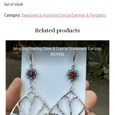
Out of stock
Category:
Swarovski & Assorted Crystal Earrings & Pendants
Related products
Amazing Sterling Silver & Crystal Statement Earrings
#SRK66