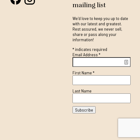
mailing list
We'd love to keep you up to date
with our latest and greatest.
Rest assured, we never sell,
share or pass along your
information!
*
indicates required
Email Address
*
First Name
*
Last Name