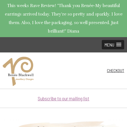
This weeks Rave Review! "Thank you Renée-My beautiful
earrings arrived today. They're so pretty and sparkly. I love
them. Also, I love the packaging, so well presented. Just
brilliant!" Diana
MENU
CHECKOUT
Subscribe to our mailing list