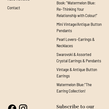
Book: "Watermelon Blue:
Contact
Re-Thinking Your
Relationship with Colour!"
Mini Vintage/Antique Button
Pendants
Pearl Lovers-Earrings &
Necklaces
Swarovski & Assorted
Crystal Earrings & Pendants
Vintage & Antique Button
Earrings
Watermelon Blue:"The
Earring Collection!
Subscribe to our