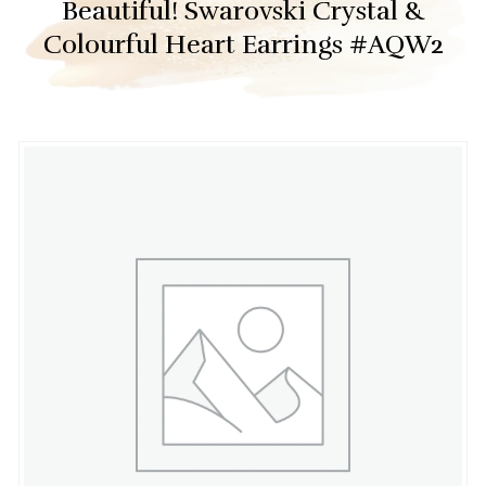
Beautiful! Swarovski Crystal &
Colourful Heart Earrings #AQW2