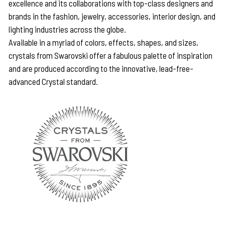
excellence and its collaborations with top-class designers and
brands in the fashion, jewelry, accessories, interior design, and
lighting industries across the globe.
Available in a myriad of colors, effects, shapes, and sizes,
crystals from Swarovski offer a fabulous palette of inspiration
and are produced according to the innovative, lead-free-
advanced Crystal standard.