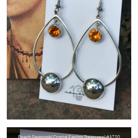
Peach Swarovski Crystal Earring Treasures! #ATSQ