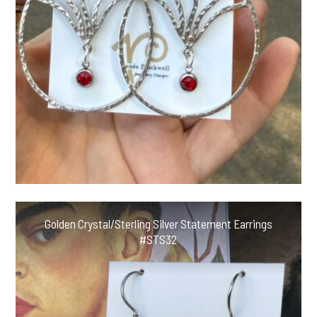
Golden Crystal/Sterling Silver Statement Earrings
#STS32