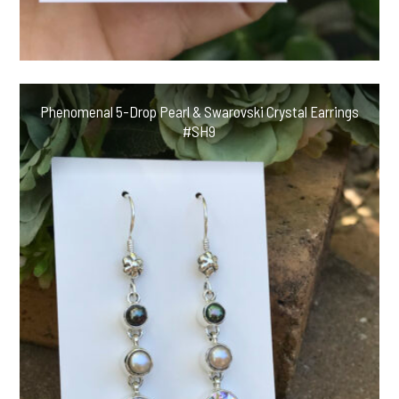
Phenomenal 5-Drop Pearl & Swarovski Crystal Earrings
#SH9