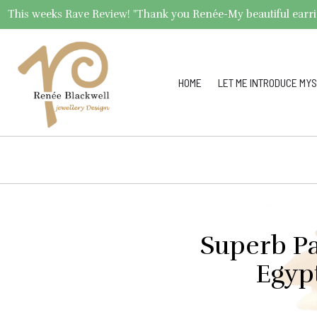
This weeks Rave Review! "Thank you Renée-My beautiful earrings 
HOME
LET ME INTRODUCE MYS
Superb Pa
Egyp