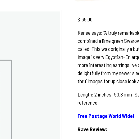
$
135.00
Renee says: “A truly remarkable
combined a lime green Swarovski
called. This was originally a bu
image is very Egyptian-Enlarge
more interesting earrings I’ve 
delightfully from my newer slee
thru’ images for up close look 
Length: 2 inches 50.8 mm See p
reference.
Free Postage World Wide!
Rave Review: