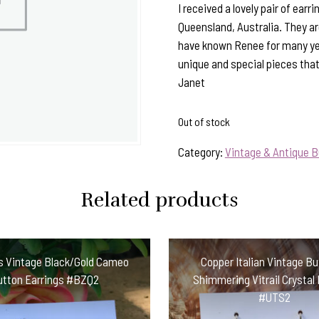
I received a lovely pair of ea
Queensland, Australia. They are
have known Renee for many ye
unique and special pieces tha
Janet
Out of stock
Category:
Vintage & Antique B
Related products
s Vintage Black/Gold Cameo
Copper Italian Vintage B
utton Earrings #BZQ2
Shimmering Vitrail Crystal 
#UTS2