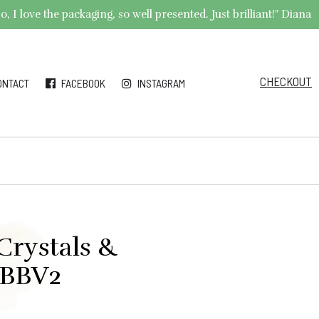
 I love the packaging, so well presented. Just brilliant!" Diana
CHECKOUT
ONTACT
FACEBOOK
INSTAGRAM
Crystals &
#BBV2