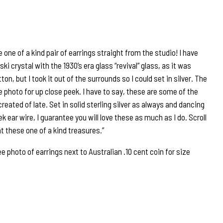
 one of a kind pair of earrings straight from the studio! I have
 crystal with the 1930’s era glass “revival” glass, as it was
tton, but I took it out of the surrounds so I could set in silver. The
 photo for up close peek. I have to say, these are some of the
created of late. Set in solid sterling silver as always and dancing
k ear wire, I guarantee you will love these as much as I do. Scroll
at these one of a kind treasures.”
hoto of earrings next to Australian .10 cent coin for size