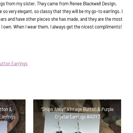
rrings from my sister. They came from Renee Blackwell Design,
 so very elegant, so classy that they will be my go-to earrings. I
ars and have other pieces she has made, and they are the most
t I own. When I wear them, I always get the nicest compliments!
utton Earrings
utton &
“Ships Ahoy!” Vintage Button & Purple
Earrings
Crystal Earrings #AOY7