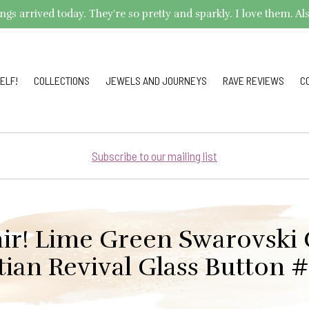
arrived today. They're so pretty and sparkly. I love them. Also,
ELF!
COLLECTIONS
JEWELS AND JOURNEYS
RAVE REVIEWS
C
Subscribe to our mailing list
ir! Lime Green Swarovski 
tian Revival Glass Button 