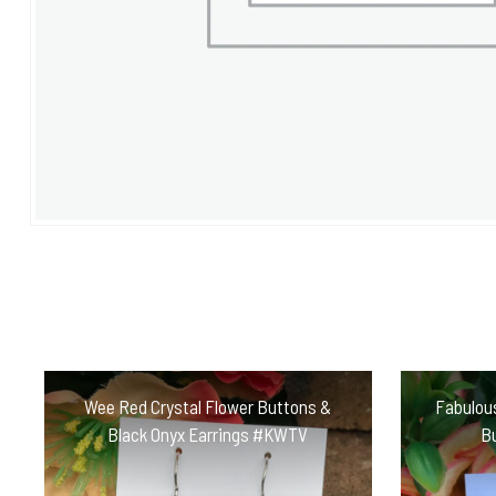
Wee Red Crystal Flower Buttons &
Fabulou
Black Onyx Earrings #KWTV
B