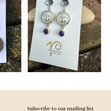
Subscribe to our mailing list