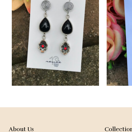
About Us
Collectio