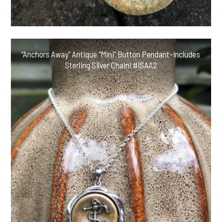
“Anchors Away” Antique “Mini” Button Pendant-Includes
Sterling Silver Chain! #ISAA2