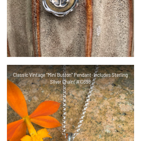
Classic Vintage “Mini Button” Pendant-Includes Sterling
Silver Chain! #IG698