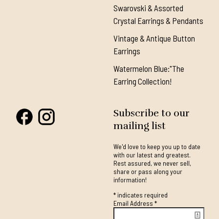
Swarovski & Assorted
Crystal Earrings & Pendants
Vintage & Antique Button
Earrings
Watermelon Blue:"The
Earring Collection!
Subscribe to our
mailing list
We'd love to keep you up to date
with our latest and greatest.
Rest assured, we never sell,
share or pass along your
information!
*
indicates required
Email Address
*