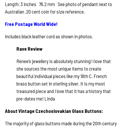
Length: 3 inches 76.2 mm See photo of pendant next to
Australian .20 cent coin for size reference.
Free Postage World Wide!
Includes black leather cord as shown in photos.
Rave Review
Renee’s jewellery is absolutely stunning! I love that
she sources the most unique items to create
beautiful individual pieces like my 18th C. French
brass button set in sterling silver. It is my most
treasured piece and I love that it has a history that
pre-dates me! Linda
About Vintage Czechoslovakian Glass Buttons:
The majority of glass buttons made during the 20th century