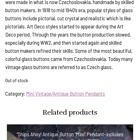
were made in what is now Czechoslovakia, handmade by skilled
button makers. In 1918 to mid 1940’s era, popular styles of glass
buttons include pictorial, cut crystal and realistic which is like
pictorials. Art Deco styles started to appear during the Art
Deco period. Through the years the button production slowed,
especially during WW2, and then started again and skilled
button makers refined their skills. Some of the most beautiful,
colorful glass buttons came from Czechoslovakia. Today many
vintage glass buttons are referred to as Czech glass.
Out of stock
Category:
Mini Vintage/Antique Button Pendants
Related products
“Ships Ahoy! Antique Button “Mini” Pendant-Includes