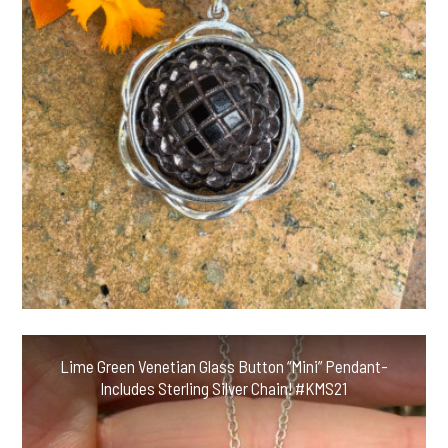
Lime Green Venetian Glass Button “Mini” Pendant-
Includes Sterling Silver Chain! #KMS21