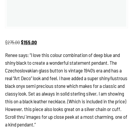
Original
Current
$
275.00
$
155.00
price
price
Renee says: “I love this colour combination of deep blue and
was:
is:
shiny black to create a wonderful statement pendant. The
$275.00.
$155.00.
Czechoslovakian glass button is vintage 1940’s era and has a
real “Art Deco” look and feel. I have added a super shiny/lustrous
black onyx semi precious stone which makes for a classic and
classy look. Set as always in solid sterling silver, I am showing
this on a black leather necklace. (Which is included in the price)
However, this piece also looks great on a silver chain or cuff.
Scroll thru’ images for up close peek at a most charming, one of
a kind pendant.”