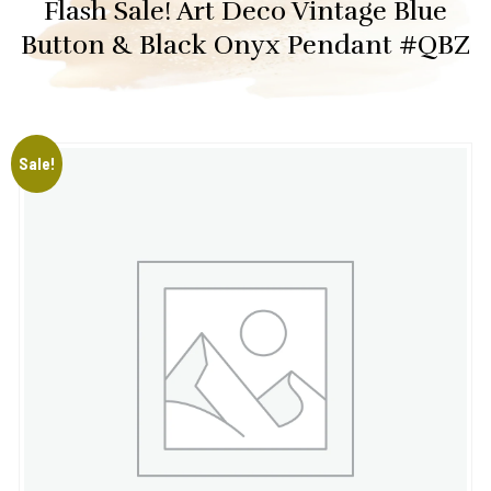
Flash Sale! Art Deco Vintage Blue
Button & Black Onyx Pendant #QBZ
Sale!