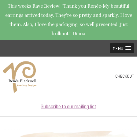
This weeks Rave Review! "Thank you Renée-My beautiful
earrings arrived today. They're so pretty and sparkly. I love
them. Also, I love the packaging, so well presented. Just
brilliant!" Diana
MENU
CHECKOUT
Subscribe to our mailing list