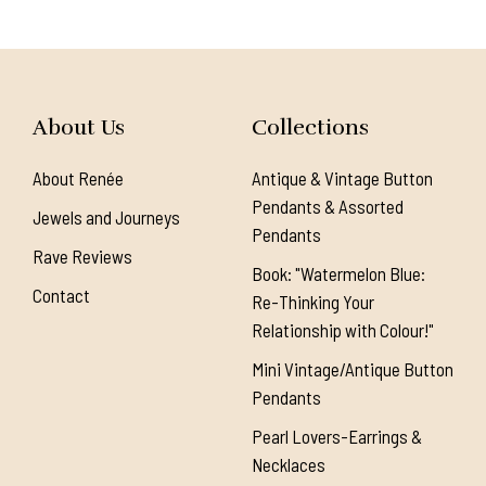
About Us
Collections
About Renée
Antique & Vintage Button
Pendants & Assorted
Jewels and Journeys
Pendants
Rave Reviews
Book: "Watermelon Blue:
Contact
Re-Thinking Your
Relationship with Colour!"
Mini Vintage/Antique Button
Pendants
Pearl Lovers-Earrings &
Necklaces