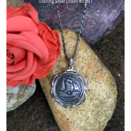
Sterling Silver Chain! #SVB7