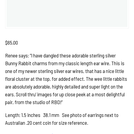
$
65.00
Renee says: “I have dangled these adorable sterling silver
Bunny Rabbit charms from my classic length ear wire. This is
one of my newer sterling silver ear wires, that has a nice little
floral cluster at the top, for added effect. The wee little rabbits
are absolutely adorable, highly detailed and super light on the
ears. Scroll thru’ images for up close peek at a most delightful
pair, from the studio of RBD!”
Length: 1.5 inches 38.1 mm See photo of earrings next to
Australian .20 cent coin for size reference.