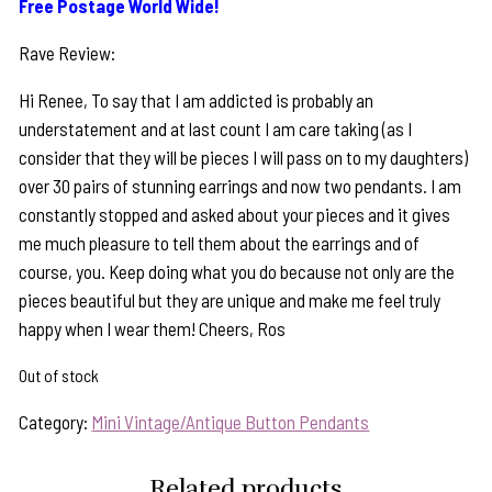
Free Postage World Wide!
Rave Review:
Hi Renee, To say that I am addicted is probably an
understatement and at last count I am care taking (as I
consider that they will be pieces I will pass on to my daughters)
over 30 pairs of stunning earrings and now two pendants. I am
constantly stopped and asked about your pieces and it gives
me much pleasure to tell them about the earrings and of
course, you. Keep doing what you do because not only are the
pieces beautiful but they are unique and make me feel truly
happy when I wear them! Cheers, Ros
Out of stock
Category:
Mini Vintage/Antique Button Pendants
Related products