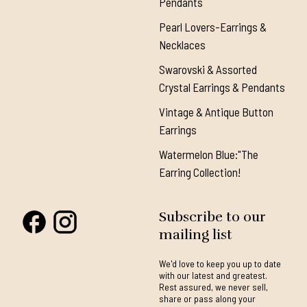
Pendants
Pearl Lovers-Earrings &
Necklaces
Swarovski & Assorted
Crystal Earrings & Pendants
Vintage & Antique Button
Earrings
Watermelon Blue:"The
Earring Collection!
Subscribe to our
mailing list
We'd love to keep you up to date
with our latest and greatest.
Rest assured, we never sell,
share or pass along your