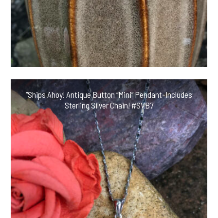
“Ships Ahoy! Antique Button “Mini” Pendant-Includes
Sterling Silver Chain! #SVB7