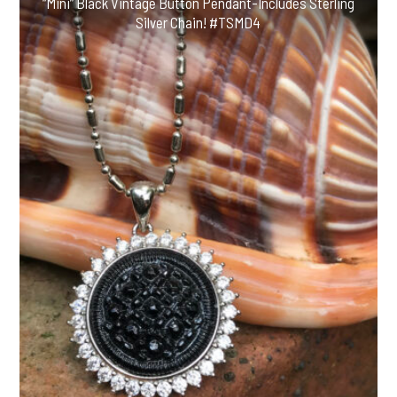
“Mini” Black Vintage Button Pendant-Includes Sterling
Silver Chain! #TSMD4