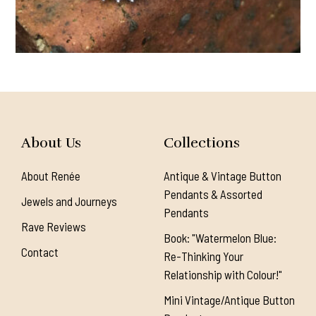
About Us
Collections
About Renée
Antique & Vintage Button
Pendants & Assorted
Jewels and Journeys
Pendants
Rave Reviews
Book: "Watermelon Blue:
Contact
Re-Thinking Your
Relationship with Colour!"
Mini Vintage/Antique Button