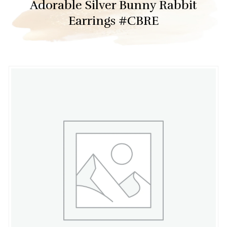
Adorable Silver Bunny Rabbit
Earrings #CBRE