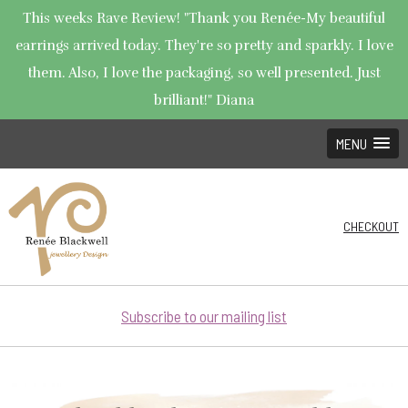
This weeks Rave Review! "Thank you Renée-My beautiful
earrings arrived today. They're so pretty and sparkly. I love
them. Also, I love the packaging, so well presented. Just
brilliant!" Diana
MENU
CHECKOUT
Subscribe to our mailing list