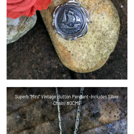
Superb “Mini” Vintage Button Pendant-Includes Silver
Chain! #OCM8