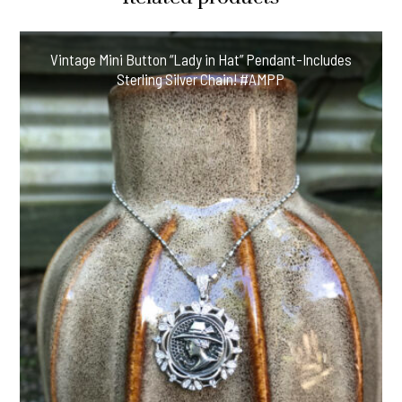
Vintage Mini Button “Lady in Hat” Pendant-Includes
Sterling Silver Chain! #AMPP