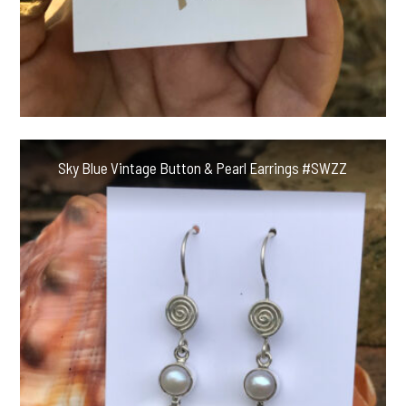
Sky Blue Vintage Button & Pearl Earrings #SWZZ