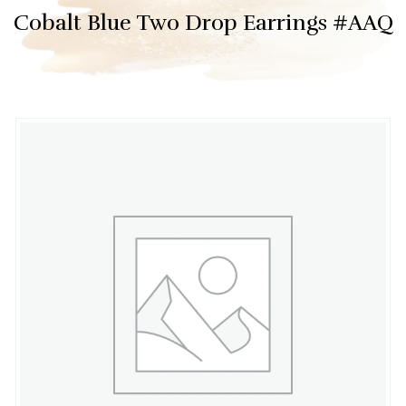
Cobalt Blue Two Drop Earrings #AAQ