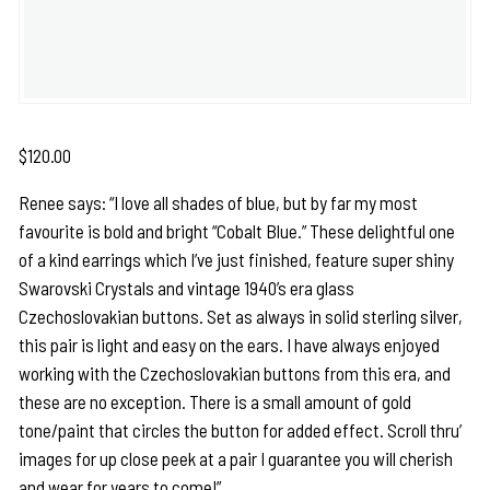
$
120.00
Renee says: “I love all shades of blue, but by far my most
favourite is bold and bright “Cobalt Blue.” These delightful one
of a kind earrings which I’ve just finished, feature super shiny
Swarovski Crystals and vintage 1940’s era glass
Czechoslovakian buttons. Set as always in solid sterling silver,
this pair is light and easy on the ears. I have always enjoyed
working with the Czechoslovakian buttons from this era, and
these are no exception. There is a small amount of gold
tone/paint that circles the button for added effect. Scroll thru’
images for up close peek at a pair I guarantee you will cherish
and wear for years to come!”