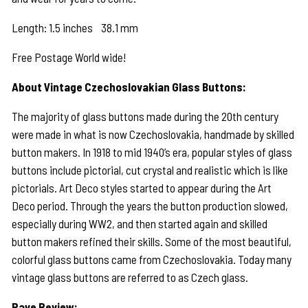
Length: 1.5 inches 38.1 mm
Free Postage World wide!
About Vintage Czechoslovakian Glass Buttons:
The majority of glass buttons made during the 20th century
were made in what is now Czechoslovakia, handmade by skilled
button makers. In 1918 to mid 1940’s era, popular styles of glass
buttons include pictorial, cut crystal and realistic which is like
pictorials. Art Deco styles started to appear during the Art
Deco period. Through the years the button production slowed,
especially during WW2, and then started again and skilled
button makers refined their skills. Some of the most beautiful,
colorful glass buttons came from Czechoslovakia. Today many
vintage glass buttons are referred to as Czech glass.
Rave Review: