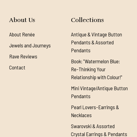
About Us
Collections
About Renée
Antique & Vintage Button
Pendants & Assorted
Jewels and Journeys
Pendants
Rave Reviews
Book: "Watermelon Blue:
Contact
Re-Thinking Your
Relationship with Colour!"
Mini Vintage/Antique Button
Pendants
Pearl Lovers-Earrings &
Necklaces
Swarovski & Assorted
Crystal Earrings & Pendants