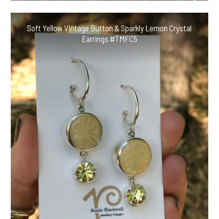
Soft Yellow Vintage Button & Sparkly Lemon Crystal
Earrings #TMFC5