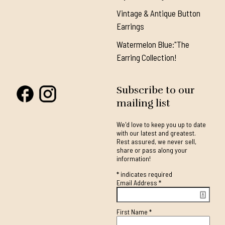
Vintage & Antique Button
Earrings
Watermelon Blue:"The
Earring Collection!
Subscribe to our
mailing list
We'd love to keep you up to date
with our latest and greatest.
Rest assured, we never sell,
share or pass along your
information!
*
indicates required
Email Address
*
First Name
*