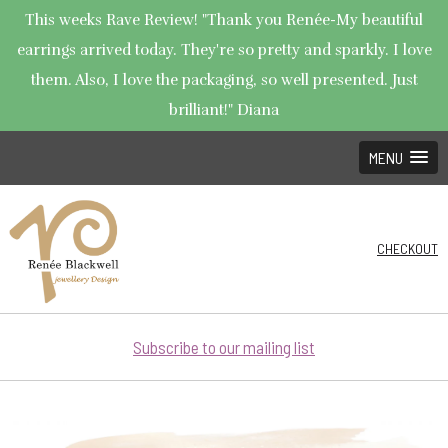
This weeks Rave Review! "Thank you Renée-My beautiful
earrings arrived today. They're so pretty and sparkly. I love
them. Also, I love the packaging, so well presented. Just
brilliant!" Diana
MENU
CHECKOUT
Subscribe to our mailing list