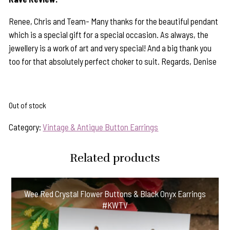
Renee, Chris and Team- Many thanks for the beautiful pendant
which is a special gift for a special occasion. As always, the
jewellery is a work of art and very special! And a big thank you
too for that absolutely perfect choker to suit. Regards, Denise
Out of stock
Category:
Vintage & Antique Button Earrings
Related products
Wee Red Crystal Flower Buttons & Black Onyx Earrings
#KWTV