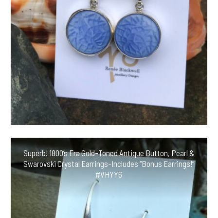
Superb! 1800’s Era Gold-Toned Antique Button, Pearl &
Swarovski Crystal Earrings-Includes “Bonus Earrings!”
#VHYY6