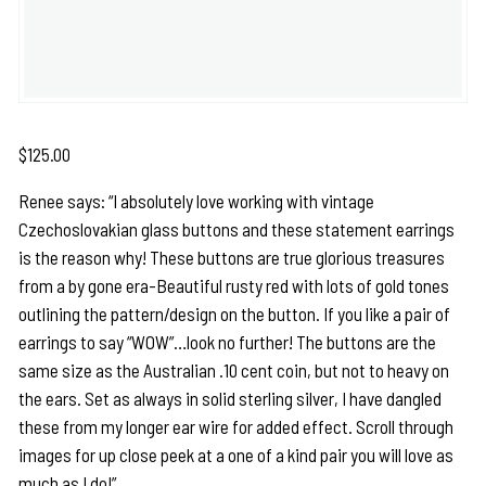
$
125.00
Renee says: “I absolutely love working with vintage
Czechoslovakian glass buttons and these statement earrings
is the reason why! These buttons are true glorious treasures
from a by gone era-Beautiful rusty red with lots of gold tones
outlining the pattern/design on the button. If you like a pair of
earrings to say “WOW”…look no further! The buttons are the
same size as the Australian .10 cent coin, but not to heavy on
the ears. Set as always in solid sterling silver, I have dangled
these from my longer ear wire for added effect. Scroll through
images for up close peek at a one of a kind pair you will love as
much as I do!”