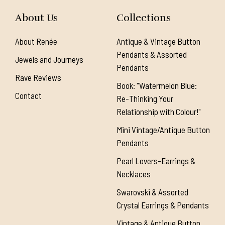
About Us
Collections
About Renée
Antique & Vintage Button
Pendants & Assorted
Jewels and Journeys
Pendants
Rave Reviews
Book: "Watermelon Blue:
Contact
Re-Thinking Your
Relationship with Colour!"
Mini Vintage/Antique Button
Pendants
Pearl Lovers-Earrings &
Necklaces
Swarovski & Assorted
Crystal Earrings & Pendants
Vintage & Antique Button