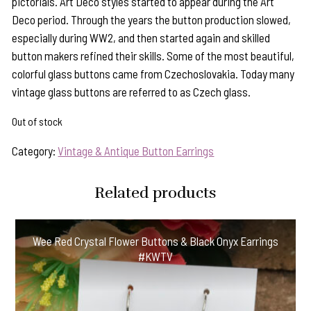
pictorials. Art Deco styles started to appear during the Art
Deco period. Through the years the button production slowed,
especially during WW2, and then started again and skilled
button makers refined their skills. Some of the most beautiful,
colorful glass buttons came from Czechoslovakia. Today many
vintage glass buttons are referred to as Czech glass.
Out of stock
Category:
Vintage & Antique Button Earrings
Related products
Wee Red Crystal Flower Buttons & Black Onyx Earrings
#KWTV