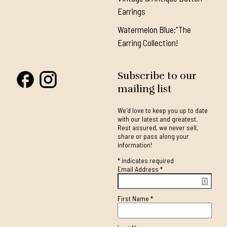
Earrings
Watermelon Blue:"The
Earring Collection!
Subscribe to our
mailing list
We'd love to keep you up to date
with our latest and greatest.
Rest assured, we never sell,
share or pass along your
information!
*
indicates required
Email Address
*
First Name
*