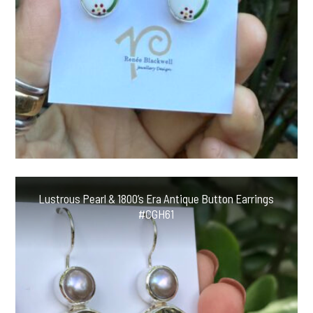
Lustrous Pearl & 1800’s Era Antique Button Earrings
#CGH61