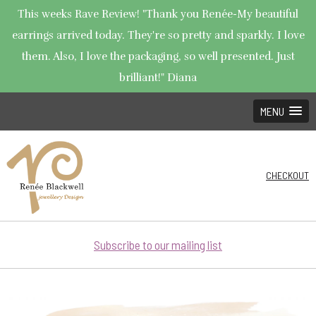
This weeks Rave Review! "Thank you Renée-My beautiful
earrings arrived today. They're so pretty and sparkly. I love
them. Also, I love the packaging, so well presented. Just
brilliant!" Diana
MENU
CHECKOUT
Subscribe to our mailing list