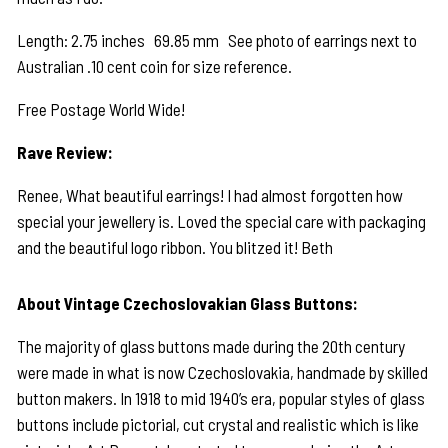
Length: 2.75 inches 69.85 mm See photo of earrings next to
Australian .10 cent coin for size reference.
Free Postage World Wide!
Rave Review:
Renee, What beautiful earrings! I had almost forgotten how
special your jewellery is. Loved the special care with packaging
and the beautiful logo ribbon. You blitzed it! Beth
About Vintage Czechoslovakian Glass Buttons:
The majority of glass buttons made during the 20th century
were made in what is now Czechoslovakia, handmade by skilled
button makers. In 1918 to mid 1940’s era, popular styles of glass
buttons include pictorial, cut crystal and realistic which is like