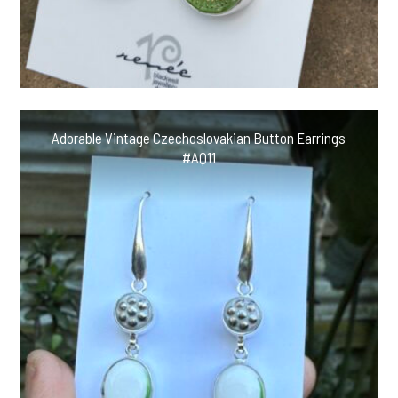
Adorable Vintage Czechoslovakian Button Earrings
#AQ11