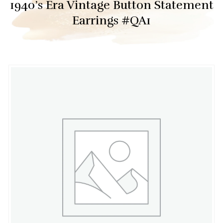
1940’s Era Vintage Button Statement
Earrings #QA1