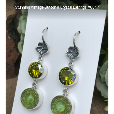
Stunning Vintage Button & Crystal Earrings #GGY7