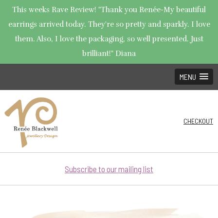
This weeks Rave Review! "Thank you Renée-My beautiful
earrings arrived today. They're so pretty and sparkly. I love
them. Also, I love the packaging, so well presented. Just
brilliant!" Diana
MENU
CHECKOUT
Subscribe to our mailing list