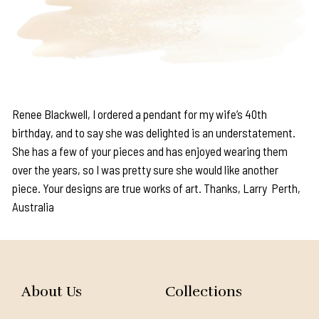
Renee Blackwell, I ordered a pendant for my wife’s 40th
birthday, and to say she was delighted is an understatement.
She has a few of your pieces and has enjoyed wearing them
over the years, so I was pretty sure she would like another
piece. Your designs are true works of art. Thanks, Larry Perth,
Australia
About Us
Collections