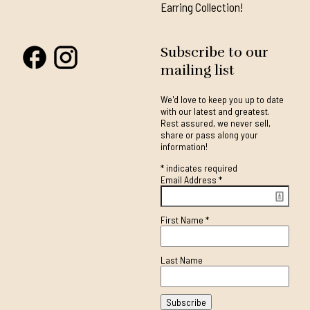
Earring Collection!
Subscribe to our
mailing list
We'd love to keep you up to date
with our latest and greatest.
Rest assured, we never sell,
share or pass along your
information!
*
indicates required
Email Address
*
First Name
*
Last Name