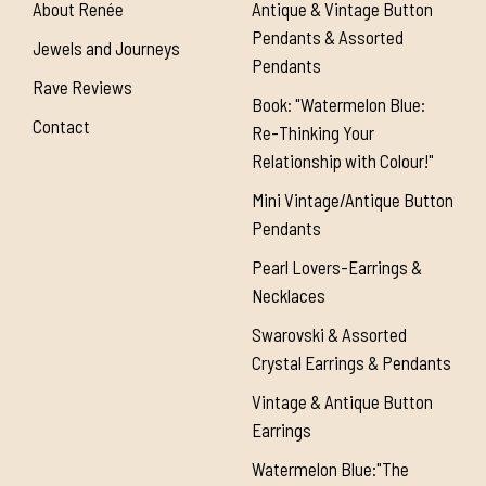
About Renée
Antique & Vintage Button
Pendants & Assorted
Jewels and Journeys
Pendants
Rave Reviews
Book: "Watermelon Blue:
Contact
Re-Thinking Your
Relationship with Colour!"
Mini Vintage/Antique Button
Pendants
Pearl Lovers-Earrings &
Necklaces
Swarovski & Assorted
Crystal Earrings & Pendants
Vintage & Antique Button
Earrings
Watermelon Blue:"The