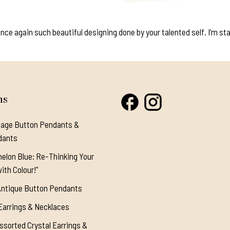
e again such beautiful designing done by your talented self. I’m start
ns
tage Button Pendants &
dants
elon Blue: Re-Thinking Your
ith Colour!"
Antique Button Pendants
Earrings & Necklaces
ssorted Crystal Earrings &