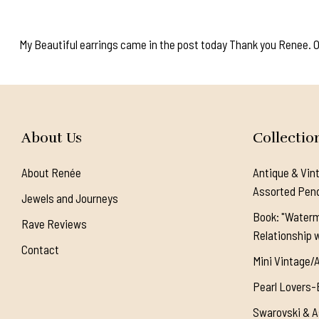
My Beautiful earrings came in the post today Thank you Renee. Onc
About Us
Collectio
About Renée
Antique & Vin
Assorted Pen
Jewels and Journeys
Book: "Waterm
Rave Reviews
Relationship w
Contact
Mini Vintage/
Pearl Lovers-
Swarovski & A