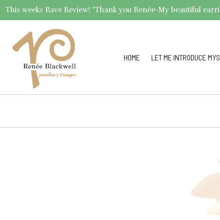
This weeks Rave Review! "Thank you Renée-My beautiful earrings 
HOME
LET ME INTRODUCE MYS