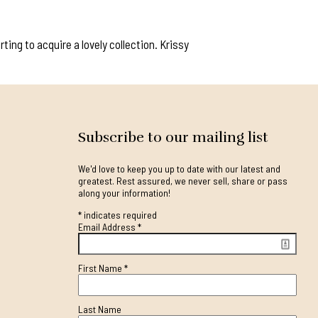
ing to acquire a lovely collection. Krissy
Subscribe to our mailing list
We'd love to keep you up to date with our latest and
greatest. Rest assured, we never sell, share or pass
along your information!
*
indicates required
Email Address
*
First Name
*
Last Name