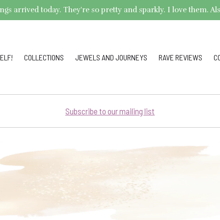
arrived today. They're so pretty and sparkly. I love them. Also,
ELF!
COLLECTIONS
JEWELS AND JOURNEYS
RAVE REVIEWS
C
Subscribe to our mailing list