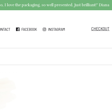
 I love the packaging, so well presented. Just brilliant!" Diana
CHECKOUT
ONTACT
FACEBOOK
INSTAGRAM