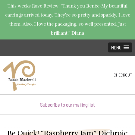
This weeks Rave Review! "Thank you Renée-My beautiful
earrings arrived today. They're so pretty and sparkly. I love
them. Also, I love the packaging, so well presented. Just
brilliant!" Diana
MENU
CHECKOUT
Subscribe to our mailing list
Be Quick! “Raspberry Jam” Dichroic