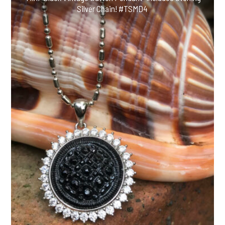
Silver Chain! #TSMD4