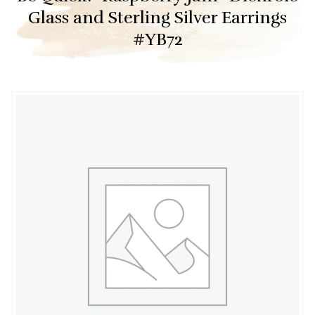
Glass and Sterling Silver Earrings
#YB72