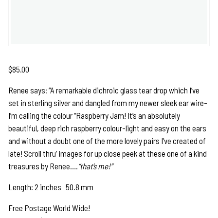
$
85.00
Renee says: “A remarkable dichroic glass tear drop which I’ve
set in sterling silver and dangled from my newer sleek ear wire-
I’m calling the colour “Raspberry Jam! It’s an absolutely
beautiful, deep rich raspberry colour-light and easy on the ears
and without a doubt one of the more lovely pairs I’ve created of
late! Scroll thru’ images for up close peek at these one of a kind
treasures by Renee….
“that’s me!”
Length: 2 inches 50.8 mm
Free Postage World Wide!