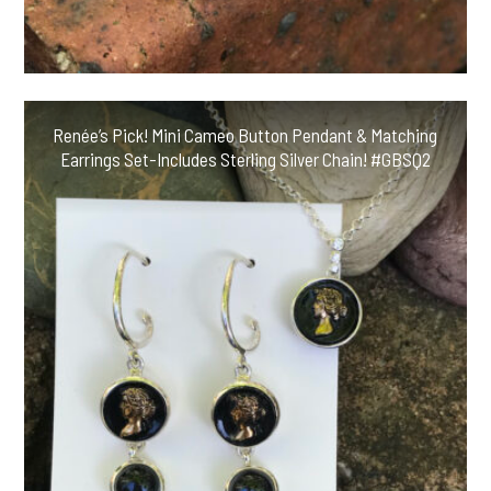
Renée’s Pick! Mini Cameo Button Pendant & Matching
Earrings Set-Includes Sterling Silver Chain! #GBSQ2