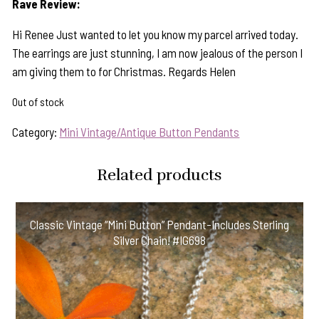
Rave Review:
Hi Renee Just wanted to let you know my parcel arrived today.
The earrings are just stunning, I am now jealous of the person I
am giving them to for Christmas. Regards Helen
Out of stock
Category:
Mini Vintage/Antique Button Pendants
Related products
Classic Vintage “Mini Button” Pendant-Includes Sterling
Silver Chain! #IG698