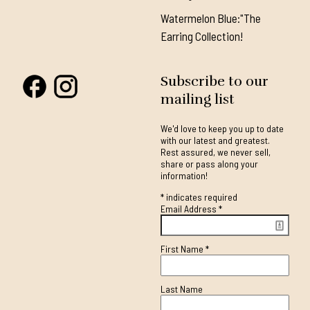
Watermelon Blue:"The
Earring Collection!
Subscribe to our
mailing list
We'd love to keep you up to date
with our latest and greatest.
Rest assured, we never sell,
share or pass along your
information!
*
indicates required
Email Address
*
First Name
*
Last Name