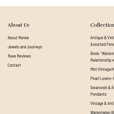
About Us
Collectio
About Renée
Antique & Vin
Assorted Pen
Jewels and Journeys
Book: "Waterm
Rave Reviews
Relationship w
Contact
Mini Vintage/
Pearl Lovers-
Swarovski & A
Pendants
Vintage & Ant
Watermelon Bl