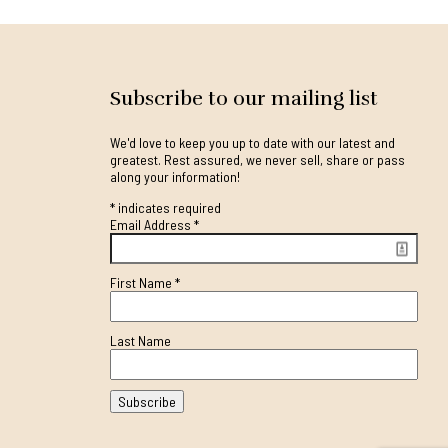
Subscribe to our mailing list
We'd love to keep you up to date with our latest and
greatest. Rest assured, we never sell, share or pass
along your information!
*
indicates required
Email Address
*
First Name
*
Last Name