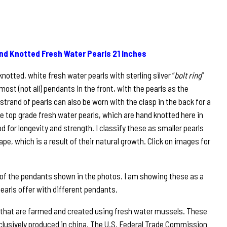
nd Knotted Fresh Water Pearls 21 Inches
notted, white fresh water pearls with sterling silver “
bolt ring
”
most (not all) pendants in the front, with the pearls as the
s strand of pearls can also be worn with the clasp in the back for a
re top grade fresh water pearls, which are hand knotted here in
 for longevity and strength. I classify these as smaller pearls
ape, which is a result of their natural growth. Click on images for
 of the pendants shown in the photos. I am showing these as a
pearls offer with different pendants.
 that are farmed and created using fresh water mussels. These
clusively produced in china. The U.S. Federal Trade Commission