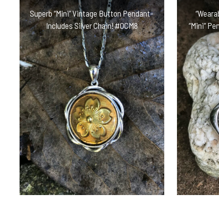
Superb “Mini” Vintage Button Pendant-
“Wearab
Includes Silver Chain! #OCM8
“Mini” Pe