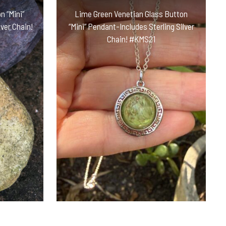
n “Mini”
Lime Green Venetian Glass Button
ver Chain!
“Mini” Pendant-Includes Sterling Silver
Chain! #KMS21