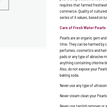
requires that farmed freshwate
commerce. Quality of cultured
series of A values, based on lu
Care of Fresh Water Pearls
Pearls are an organic gem and t
time. They can be harmed by c
perfumes, cosmetics and hair 
pads or any type of abrasive ma
anything containing chlorine b
Also, do not expose your Pearl
baking soda.
Never use any type of ultrason
Never steam clean your Pearls
Never use tarnish remover or an