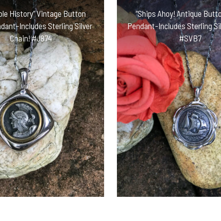
le History” Vintage Button
“Ships Ahoy! Antique Butto
ndant-Includes Sterling Silver
Pendant-Includes Sterling Sil
Chain! #J874
#SVB7