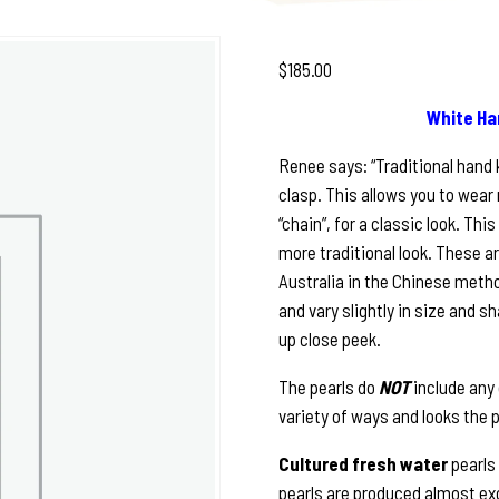
$
185.00
White Ha
Renee says: “Traditional hand k
clasp. This allows you to wear 
“chain”, for a classic look. Thi
more traditional look. These a
Australia in the Chinese method
and vary slightly in size and sh
up close peek.
The pearls do
NOT
include any
variety of ways and looks the 
Cultured fresh water
pearls
pearls are produced almost ex