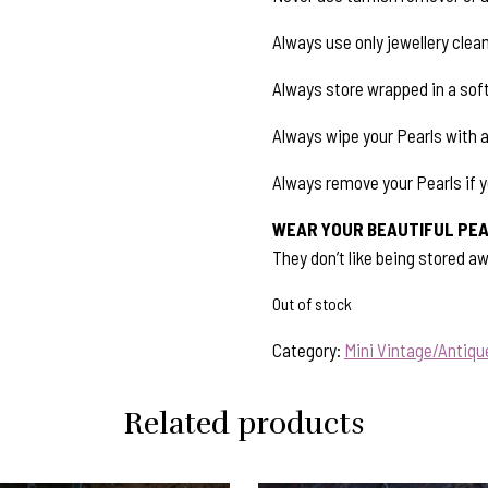
Always use only jewellery clean
Always store wrapped in a soft
Always wipe your Pearls with 
Always remove your Pearls if y
WEAR YOUR BEAUTIFUL PEA
They don’t like being stored aw
Out of stock
Category:
Mini Vintage/Antiq
Related products