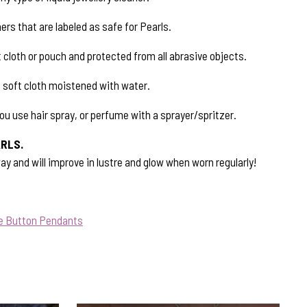
ers that are labeled as safe for Pearls.
 cloth or pouch and protected from all abrasive objects.
a soft cloth moistened with water.
ou use hair spray, or perfume with a sprayer/spritzer.
RLS.
ay and will improve in lustre and glow when worn regularly!
ue Button Pendants