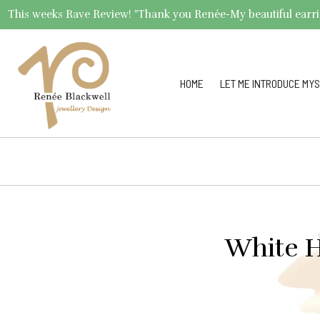
This weeks Rave Review! "Thank you Renée-My beautiful earrings 
HOME
LET ME INTRODUCE MYS
White H