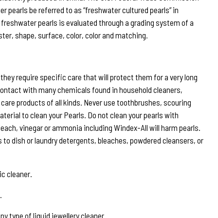
r pearls be referred to as “freshwater cultured pearls” in
 freshwater pearls is evaluated through a grading system of a
ster, shape, surface, color, color and matching.
hey require specific care that will protect them for a very long
ontact with many chemicals found in household cleaners,
care products of all kinds. Never use toothbrushes, scouring
terial to clean your Pearls. Do not clean your pearls with
leach, vinegar or ammonia including Windex-All will harm pearls.
s to dish or laundry detergents, bleaches, powdered cleansers, or
ic cleaner.
.
y type of liquid jewellery cleaner.