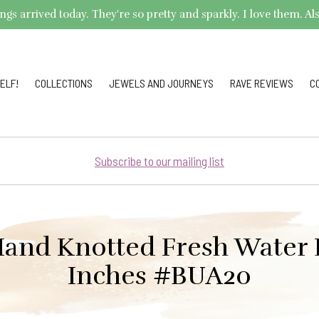
arrived today. They're so pretty and sparkly. I love them. Also,
ELF!
COLLECTIONS
JEWELS AND JOURNEYS
RAVE REVIEWS
C
Subscribe to our mailing list
and Knotted Fresh Water P
Inches #BUA20