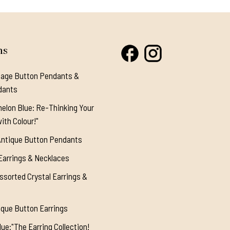
ns
tage Button Pendants &
dants
elon Blue: Re-Thinking Your
ith Colour!"
Antique Button Pendants
Earrings & Necklaces
ssorted Crystal Earrings &
ique Button Earrings
ue:"The Earring Collection!