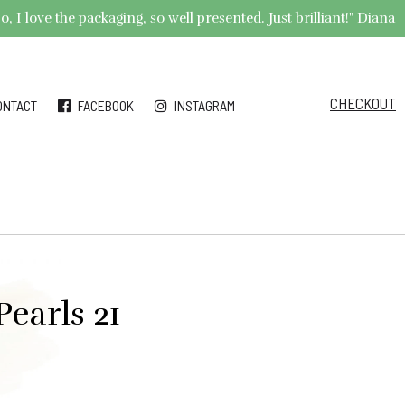
 I love the packaging, so well presented. Just brilliant!" Diana
CHECKOUT
ONTACT
FACEBOOK
INSTAGRAM
earls 21