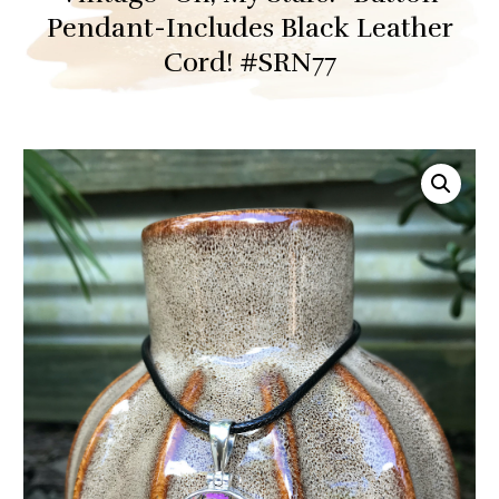
Pendant-Includes Black Leather
Cord! #SRN77