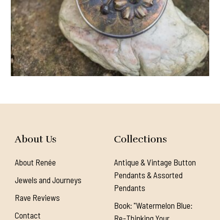
About Us
Collections
About Renée
Antique & Vintage Button
Pendants & Assorted
Jewels and Journeys
Pendants
Rave Reviews
Book: "Watermelon Blue:
Contact
Re-Thinking Your