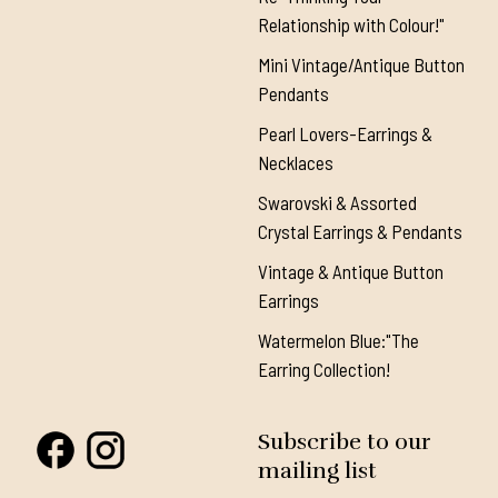
Relationship with Colour!"
Mini Vintage/Antique Button
Pendants
Pearl Lovers-Earrings &
Necklaces
Swarovski & Assorted
Crystal Earrings & Pendants
Vintage & Antique Button
Earrings
Watermelon Blue:"The
Earring Collection!
Subscribe to our
mailing list