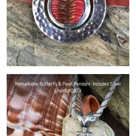
Remarkable Butterfly & Pearl Pendant-Includes Silver
Chain! #QAZX