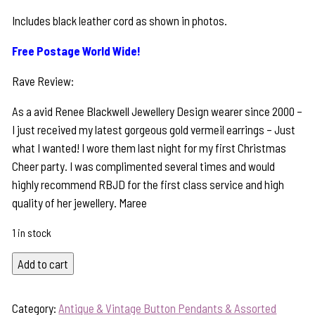
Includes black leather cord as shown in photos.
Free Postage World Wide!
Rave Review:
As a avid Renee Blackwell Jewellery Design wearer since 2000 –
I just received my latest gorgeous gold vermeil earrings – Just
what I wanted! I wore them last night for my first Christmas
Cheer party. I was complimented several times and would
highly recommend RBJD for the first class service and high
quality of her jewellery. Maree
1 in stock
Vintage
Add to cart
"Oh,
My
Category:
Antique & Vintage Button Pendants & Assorted