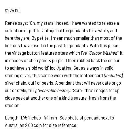
$
225.00
Renee says: ”Oh, my stars, indeed! I have wanted to release a
collection of petite vintage button pendants for a while, and
here they are! By petite, I mean much smaller than most of the
buttons I have used in the past for pendants. With this piece,
the vintage button features stars which I’ve
“Colour Washed”
it
in shades of cherry red & purple. I then rubbed back the colour
to achieve an “old world” look/patina. Set as always in solid
sterling silver, this can be worn with the leather cord
(included)
,
silver chain, cuff or pearls. A pendant that will never date or go
out of style, truly
“wearable history.”
Scroll thru’ images for up
close peek at another one of a kind treasure, fresh from the
studio!”
Length: 1.75 inches 44 mm See photo of pendant next to
Australian 2.00 coin for size reference.