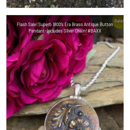
Sale!
Flash Sale! Superb 1800’s Era Brass Antique Button
Pendant-Includes Silver Chain! #BAXX