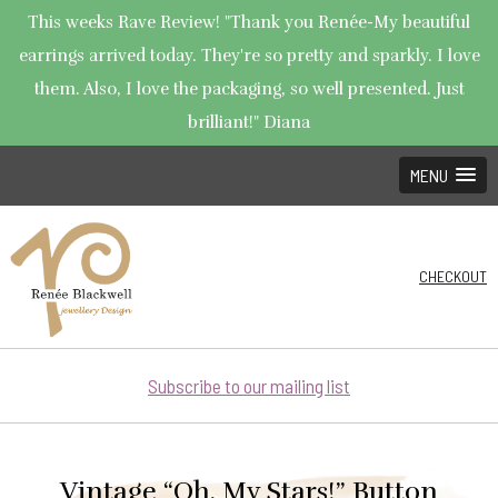
This weeks Rave Review! "Thank you Renée-My beautiful
earrings arrived today. They're so pretty and sparkly. I love
them. Also, I love the packaging, so well presented. Just
brilliant!" Diana
MENU
CHECKOUT
Subscribe to our mailing list
Vintage “Oh, My Stars!” Button