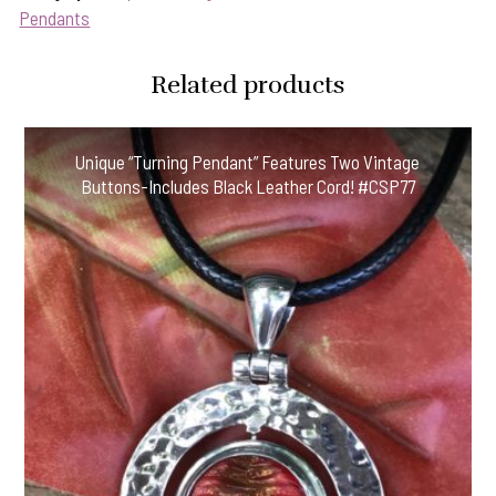
Stars!"
Pendants
Button
Pendant-
Related products
Includes
Black
Leather
Unique “Turning Pendant” Features Two Vintage
Cord!
Buttons-Includes Black Leather Cord! #CSP77
#SRN77
quantity