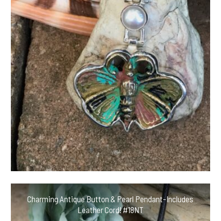
Charming Antique Button & Pearl Pendant-Includes
Leather Cord! #18NT