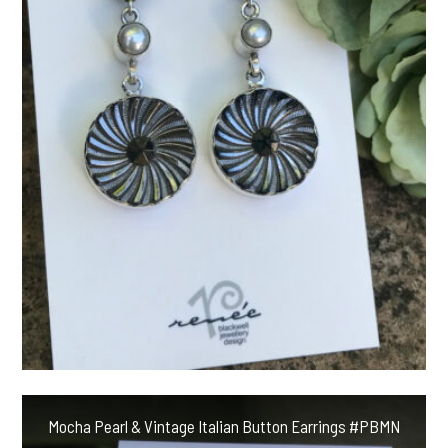
Mocha Pearl & Vintage Italian Button Earrings #PBMN