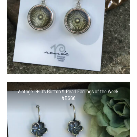
Vintage 1940’s Button & Pearl Earrings of the Week!
#BSG6