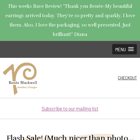
This weeks Rave Review! "Thank you Renée-My beautiful
earrings arrived today. They're so pretty and sparkly. I love
them. Also, I love the packaging, so well presented. Just
brilliant!" Diana
MENU
CHECKOUT
Subscribe to our mailing list
Flash Sale! (Much nicer than photo…