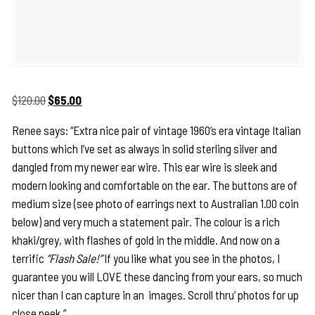
Original
Current
$
120.00
$
65.00
price
price
Renee says: “Extra nice pair of vintage 1960’s era vintage Italian
was:
is:
buttons which I’ve set as always in solid sterling silver and
$120.00.
$65.00.
dangled from my newer ear wire. This ear wire is sleek and
modern looking and comfortable on the ear. The buttons are of
medium size (see photo of earrings next to Australian 1.00 coin
below) and very much a statement pair. The colour is a rich
khaki/grey, with flashes of gold in the middle. And now on a
terrific
“Flash Sale!”
If you like what you see in the photos, I
guarantee you will LOVE these dancing from your ears, so much
nicer than I can capture in an images. Scroll thru’ photos for up
close peek.”