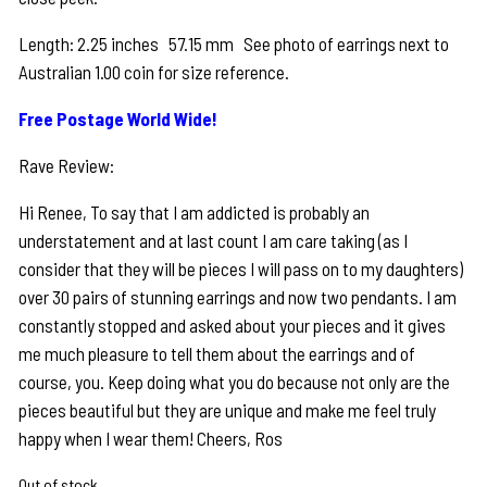
Length: 2.25 inches 57.15 mm See photo of earrings next to
Australian 1.00 coin for size reference.
Free Postage World Wide!
Rave Review:
Hi Renee, To say that I am addicted is probably an
understatement and at last count I am care taking (as I
consider that they will be pieces I will pass on to my daughters)
over 30 pairs of stunning earrings and now two pendants. I am
constantly stopped and asked about your pieces and it gives
me much pleasure to tell them about the earrings and of
course, you. Keep doing what you do because not only are the
pieces beautiful but they are unique and make me feel truly
happy when I wear them! Cheers, Ros
Out of stock