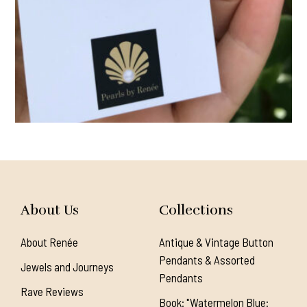
About Us
Collections
About Renée
Antique & Vintage Button
Pendants & Assorted
Jewels and Journeys
Pendants
Rave Reviews
Book: "Watermelon Blue: