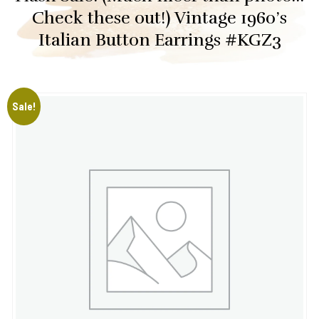
Check these out!) Vintage 1960’s
Italian Button Earrings #KGZ3
Sale!