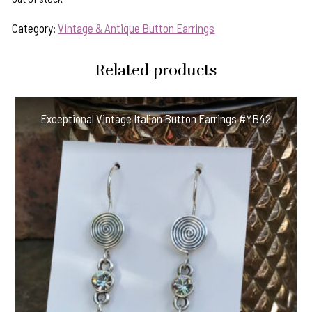
Category:
Vintage & Antique Button Earrings
Related products
Exceptional Vintage Italian Button Earrings #YB42