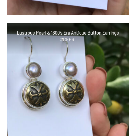
Lustrous Pearl & 1800’s Era Antique Button Earrings
#CGH61