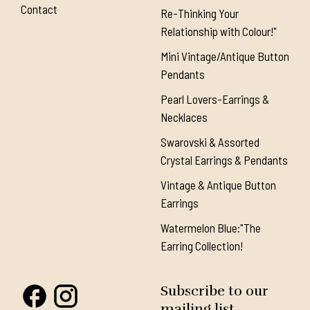
Contact
Re-Thinking Your
Relationship with Colour!"
Mini Vintage/Antique Button
Pendants
Pearl Lovers-Earrings &
Necklaces
Swarovski & Assorted
Crystal Earrings & Pendants
Vintage & Antique Button
Earrings
Watermelon Blue:"The
Earring Collection!
Subscribe to our
mailing list