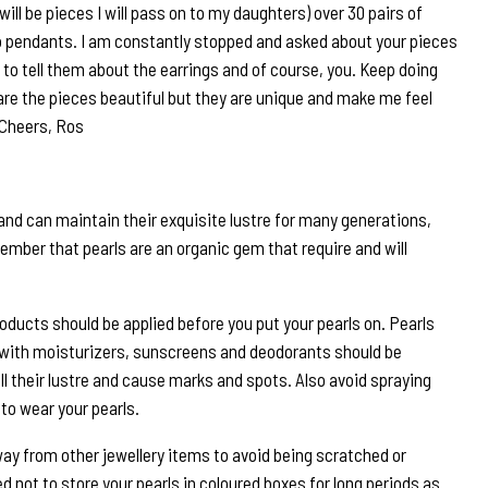
will be pieces I will pass on to my daughters) over 30 pairs of
 pendants. I am constantly stopped and asked about your pieces
to tell them about the earrings and of course, you. Keep doing
are the pieces beautiful but they are unique and make me feel
 Cheers, Ros
and can maintain their exquisite lustre for many generations,
ember that pearls are an organic gem that require and will
roducts should be applied before you put your pearls on. Pearls
 with moisturizers, sunscreens and deodorants should be
ll their lustre and cause marks and spots. Also avoid spraying
to wear your pearls.
way from other jewellery items to avoid being scratched or
 not to store your pearls in coloured boxes for long periods as