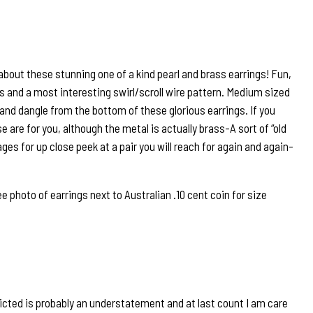
 about these stunning one of a kind pearl and brass earrings! Fun,
rs and a most interesting swirl/scroll wire pattern. Medium sized
and dangle from the bottom of these glorious earrings. If you
 are for you, although the metal is actually brass-A sort of “old
mages for up close peek at a pair you will reach for again and again-
hoto of earrings next to Australian .10 cent coin for size
icted is probably an understatement and at last count I am care