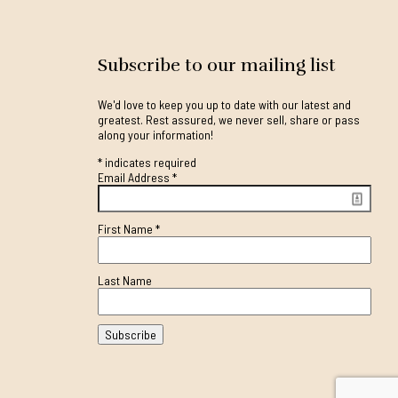
Subscribe to our mailing list
We'd love to keep you up to date with our latest and
greatest. Rest assured, we never sell, share or pass
along your information!
*
indicates required
Email Address
*
First Name
*
Last Name