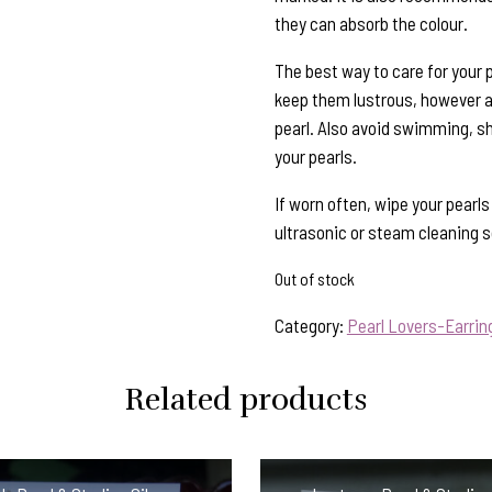
they can absorb the colour.
The best way to care for your p
keep them lustrous, however al
pearl. Also avoid swimming, s
your pearls.
If worn often, wipe your pearl
ultrasonic or steam cleaning so
Out of stock
Category:
Pearl Lovers-Earrin
Related products