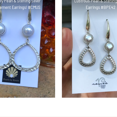
ly Pearl & Sterling Silver
Lustrous Pearl & Sterling
ement Earrings! #CMUS
Earrings #BPE42