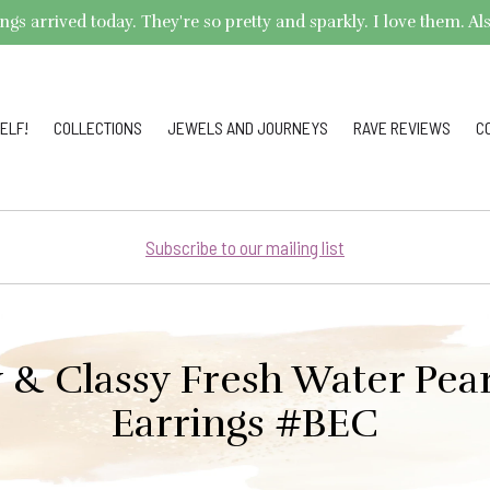
arrived today. They're so pretty and sparkly. I love them. Also,
ELF!
COLLECTIONS
JEWELS AND JOURNEYS
RAVE REVIEWS
C
Subscribe to our mailing list
 & Classy Fresh Water Pear
Earrings #BEC