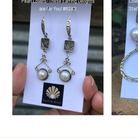
Pearl Lovers-These Earring Delights
Love
are for You! #62AS
Stat