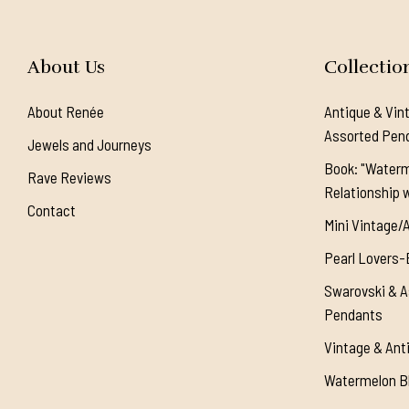
About Us
Collectio
About Renée
Antique & Vin
Assorted Pen
Jewels and Journeys
Book: "Waterm
Rave Reviews
Relationship w
Contact
Mini Vintage/
Pearl Lovers-
Swarovski & A
Pendants
Vintage & Ant
Watermelon Bl