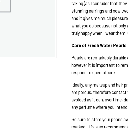
taking (as I consider that they 
stunning earrings and now two
and it gives me much pleasure 
what you do because not only 
truly happy when I wear them!
Care of Fresh Water Pearls
Pearls are remarkably durable 
however it is important to rem
respond to special care.
Ideally, any makeup and hair p
are porous, therefore contact
avoided as it can, overtime, du
any perfume where you intend 
Be sure to store your pearls a
marked. It is also recommended