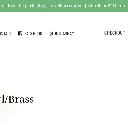
 I love the packaging, so well presented. Just brilliant!" Diana
CHECKOUT
ONTACT
FACEBOOK
INSTAGRAM
l/Brass