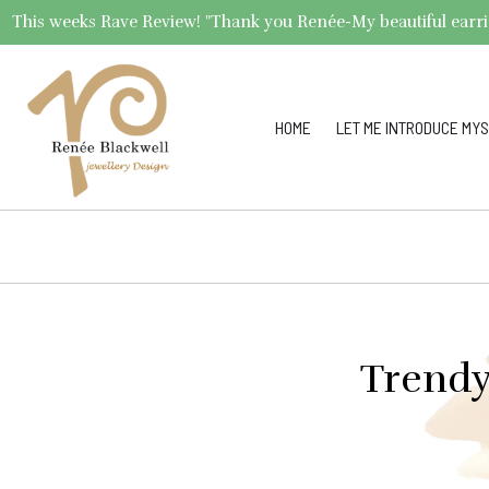
This weeks Rave Review! "Thank you Renée-My beautiful earrings 
HOME
LET ME INTRODUCE MYS
Trendy