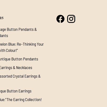
ns
tage Button Pendants &
dants
elon Blue: Re-Thinking Your
ith Colour!"
Antique Button Pendants
Earrings & Necklaces
ssorted Crystal Earrings &
ique Button Earrings
ue:"The Earring Collection!