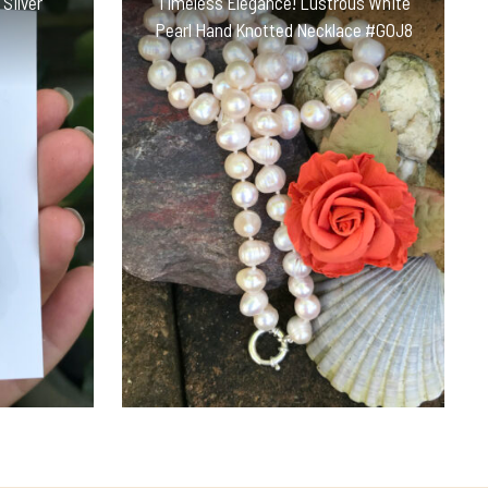
 Silver
Timeless Elegance! Lustrous White
Pearl Hand Knotted Necklace #GOJ8