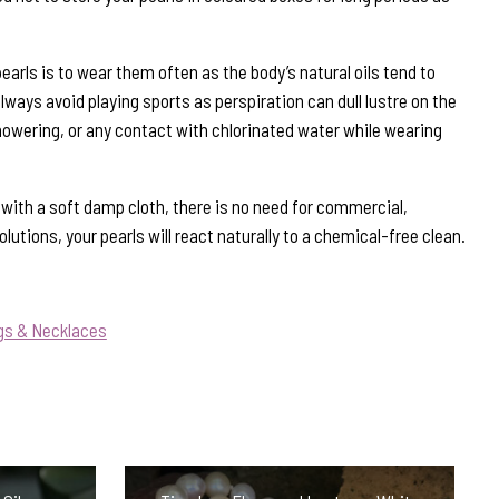
earls is to wear them often as the body’s natural oils tend to
ways avoid playing sports as perspiration can dull lustre on the
howering, or any contact with chlorinated water while wearing
s with a soft damp cloth, there is no need for commercial,
lutions, your pearls will react naturally to a chemical-free clean.
gs & Necklaces