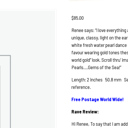
$
85.00
Renee says: “I love everything
unique, classy, light on the ea
white fresh water pearl dance 
favour wearing gold tones these
world gold” look. Scroll thru’ i
Pearls….Gems of the Sea!”
Length: 2 inches 50.8 mm See p
reference.
Free Postage World Wide!
Rave Review:
Hi Renee, To say that I am add