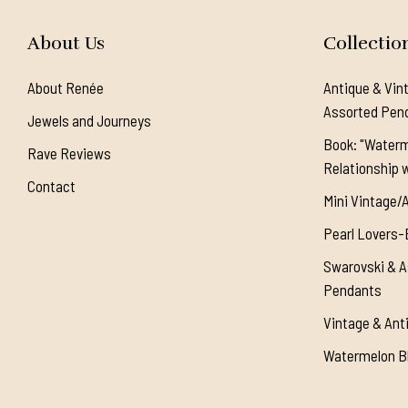
About Us
Collectio
About Renée
Antique & Vin
Assorted Pen
Jewels and Journeys
Book: "Waterm
Rave Reviews
Relationship w
Contact
Mini Vintage/
Pearl Lovers-
Swarovski & A
Pendants
Vintage & Ant
Watermelon Bl