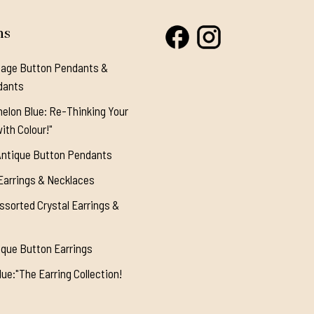
ns
tage Button Pendants &
dants
elon Blue: Re-Thinking Your
ith Colour!"
Antique Button Pendants
Earrings & Necklaces
ssorted Crystal Earrings &
ique Button Earrings
ue:"The Earring Collection!