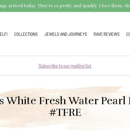
arrived today. They're so pretty and sparkly. I love them. Also,
ELF!
COLLECTIONS
JEWELS AND JOURNEYS
RAVE REVIEWS
C
Subscribe to our mailing list
s White Fresh Water Pearl 
#TFRE