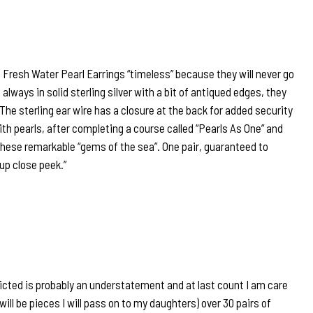
e Fresh Water Pearl Earrings “timeless” because they will never go
 always in solid sterling silver with a bit of antiqued edges, they
 The sterling ear wire has a closure at the back for added security
ith pearls, after completing a course called “Pearls As One” and
hese remarkable “gems of the sea”. One pair, guaranteed to
 up close peek.”
icted is probably an understatement and at last count I am care
will be pieces I will pass on to my daughters) over 30 pairs of