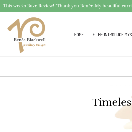
This weeks Rave Review! "Thank you Renée-My beautiful earrings 
HOME
LET ME INTRODUCE MYS
Timeles