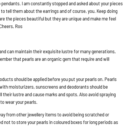
 pendants. I am constantly stopped and asked about your pieces
to tell them about the earrings and of course, you. Keep doing
are the pieces beautiful but they are unique and make me feel
 Cheers, Ros
and can maintain their exquisite lustre for many generations,
ember that pearls are an organic gem that require and will
roducts should be applied before you put your pearls on. Pearls
 with moisturizers, sunscreens and deodorants should be
ll their lustre and cause marks and spots. Also avoid spraying
to wear your pearls.
way from other jewellery items to avoid being scratched or
 not to store your pearls in coloured boxes for long periods as