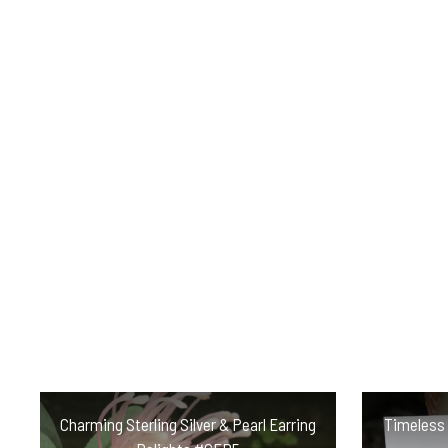
Charming Sterling Silver & Pearl Earring
Timeless P