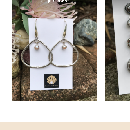
Delights #CFR5