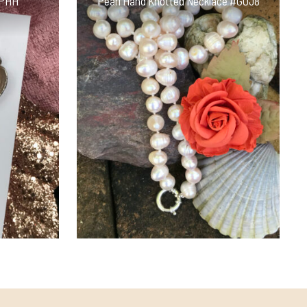
NPHH
Pearl Hand Knotted Necklace #GOJ8