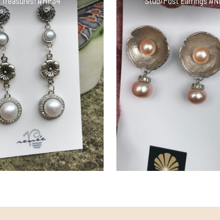
Treasures! #HP34
Stud/Post Earrings #