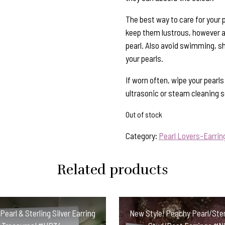
The best way to care for your p
keep them lustrous, however al
pearl. Also avoid swimming, s
your pearls.
If worn often, wipe your pearl
ultrasonic or steam cleaning so
Out of stock
Category:
Pearl Lovers-Earrin
Related products
earl & Sterling Silver Earring
New Style! Peachy Pearl/Sterl