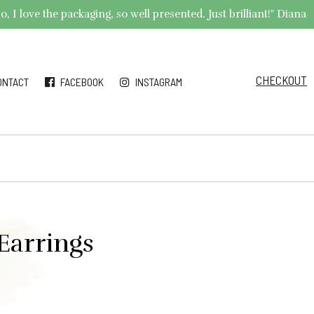
 I love the packaging, so well presented. Just brilliant!" Diana
CHECKOUT
ONTACT
FACEBOOK
INSTAGRAM
Earrings