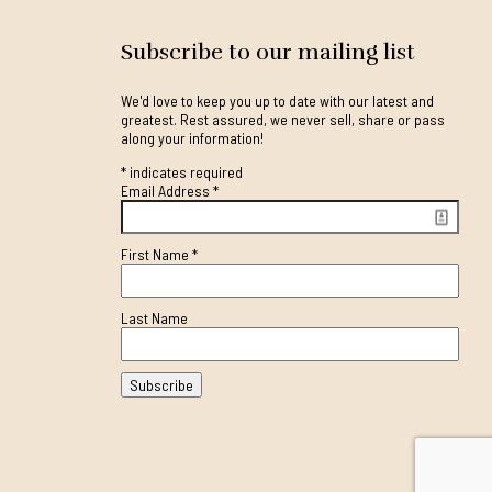
Subscribe to our mailing list
We'd love to keep you up to date with our latest and
greatest. Rest assured, we never sell, share or pass
along your information!
*
indicates required
Email Address
*
First Name
*
Last Name