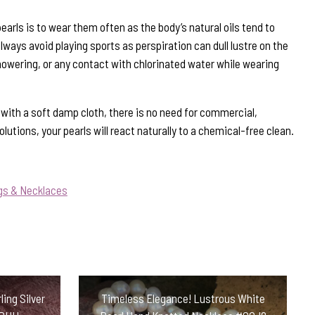
earls is to wear them often as the body’s natural oils tend to
ways avoid playing sports as perspiration can dull lustre on the
howering, or any contact with chlorinated water while wearing
s with a soft damp cloth, there is no need for commercial,
lutions, your pearls will react naturally to a chemical-free clean.
gs & Necklaces
ing Silver
Timeless Elegance! Lustrous White