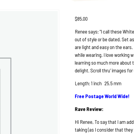
$
85.00
Renee says: “I call these Whit
out of style or be dated. Set as
are light and easy on the ears.
while wearing. I love working w
learning so much more about t
delight. Scroll thru’ images for
Length: 1 inch 25.5 mm
Free Postage World Wide!
Rave Review:
Hi Renee, To say that I am add
taking (as I consider that they 