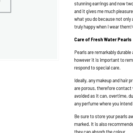
stunning earrings and now two
and it gives me much pleasure 
what you do because not only 
truly happy when I wear them!
Care of Fresh Water Pearls
Pearls are remarkably durable 
however it is important to rem
respond to special care.
Ideally, any makeup and hair p
are porous, therefore contact
avoided as it can, overtime, du
any perfume where you intend 
Be sure to store your pearls a
marked. It is also recommended
they can absorb the colour.