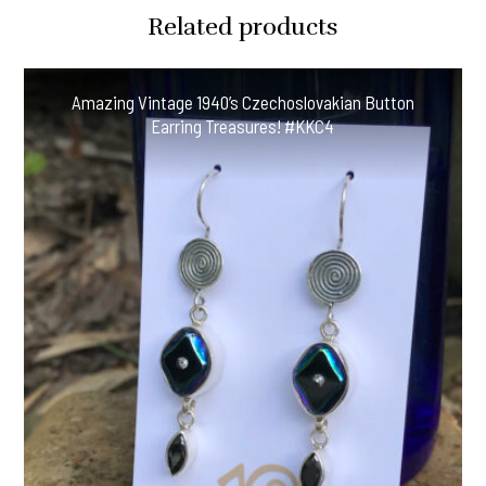
Lemon
Related products
Pearl
Earrings
#CDEE
Amazing Vintage 1940’s Czechoslovakian Button
quantity
Earring Treasures! #KKC4