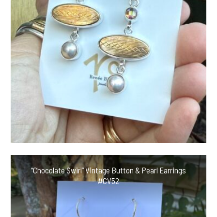
“Chocolate Swirl” Vintage Button & Pearl Earrings
#CV52