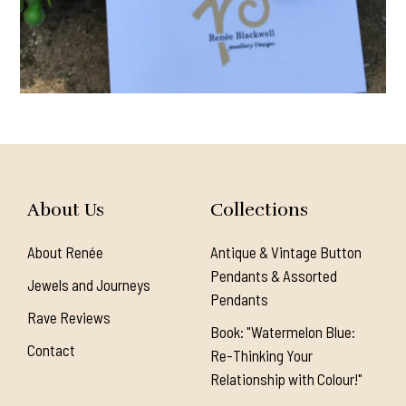
About Us
Collections
About Renée
Antique & Vintage Button
Pendants & Assorted
Jewels and Journeys
Pendants
Rave Reviews
Book: "Watermelon Blue:
Contact
Re-Thinking Your
Relationship with Colour!"