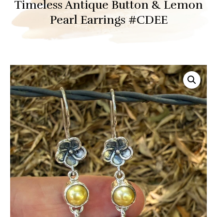
Timeless Antique Button & Lemon
Pearl Earrings #CDEE