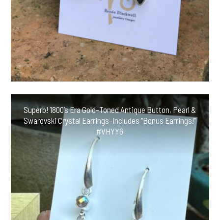
Superb! 1800’s Era Gold-Toned Antique Button, Pearl &
Swarovski Crystal Earrings-Includes “Bonus Earrings!”
#VHYY6