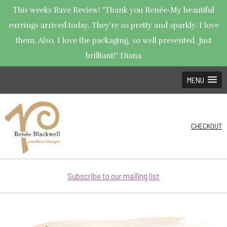
This weeks Rave Review! "Thank you Renée-My beautiful
earrings arrived today. They're so pretty and sparkly. I love
them. Also, I love the packaging, so well presented. Just
brilliant!" Diana
MENU
CHECKOUT
Subscribe to our mailing list