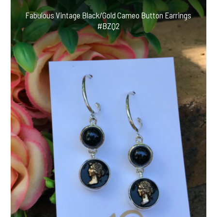
Fabulous Vintage Black/Gold Cameo Button Earrings
#BZQ2