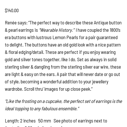
$
140.00
Renée says: “The perfect way to describe these Antique button
& pearl earrings is
“Wearable History.”
I have coupled the 1800’s
era buttons with lustrous Lemon Pearls for a pair guaranteed
to delight. The buttons have an old gold look with a nice pattern
& floral edging/detail. These are perfect if you enjoy wearing
gold and silver tones together, like I do. Set as always in solid
sterling silver & dangling from the sterling silver ear wire
,
these
are light & easy on the ears. A pair that will never date or go out
of style, becoming a wonderful addition to your jewellery
wardrobe. Scroll thru’ images for up close peek.”
“Like the frosting on a cupcake, the perfect set of earrings is the
ideal topping to any fabulous ensemble.”
Length: 2 inches 50 mm See photo of earrings next to