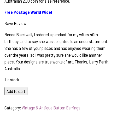
Australian 2.00 coin for size reference.
Free Postage World Wide!
Rave Review:
Renee Blackwell, I ordered a pendant for my wife’s 40th
birthday, and to say she was delighted is an understatement.
She has a few of your pieces and has enjoyed wearing them
over the years, so I was pretty sure she would like another
piece. Your designs are true works of art. Thanks, Larry Perth,
Australia
1 in stock
Timeless
Add to cart
Antique
Button
Category:
Vintage & Antique Button Earrings
&