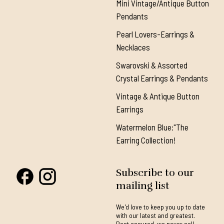
Mini Vintage/Antique Button
Pendants
Pearl Lovers-Earrings &
Necklaces
Swarovski & Assorted
Crystal Earrings & Pendants
Vintage & Antique Button
Earrings
Watermelon Blue:"The
Earring Collection!
Subscribe to our
mailing list
We'd love to keep you up to date
with our latest and greatest.
Rest assured, we never sell,