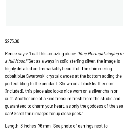
$
275.00
Renee says: “I call this amazing piece:
“Blue Mermaid singing to
a full Moon!”
Set as always in solid sterling silver, the image is
highly detailed and remarkably beautiful. The shimmering
cobalt blue Swarovski crystal dances at the bottom adding the
perfect bling to the pendant. Shown on a black leather cord
(included), this piece also looks nice worn on a silver chain or
cuff. Another one of a kind treasure fresh from the studio and
guaranteed to charm your heart, as only the goddess of the sea
can! Scroll thru’ images for up close peek.”
Length: 3 inches 76 mm See photo of earrings next to