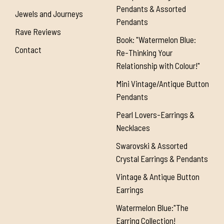
Pendants & Assorted
Jewels and Journeys
Pendants
Rave Reviews
Book: "Watermelon Blue:
Contact
Re-Thinking Your
Relationship with Colour!"
Mini Vintage/Antique Button
Pendants
Pearl Lovers-Earrings &
Necklaces
Swarovski & Assorted
Crystal Earrings & Pendants
Vintage & Antique Button
Earrings
Watermelon Blue:"The
Earring Collection!