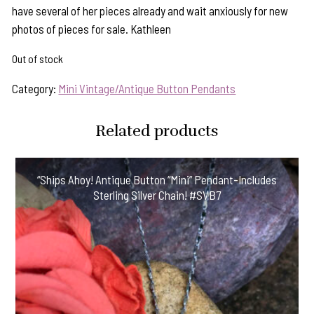
have several of her pieces already and wait anxiously for new
photos of pieces for sale. Kathleen
Out of stock
Category:
Mini Vintage/Antique Button Pendants
Related products
“Ships Ahoy! Antique Button “Mini” Pendant-Includes
Sterling Silver Chain! #SVB7