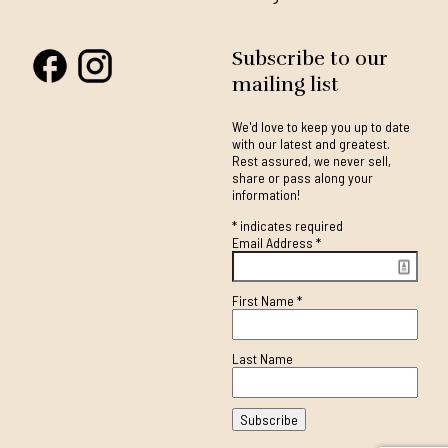
Subscribe to our
mailing list
We'd love to keep you up to date
with our latest and greatest.
Rest assured, we never sell,
share or pass along your
information!
*
indicates required
Email Address
*
First Name
*
Last Name