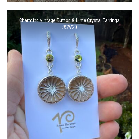
Charming Vintage Button & Lime Crystal Earrings
#SW29