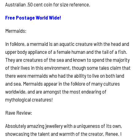
Australian .50 cent coin for size reference.
Free Postage World Wide!
Mermaids:
In folklore, a mermaid is an aquatic creature with the head and
upper body appliance of a female human and the tail of a fish.
They are creatures of the sea and known to spend the majority
of their lives in this environment, though some tales claim that
there were mermaids who had the ability to live on both land
and sea. Mermaids appear in the folklore of many cultures
worldwide, and are amongst the most endearing of
mythological creatures!
Rave Review:
Absolutely amazing jewellery with a uniqueness of its own,
showcasing the talent and warmth of the creator, Renee. I