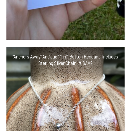
“Anchors Away” Antique “Mini” Button Pendant-Includes
Sterling Silver Chain! #ISAA2