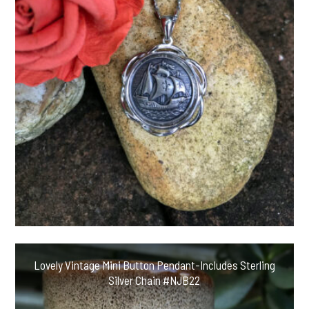
Lovely Vintage Mini Button Pendant-Includes Sterling
Silver Chain #NJB22