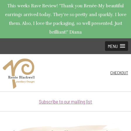
This weeks Rave Review! "Thank you Renée-My beautiful
earrings arrived today. They're so pretty and sparkly. I love
them. Also, I love the packaging, so well presented. Just
brilliant!" Diana
MENU
CHECKOUT
Subscribe to our mailing list