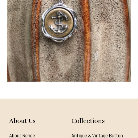
About Us
Collections
About Renée
Antique & Vintage Button