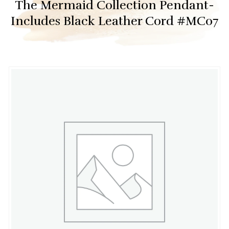
The Mermaid Collection Pendant-
Includes Black Leather Cord #MC07